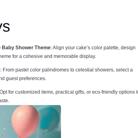
ys
the Baby Shower Theme
: Align your cake’s color palette, design
theme for a cohesive and memorable display.
s
: From pastel color palindromes to celestial showers, select a
and guest preferences.
 Opt for customized items, practical gifts, or eco-friendly options 
aste.