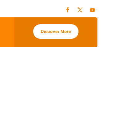
Discover More