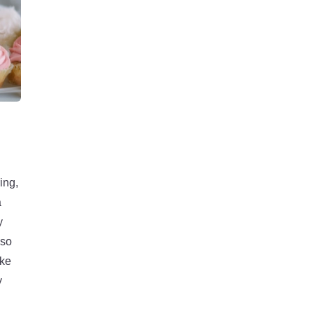
ing,
a
y
lso
ake
y