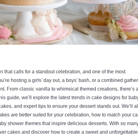
 that calls for a standout celebration, and one of the most
re hosting a girls’ day out, a boys’ bash, or a combined gather
nt. From classic vanilla to whimsical themed creations, there’s 
his guide, we’ll explore the latest trends in cake designs for bab
akes, and expert tips to ensure your dessert stands out. We’ll a
akes are better suited for your celebration, how to match your c
baby shower themes that inspire delicious desserts. With so man
hower cakes and discover how to create a sweet and unforgettable