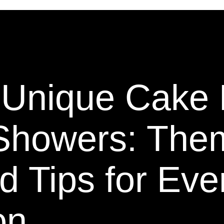
g Unique Cake
 Showers: The
d Tips for Eve
on