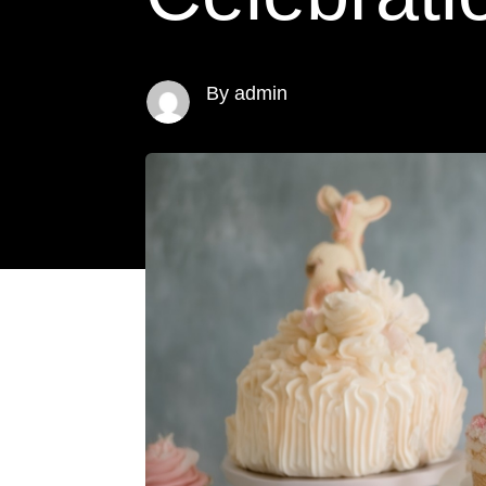
By admin