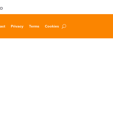
LD
act
Privacy
Terms
Cookies