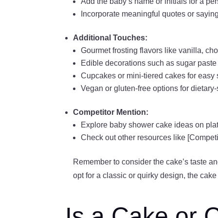
Add the baby’s name or initials for a pe
Incorporate meaningful quotes or saying
Additional Touches:
Gourmet frosting flavors like vanilla, cho
Edible decorations such as sugar paste fl
Cupcakes or mini-tiered cakes for easy 
Vegan or gluten-free options for dietary-
Competitor Mention:
Explore baby shower cake ideas on plat
Check out other resources like [Competi
Remember to consider the cake’s taste an
opt for a classic or quirky design, the cak
Is a Cake or 