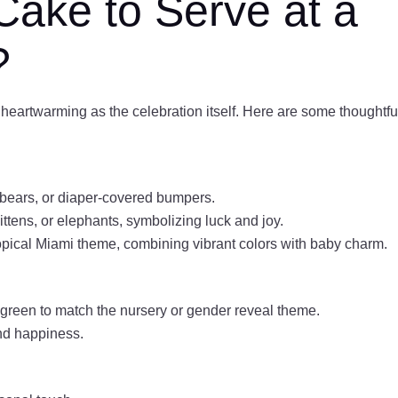
Cake to Serve at a
?
heartwarming as the celebration itself. Here are some thoughtfu
bears, or diaper-covered bumpers.
ttens, or elephants, symbolizing luck and joy.
opical Miami theme, combining vibrant colors with baby charm.
r green to match the nursery or gender reveal theme.
and happiness.