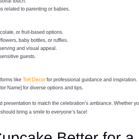
rsonal touch.
s related to parenting or babies.
colate, or fruit-based options.
owers, baby bottles, or ruffles.
serving and visual appeal.
sensitive guests.
forms like
Tort Decor
for professional guidance and inspiration.
tor Name] for diverse options and tips.
d presentation to match the celebration’s ambiance. Whether y
e should bring a smile to everyone’s face!
Cupcake Better for a