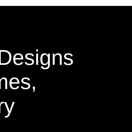
 Designs
mes,
ry