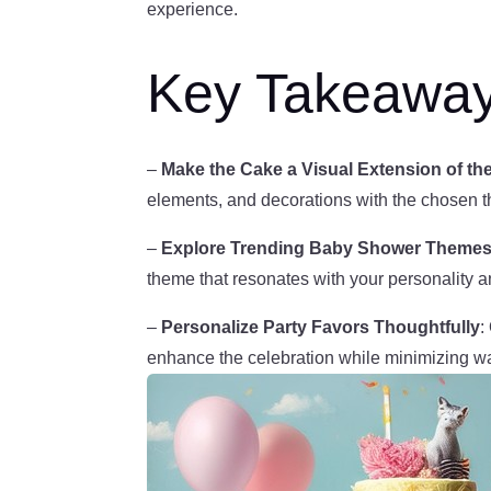
experience.
Key Takeawa
–
Make the Cake a Visual Extension of 
elements, and decorations with the chosen 
–
Explore Trending Baby Shower Theme
theme that resonates with your personality 
–
Personalize Party Favors Thoughtfully
:
enhance the celebration while minimizing w