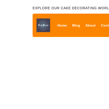
EXPLORE OUR CAKE DECORATING WOR
Home
Blog
About
Cont