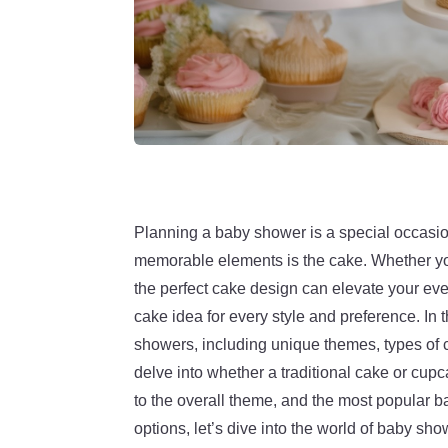
Planning a baby shower is a special occasion
memorable elements is the cake. Whether you’
the perfect cake design can elevate your eve
cake idea for every style and preference. In t
showers, including unique themes, types of c
delve into whether a traditional cake or cupc
to the overall theme, and the most popular 
options, let’s dive into the world of baby s