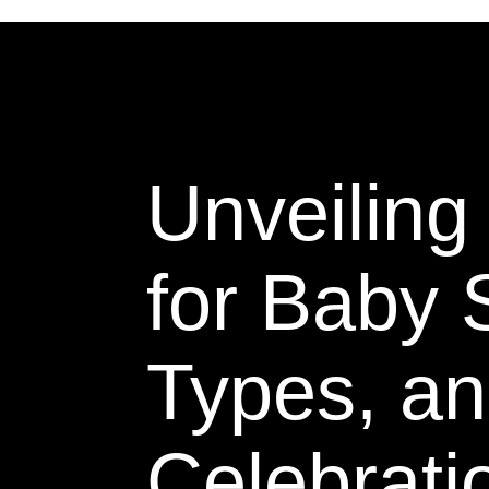
Unveilin
for Baby
Types, an
Celebrati