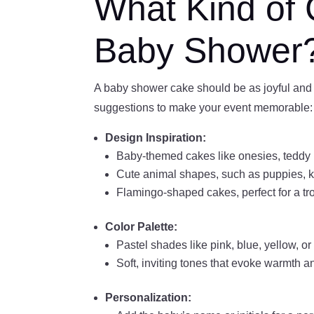
What Kind of 
Baby Shower
A baby shower cake should be as joyful and 
suggestions to make your event memorable:
Design Inspiration:
Baby-themed cakes like onesies, teddy 
Cute animal shapes, such as puppies, ki
Flamingo-shaped cakes, perfect for a tr
Color Palette:
Pastel shades like pink, blue, yellow, o
Soft, inviting tones that evoke warmth 
Personalization: