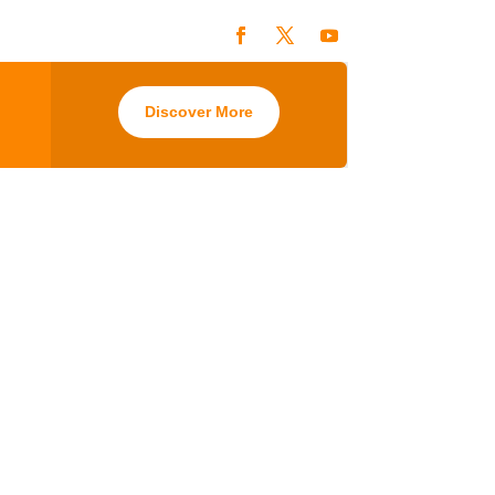
Discover More