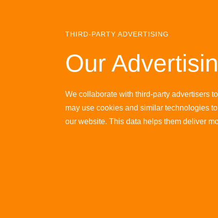
THIRD-PARTY ADVERTISING
Our Advertisi
We collaborate with third-party advertisers t
may use cookies and similar technologies to 
our website. This data helps them deliver m