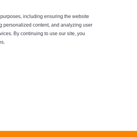
 purposes, including ensuring the website
ing personalized content, and analyzing user
ices. By continuing to use our site, you
es.