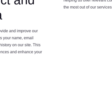
ct and
helping us offer relevant c
the most out of our services
a
rovide and improve our
as your name, email
istory on our site. This
rences and enhance your