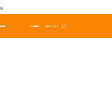
LD
act
Privacy
Terms
Cookies