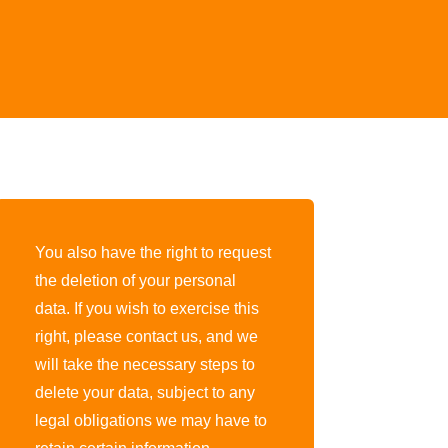
You also have the right to request
the deletion of your personal
data. If you wish to exercise this
right, please contact us, and we
will take the necessary steps to
delete your data, subject to any
legal obligations we may have to