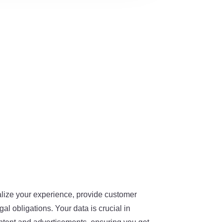
alize your experience, provide customer
al obligations. Your data is crucial in