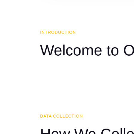
INTRODUCTION
Welcome to Ou
DATA COLLECTION