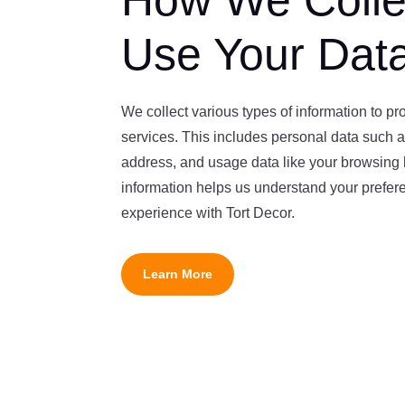
How We Colle
Use Your Dat
We collect various types of information to p
services. This includes personal data such 
address, and usage data like your browsing h
information helps us understand your prefe
experience with Tort Decor.
Learn More