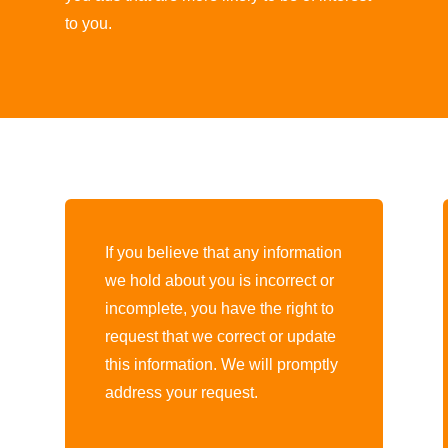
to you.
If you believe that any information
we hold about you is incorrect or
.
incomplete, you have the right to
request that we correct or update
this information. We will promptly
address your request.