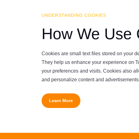
UNDERSTANDING COOKIES
How We Use 
Cookies are small text files stored on your 
They help us enhance your experience on T
your preferences and visits. Cookies also allo
and personalize content and advertisements
Learn More