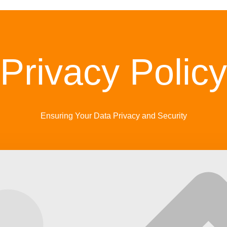
Privacy Policy
Ensuring Your Data Privacy and Security