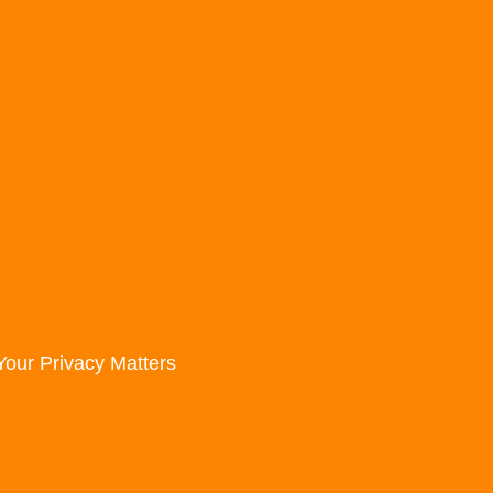
Your Privacy Matters