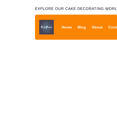
EXPLORE OUR CAKE DECORATING WOR
Home
Blog
About
Cont