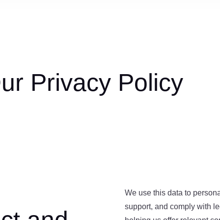
r Privacy Policy
We use this data to person
support, and comply with leg