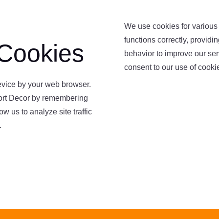
We use cookies for various
functions correctly, provid
Cookies
behavior to improve our serv
consent to our use of cooki
device by your web browser.
ort Decor by remembering
w us to analyze site traffic
.