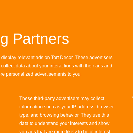
ng Partners
o display relevant ads on Tort Decor. These advertisers
collect data about your interactions with their ads and
ore personalized advertisements to you.
These third-party advertisers may collect
information such as your IP address, browser
type, and browsing behavior. They use this
data to understand your interests and show
you ads that are more likely to be of interest