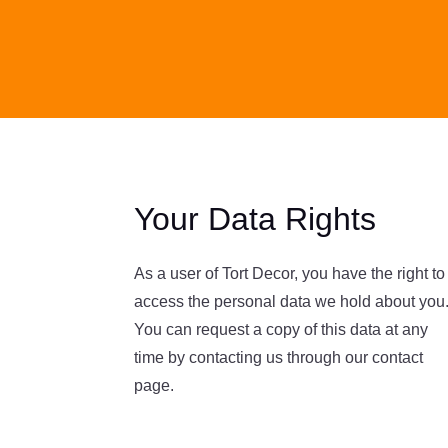
Your Data Rights
As a user of Tort Decor, you have the right to
access the personal data we hold about you
You can request a copy of this data at any
time by contacting us through our contact
page.