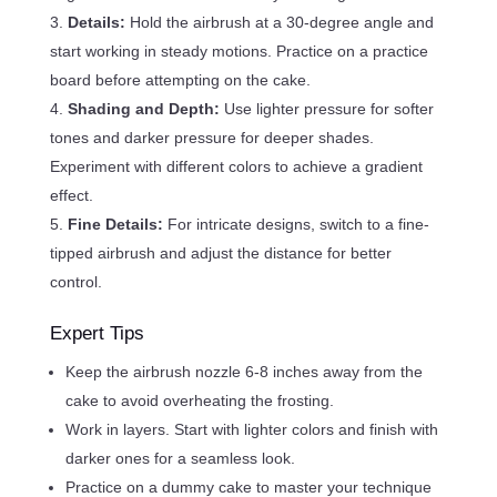
Details:
Hold the airbrush at a 30-degree angle and
start working in steady motions. Practice on a practice
board before attempting on the cake.
Shading and Depth:
Use lighter pressure for softer
tones and darker pressure for deeper shades.
Experiment with different colors to achieve a gradient
effect.
Fine Details:
For intricate designs, switch to a fine-
tipped airbrush and adjust the distance for better
control.
Expert Tips
Keep the airbrush nozzle 6-8 inches away from the
cake to avoid overheating the frosting.
Work in layers. Start with lighter colors and finish with
darker ones for a seamless look.
Practice on a dummy cake to master your technique