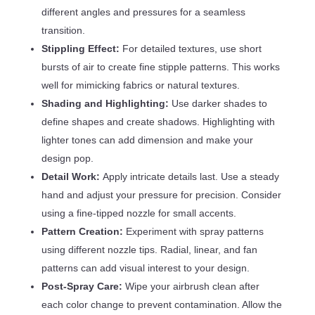
different angles and pressures for a seamless
transition.
Stippling Effect:
For detailed textures, use short
bursts of air to create fine stipple patterns. This works
well for mimicking fabrics or natural textures.
Shading and Highlighting:
Use darker shades to
define shapes and create shadows. Highlighting with
lighter tones can add dimension and make your
design pop.
Detail Work:
Apply intricate details last. Use a steady
hand and adjust your pressure for precision. Consider
using a fine-tipped nozzle for small accents.
Pattern Creation:
Experiment with spray patterns
using different nozzle tips. Radial, linear, and fan
patterns can add visual interest to your design.
Post-Spray Care:
Wipe your airbrush clean after
each color change to prevent contamination. Allow the