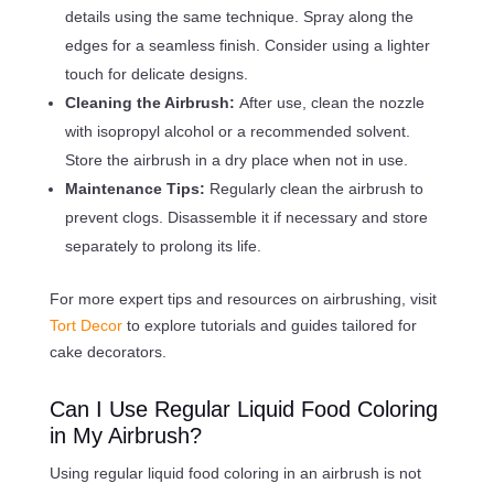
details using the same technique. Spray along the
edges for a seamless finish. Consider using a lighter
touch for delicate designs.
Cleaning the Airbrush:
After use, clean the nozzle
with isopropyl alcohol or a recommended solvent.
Store the airbrush in a dry place when not in use.
Maintenance Tips:
Regularly clean the airbrush to
prevent clogs. Disassemble it if necessary and store
separately to prolong its life.
For more expert tips and resources on airbrushing, visit
Tort Decor
to explore tutorials and guides tailored for
cake decorators.
Can I Use Regular Liquid Food Coloring
in My Airbrush?
Using regular liquid food coloring in an airbrush is not