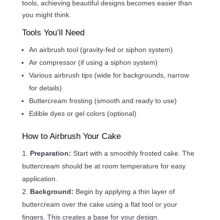
tools, achieving beautiful designs becomes easier than
you might think.
Tools You’ll Need
An airbrush tool (gravity-fed or siphon system)
Air compressor (if using a siphon system)
Various airbrush tips (wide for backgrounds, narrow
for details)
Buttercream frosting (smooth and ready to use)
Edible dyes or gel colors (optional)
How to Airbrush Your Cake
Preparation:
Start with a smoothly frosted cake. The
buttercream should be at room temperature for easy
application.
Background:
Begin by applying a thin layer of
buttercream over the cake using a flat tool or your
fingers. This creates a base for your design.