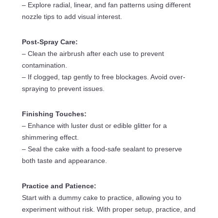
– Explore radial, linear, and fan patterns using different
nozzle tips to add visual interest.
Post-Spray Care:
– Clean the airbrush after each use to prevent
contamination.
– If clogged, tap gently to free blockages. Avoid over-
spraying to prevent issues.
Finishing Touches:
– Enhance with luster dust or edible glitter for a
shimmering effect.
– Seal the cake with a food-safe sealant to preserve
both taste and appearance.
Practice and Patience:
Start with a dummy cake to practice, allowing you to
experiment without risk. With proper setup, practice, and