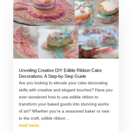
Unveiling Creative DIY Edible Ribbon Cake
Decorations: A Step-by-Step Guide
Are you looking to elevate your cake decorating
skills with creative and elegant touches? Have you
ever wondered how to use edible ribbon to
transform your baked goods into stunning works
of art? Whether you're a seasoned baker or new
to the craft, edible ribbon...
read more