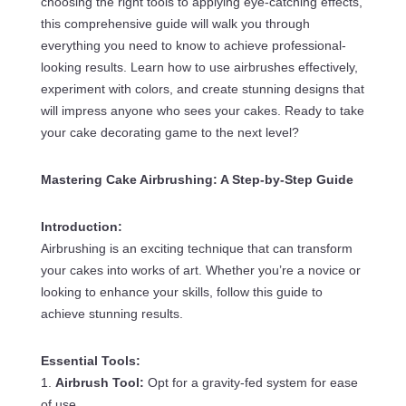
choosing the right tools to applying eye-catching effects,
this comprehensive guide will walk you through
everything you need to know to achieve professional-
looking results. Learn how to use airbrushes effectively,
experiment with colors, and create stunning designs that
will impress anyone who sees your cakes. Ready to take
your cake decorating game to the next level?
Mastering Cake Airbrushing: A Step-by-Step Guide
Introduction:
Airbrushing is an exciting technique that can transform
your cakes into works of art. Whether you’re a novice or
looking to enhance your skills, follow this guide to
achieve stunning results.
Essential Tools:
1.
Airbrush Tool:
Opt for a gravity-fed system for ease
of use.