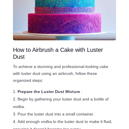
How to Airbrush a Cake with Luster
Dust
To achieve a stunning and professional-looking cake
with luster dust using an airbrush, follow these
organized steps:
Prepare the Luster Dust Mixture
:
Begin by gathering your luster dust and a bottle of
vodka.
Pour the luster dust into a small container.
Add enough vodka to the luster dust to make it fluid,