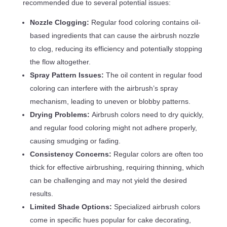
recommended due to several potential issues:
Nozzle Clogging:
Regular food coloring contains oil-
based ingredients that can cause the airbrush nozzle
to clog, reducing its efficiency and potentially stopping
the flow altogether.
Spray Pattern Issues:
The oil content in regular food
coloring can interfere with the airbrush’s spray
mechanism, leading to uneven or blobby patterns.
Drying Problems:
Airbrush colors need to dry quickly,
and regular food coloring might not adhere properly,
causing smudging or fading.
Consistency Concerns:
Regular colors are often too
thick for effective airbrushing, requiring thinning, which
can be challenging and may not yield the desired
results.
Limited Shade Options:
Specialized airbrush colors
come in specific hues popular for cake decorating,