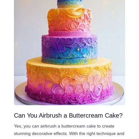
Can You Airbrush a Buttercream Cake?
Yes, you can airbrush a buttercream cake to create
stunning decorative effects. With the right technique and