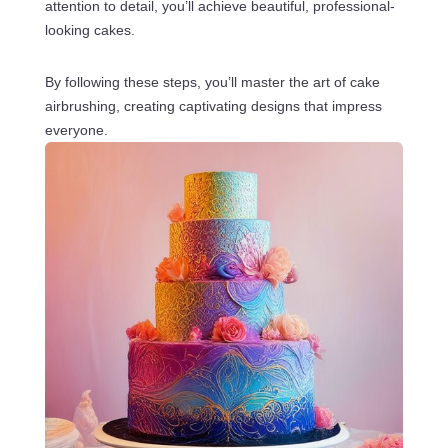
attention to detail, you’ll achieve beautiful, professional-
looking cakes.
By following these steps, you’ll master the art of cake
airbrushing, creating captivating designs that impress
everyone.