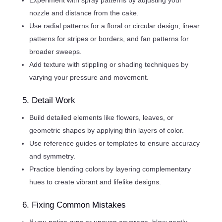
nozzle and distance from the cake.
Use radial patterns for a floral or circular design, linear
patterns for stripes or borders, and fan patterns for
broader sweeps.
Add texture with stippling or shading techniques by
varying your pressure and movement.
5. Detail Work
Build detailed elements like flowers, leaves, or
geometric shapes by applying thin layers of color.
Use reference guides or templates to ensure accuracy
and symmetry.
Practice blending colors by layering complementary
hues to create vibrant and lifelike designs.
6. Fixing Common Mistakes
If you notice runs or uneven coverage, blow gently