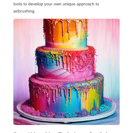
tools to develop your own unique approach to
airbrushing.