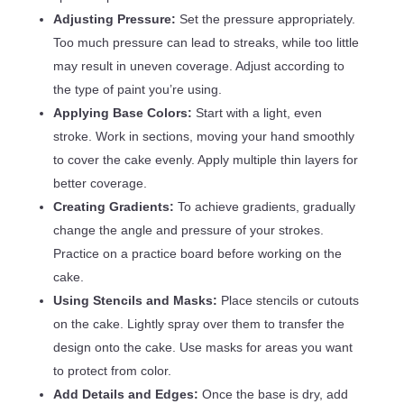
Adjusting Pressure:
Set the pressure appropriately.
Too much pressure can lead to streaks, while too little
may result in uneven coverage. Adjust according to
the type of paint you’re using.
Applying Base Colors:
Start with a light, even
stroke. Work in sections, moving your hand smoothly
to cover the cake evenly. Apply multiple thin layers for
better coverage.
Creating Gradients:
To achieve gradients, gradually
change the angle and pressure of your strokes.
Practice on a practice board before working on the
cake.
Using Stencils and Masks:
Place stencils or cutouts
on the cake. Lightly spray over them to transfer the
design onto the cake. Use masks for areas you want
to protect from color.
Add Details and Edges:
Once the base is dry, add