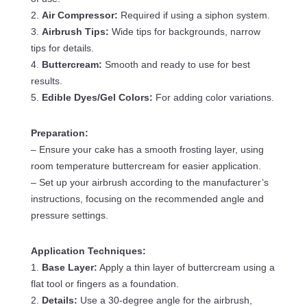
2.
Air Compressor:
Required if using a siphon system.
3.
Airbrush Tips:
Wide tips for backgrounds, narrow
tips for details.
4.
Buttercream:
Smooth and ready to use for best
results.
5.
Edible Dyes/Gel Colors:
For adding color variations.
Preparation:
– Ensure your cake has a smooth frosting layer, using
room temperature buttercream for easier application.
– Set up your airbrush according to the manufacturer’s
instructions, focusing on the recommended angle and
pressure settings.
Application Techniques:
1.
Base Layer:
Apply a thin layer of buttercream using a
flat tool or fingers as a foundation.
2.
Details:
Use a 30-degree angle for the airbrush,