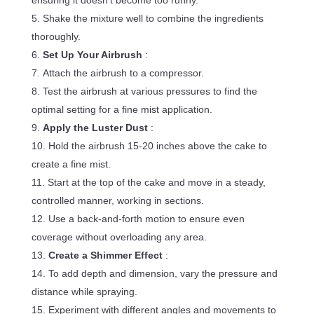
ensuring it doesn’t become too runny.
Shake the mixture well to combine the ingredients
thoroughly.
Set Up Your Airbrush
:
Attach the airbrush to a compressor.
Test the airbrush at various pressures to find the
optimal setting for a fine mist application.
Apply the Luster Dust
:
Hold the airbrush 15-20 inches above the cake to
create a fine mist.
Start at the top of the cake and move in a steady,
controlled manner, working in sections.
Use a back-and-forth motion to ensure even
coverage without overloading any area.
Create a Shimmer Effect
:
To add depth and dimension, vary the pressure and
distance while spraying.
Experiment with different angles and movements to