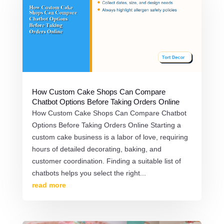
How Custom Cake Shops Can Compare
Chatbot Options Before Taking Orders Online
How Custom Cake Shops Can Compare Chatbot
Options Before Taking Orders Online Starting a
custom cake business is a labor of love, requiring
hours of detailed decorating, baking, and
customer coordination. Finding a suitable list of
chatbots helps you select the right...
read more