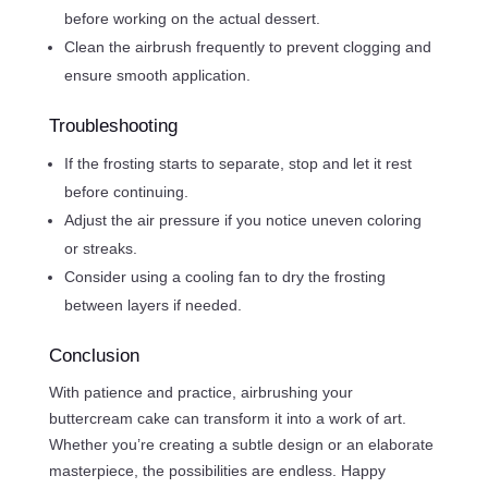
before working on the actual dessert.
Clean the airbrush frequently to prevent clogging and
ensure smooth application.
Troubleshooting
If the frosting starts to separate, stop and let it rest
before continuing.
Adjust the air pressure if you notice uneven coloring
or streaks.
Consider using a cooling fan to dry the frosting
between layers if needed.
Conclusion
With patience and practice, airbrushing your
buttercream cake can transform it into a work of art.
Whether you’re creating a subtle design or an elaborate
masterpiece, the possibilities are endless. Happy