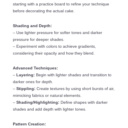
starting with a practice board to refine your technique
before decorating the actual cake.
Shading and Depth:
– Use lighter pressure for softer tones and darker
pressure for deeper shades.
– Experiment with colors to achieve gradients,
considering their opacity and how they blend.
Advanced Techniques:
–
Layering:
Begin with lighter shades and transition to
darker ones for depth.
–
Stippling:
Create textures by using short bursts of air,
mimicking fabrics or natural elements.
–
Shading/Highlighting:
Define shapes with darker
shades and add depth with lighter tones.
Pattern Creation: