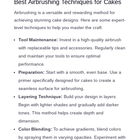
Best Airbrushing Techniques for Cakes
Airbrushing is a versatile and rewarding method for
achieving stunning cake designs. Here are some expert-
level techniques to help you master the craft:
Tool Maintenance:
Invest in a high-quality airbrush
with replaceable tips and accessories. Regularly clean
and maintain your tools to ensure optimal
performance.
Preparation:
Start with a smooth, even base. Use a
primer specifically designed for cakes to create a
seamless surface for airbrushing.
Layering Technique:
Build your design in layers.
Begin with lighter shades and gradually add darker
tones. This method helps create depth and
dimension.
Color Blending:
To achieve gradients, blend colors
by spraying them in varying opacities. Experiment with