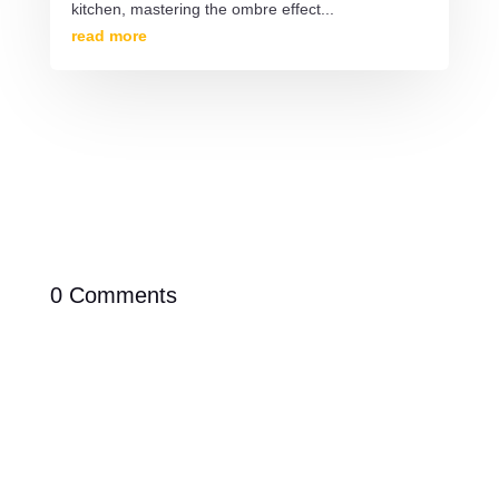
kitchen, mastering the ombre effect...
read more
0 Comments