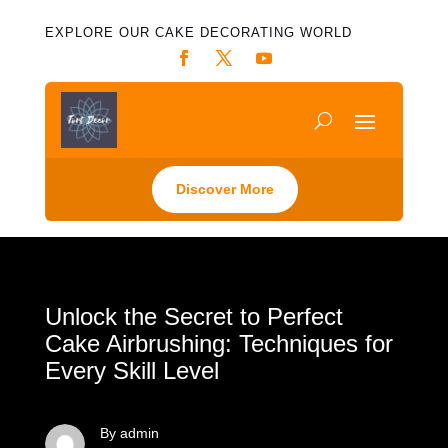
EXPLORE OUR CAKE DECORATING WORLD
Discover More
Unlock the Secret to Perfect
Cake Airbrushing: Techniques for
Every Skill Level
By admin