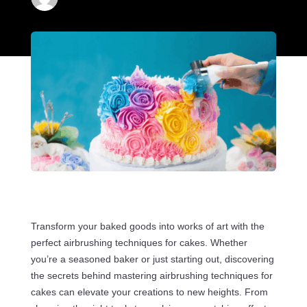
Transform your baked goods into works of art with the
perfect airbrushing techniques for cakes. Whether
you’re a seasoned baker or just starting out, discovering
the secrets behind mastering airbrushing techniques for
cakes can elevate your creations to new heights. From