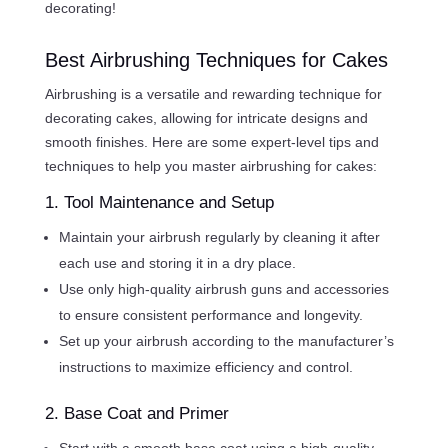
decorating!
Best Airbrushing Techniques for Cakes
Airbrushing is a versatile and rewarding technique for
decorating cakes, allowing for intricate designs and
smooth finishes. Here are some expert-level tips and
techniques to help you master airbrushing for cakes:
1. Tool Maintenance and Setup
Maintain your airbrush regularly by cleaning it after
each use and storing it in a dry place.
Use only high-quality airbrush guns and accessories
to ensure consistent performance and longevity.
Set up your airbrush according to the manufacturer’s
instructions to maximize efficiency and control.
2. Base Coat and Primer
Start with a smooth base coat using a high-quality