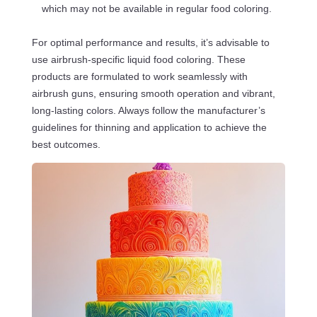
which may not be available in regular food coloring.
For optimal performance and results, it’s advisable to
use airbrush-specific liquid food coloring. These
products are formulated to work seamlessly with
airbrush guns, ensuring smooth operation and vibrant,
long-lasting colors. Always follow the manufacturer’s
guidelines for thinning and application to achieve the
best outcomes.