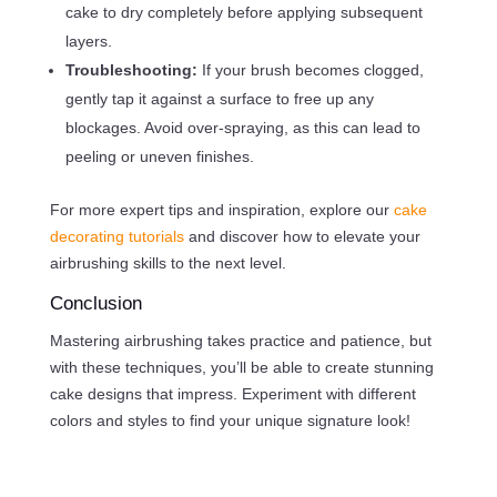
cake to dry completely before applying subsequent
layers.
Troubleshooting:
If your brush becomes clogged,
gently tap it against a surface to free up any
blockages. Avoid over-spraying, as this can lead to
peeling or uneven finishes.
For more expert tips and inspiration, explore our
cake
decorating tutorials
and discover how to elevate your
airbrushing skills to the next level.
Conclusion
Mastering airbrushing takes practice and patience, but
with these techniques, you’ll be able to create stunning
cake designs that impress. Experiment with different
colors and styles to find your unique signature look!