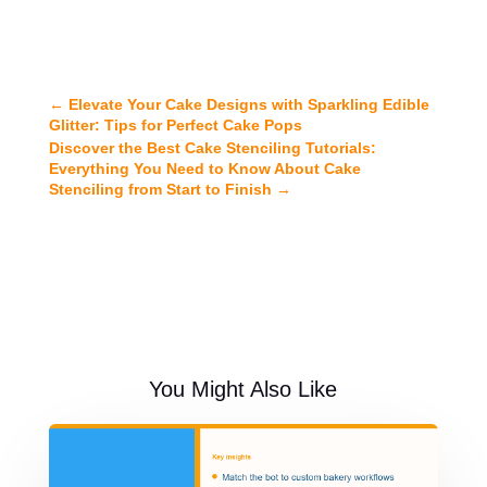
←
Elevate Your Cake Designs with Sparkling Edible
Glitter: Tips for Perfect Cake Pops
Discover the Best Cake Stenciling Tutorials:
Everything You Need to Know About Cake
Stenciling from Start to Finish
→
You Might Also Like