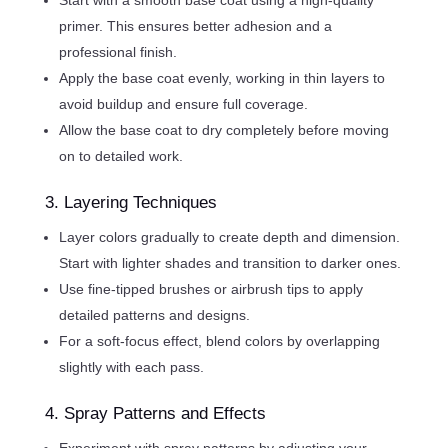
primer. This ensures better adhesion and a
professional finish.
Apply the base coat evenly, working in thin layers to
avoid buildup and ensure full coverage.
Allow the base coat to dry completely before moving
on to detailed work.
3. Layering Techniques
Layer colors gradually to create depth and dimension.
Start with lighter shades and transition to darker ones.
Use fine-tipped brushes or airbrush tips to apply
detailed patterns and designs.
For a soft-focus effect, blend colors by overlapping
slightly with each pass.
4. Spray Patterns and Effects
Experiment with spray patterns by adjusting your