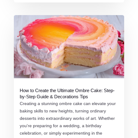
How to Create the Ultimate Ombre Cake: Step-
by-Step Guide & Decorations Tips
Creating a stunning ombre cake can elevate your
baking skills to new heights, turning ordinary
desserts into extraordinary works of art. Whether
you're preparing for a wedding, a birthday
celebration, or simply experimenting in the