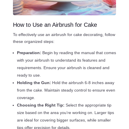
How to Use an Airbrush for Cake
To effectively use an airbrush for cake decorating, follow
these organized steps:
Preparation:
Begin by reading the manual that comes
with your airbrush to understand its features and
requirements. Ensure your airbrush is cleaned and
ready to use.
Holding the Gun:
Hold the airbrush 6-8 inches away
from the cake. Maintain steady control to ensure even
coverage.
Choosing the Right Tip:
Select the appropriate tip
size based on the area you’re working on. Larger tips
are ideal for covering bigger surfaces, while smaller
tips offer precision for details.