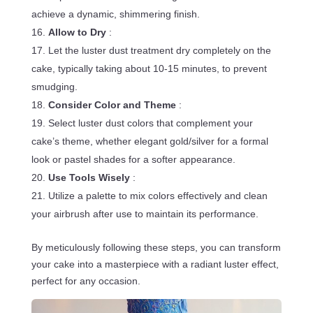
achieve a dynamic, shimmering finish.
Allow to Dry
:
Let the luster dust treatment dry completely on the
cake, typically taking about 10-15 minutes, to prevent
smudging.
Consider Color and Theme
:
Select luster dust colors that complement your
cake’s theme, whether elegant gold/silver for a formal
look or pastel shades for a softer appearance.
Use Tools Wisely
:
Utilize a palette to mix colors effectively and clean
your airbrush after use to maintain its performance.
By meticulously following these steps, you can transform
your cake into a masterpiece with a radiant luster effect,
perfect for any occasion.