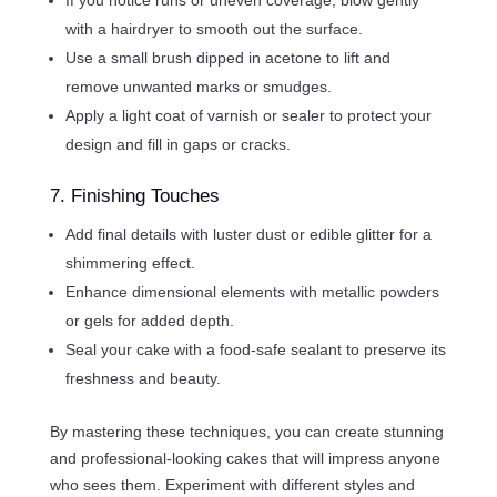
with a hairdryer to smooth out the surface.
Use a small brush dipped in acetone to lift and
remove unwanted marks or smudges.
Apply a light coat of varnish or sealer to protect your
design and fill in gaps or cracks.
7. Finishing Touches
Add final details with luster dust or edible glitter for a
shimmering effect.
Enhance dimensional elements with metallic powders
or gels for added depth.
Seal your cake with a food-safe sealant to preserve its
freshness and beauty.
By mastering these techniques, you can create stunning
and professional-looking cakes that will impress anyone
who sees them. Experiment with different styles and