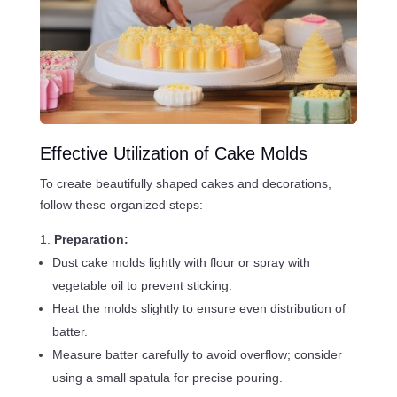
Effective Utilization of Cake Molds
To create beautifully shaped cakes and decorations,
follow these organized steps:
Preparation:
Dust cake molds lightly with flour or spray with
vegetable oil to prevent sticking.
Heat the molds slightly to ensure even distribution of
batter.
Measure batter carefully to avoid overflow; consider
using a small spatula for precise pouring.