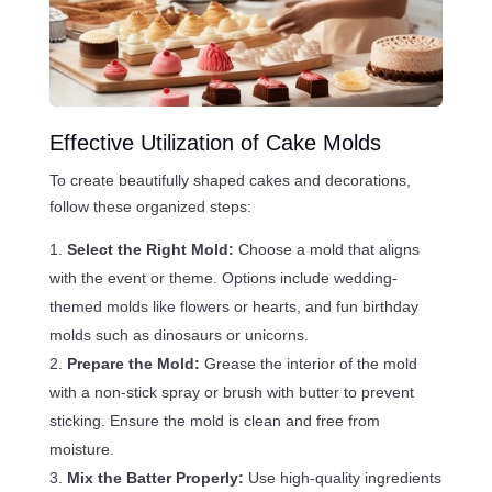
Effective Utilization of Cake Molds
To create beautifully shaped cakes and decorations,
follow these organized steps:
Select the Right Mold:
Choose a mold that aligns
with the event or theme. Options include wedding-
themed molds like flowers or hearts, and fun birthday
molds such as dinosaurs or unicorns.
Prepare the Mold:
Grease the interior of the mold
with a non-stick spray or brush with butter to prevent
sticking. Ensure the mold is clean and free from
moisture.
Mix the Batter Properly:
Use high-quality ingredients