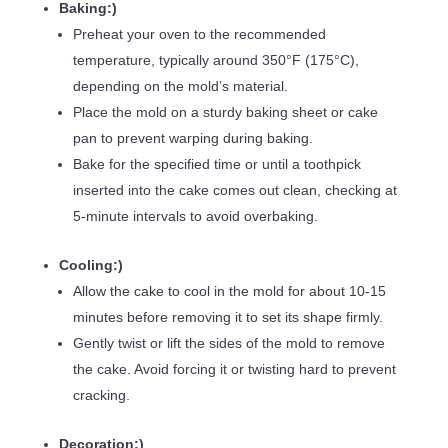
Baking:)
Preheat your oven to the recommended
temperature, typically around 350°F (175°C),
depending on the mold’s material.
Place the mold on a sturdy baking sheet or cake
pan to prevent warping during baking.
Bake for the specified time or until a toothpick
inserted into the cake comes out clean, checking at
5-minute intervals to avoid overbaking.
Cooling:)
Allow the cake to cool in the mold for about 10-15
minutes before removing it to set its shape firmly.
Gently twist or lift the sides of the mold to remove
the cake. Avoid forcing it or twisting hard to prevent
cracking.
Decoration:)