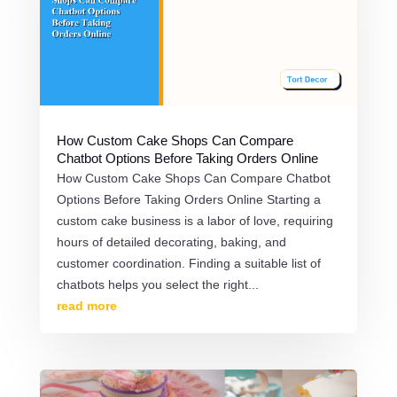
How Custom Cake Shops Can Compare
Chatbot Options Before Taking Orders Online
How Custom Cake Shops Can Compare Chatbot
Options Before Taking Orders Online Starting a
custom cake business is a labor of love, requiring
hours of detailed decorating, baking, and
customer coordination. Finding a suitable list of
chatbots helps you select the right...
read more