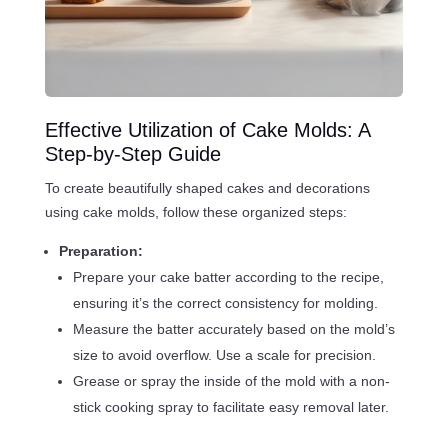
Effective Utilization of Cake Molds: A
Step-by-Step Guide
To create beautifully shaped cakes and decorations
using cake molds, follow these organized steps:
Preparation:
Prepare your cake batter according to the recipe,
ensuring it’s the correct consistency for molding.
Measure the batter accurately based on the mold’s
size to avoid overflow. Use a scale for precision.
Grease or spray the inside of the mold with a non-
stick cooking spray to facilitate easy removal later.