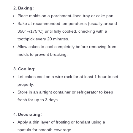
Baking:
Place molds on a parchment-lined tray or cake pan.
Bake at recommended temperatures (usually around
350°F/175°C) until fully cooked, checking with a
toothpick every 20 minutes.
Allow cakes to cool completely before removing from
molds to prevent breaking.
Cooling:
Let cakes cool on a wire rack for at least 1 hour to set
properly.
Store in an airtight container or refrigerator to keep
fresh for up to 3 days.
Decorating:
Apply a thin layer of frosting or fondant using a
spatula for smooth coverage.