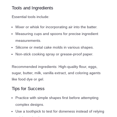
Tools and Ingredients
Essential tools include:
Mixer or whisk for incorporating air into the batter.
Measuring cups and spoons for precise ingredient
measurements.
Silicone or metal cake molds in various shapes.
Non-stick cooking spray or grease-proof paper.
Recommended ingredients: High-quality flour, eggs,
sugar, butter, milk, vanilla extract, and coloring agents
like food dye or gel.
Tips for Success
Practice with simple shapes first before attempting
complex designs.
Use a toothpick to test for doneness instead of relying