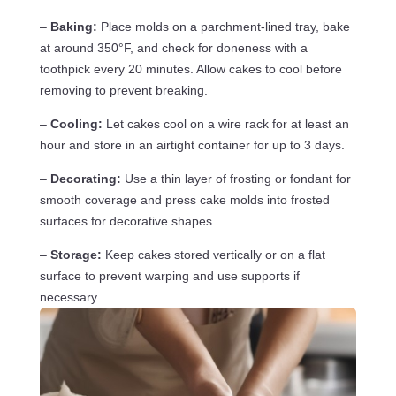
–
Baking:
Place molds on a parchment-lined tray, bake
at around 350°F, and check for doneness with a
toothpick every 20 minutes. Allow cakes to cool before
removing to prevent breaking.
–
Cooling:
Let cakes cool on a wire rack for at least an
hour and store in an airtight container for up to 3 days.
–
Decorating:
Use a thin layer of frosting or fondant for
smooth coverage and press cake molds into frosted
surfaces for decorative shapes.
–
Storage:
Keep cakes stored vertically or on a flat
surface to prevent warping and use supports if
necessary.