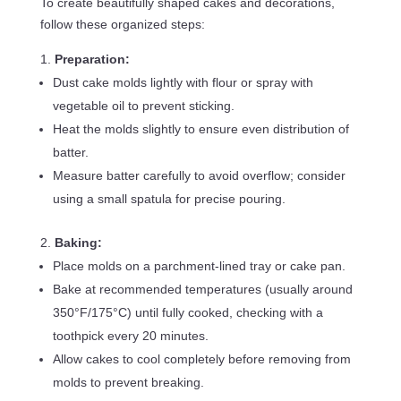
To create beautifully shaped cakes and decorations,
follow these organized steps:
Preparation:
Dust cake molds lightly with flour or spray with
vegetable oil to prevent sticking.
Heat the molds slightly to ensure even distribution of
batter.
Measure batter carefully to avoid overflow; consider
using a small spatula for precise pouring.
Baking:
Place molds on a parchment-lined tray or cake pan.
Bake at recommended temperatures (usually around
350°F/175°C) until fully cooked, checking with a
toothpick every 20 minutes.
Allow cakes to cool completely before removing from
molds to prevent breaking.