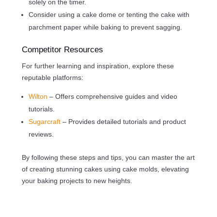
solely on the timer.
Consider using a cake dome or tenting the cake with
parchment paper while baking to prevent sagging.
Competitor Resources
For further learning and inspiration, explore these
reputable platforms:
Wilton
– Offers comprehensive guides and video
tutorials.
Sugarcraft
– Provides detailed tutorials and product
reviews.
By following these steps and tips, you can master the art
of creating stunning cakes using cake molds, elevating
your baking projects to new heights.