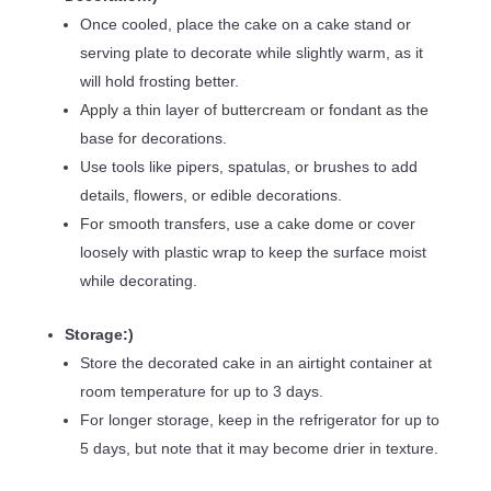
Once cooled, place the cake on a cake stand or
serving plate to decorate while slightly warm, as it
will hold frosting better.
Apply a thin layer of buttercream or fondant as the
base for decorations.
Use tools like pipers, spatulas, or brushes to add
details, flowers, or edible decorations.
For smooth transfers, use a cake dome or cover
loosely with plastic wrap to keep the surface moist
while decorating.
Storage:)
Store the decorated cake in an airtight container at
room temperature for up to 3 days.
For longer storage, keep in the refrigerator for up to
5 days, but note that it may become drier in texture.