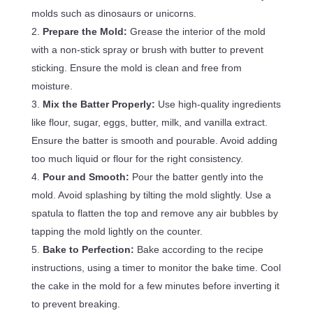
molds such as dinosaurs or unicorns.
Prepare the Mold:
Grease the interior of the mold
with a non-stick spray or brush with butter to prevent
sticking. Ensure the mold is clean and free from
moisture.
Mix the Batter Properly:
Use high-quality ingredients
like flour, sugar, eggs, butter, milk, and vanilla extract.
Ensure the batter is smooth and pourable. Avoid adding
too much liquid or flour for the right consistency.
Pour and Smooth:
Pour the batter gently into the
mold. Avoid splashing by tilting the mold slightly. Use a
spatula to flatten the top and remove any air bubbles by
tapping the mold lightly on the counter.
Bake to Perfection:
Bake according to the recipe
instructions, using a timer to monitor the bake time. Cool
the cake in the mold for a few minutes before inverting it
to prevent breaking.