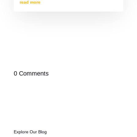
read more
0 Comments
Explore Our Blog