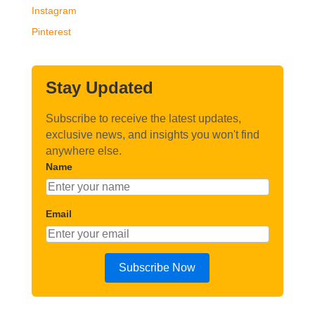
Instagram
Pinterest
Stay Updated
Subscribe to receive the latest updates,
exclusive news, and insights you won't find
anywhere else.
Name
Email
Subscribe Now