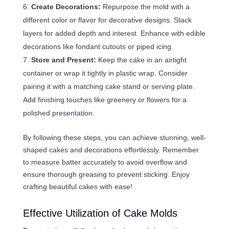
Create Decorations:
Repurpose the mold with a
different color or flavor for decorative designs. Stack
layers for added depth and interest. Enhance with edible
decorations like fondant cutouts or piped icing.
Store and Present:
Keep the cake in an airtight
container or wrap it tightly in plastic wrap. Consider
pairing it with a matching cake stand or serving plate.
Add finishing touches like greenery or flowers for a
polished presentation.
By following these steps, you can achieve stunning, well-
shaped cakes and decorations effortlessly. Remember
to measure batter accurately to avoid overflow and
ensure thorough greasing to prevent sticking. Enjoy
crafting beautiful cakes with ease!
Effective Utilization of Cake Molds