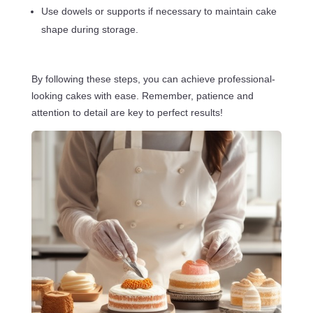
Use dowels or supports if necessary to maintain cake
shape during storage.
By following these steps, you can achieve professional-
looking cakes with ease. Remember, patience and
attention to detail are key to perfect results!