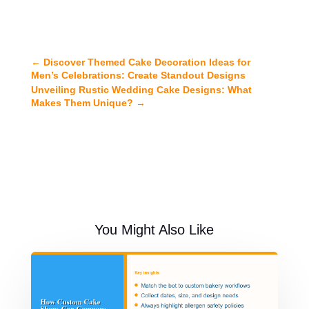
←
Discover Themed Cake Decoration Ideas for
Men’s Celebrations: Create Standout Designs
Unveiling Rustic Wedding Cake Designs: What
Makes Them Unique?
→
You Might Also Like