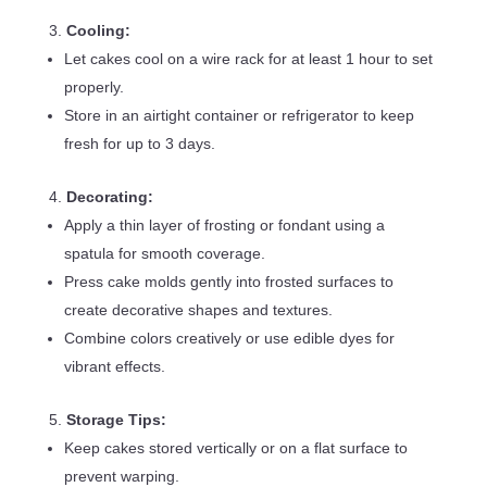
Cooling:
Let cakes cool on a wire rack for at least 1 hour to set
properly.
Store in an airtight container or refrigerator to keep
fresh for up to 3 days.
Decorating:
Apply a thin layer of frosting or fondant using a
spatula for smooth coverage.
Press cake molds gently into frosted surfaces to
create decorative shapes and textures.
Combine colors creatively or use edible dyes for
vibrant effects.
Storage Tips:
Keep cakes stored vertically or on a flat surface to
prevent warping.