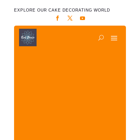
EXPLORE OUR CAKE DECORATING WORLD