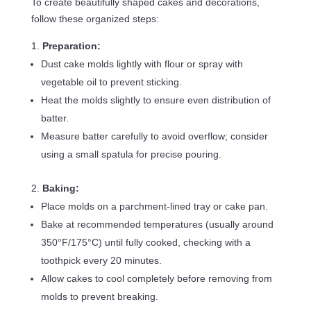
To create beautifully shaped cakes and decorations,
follow these organized steps:
Preparation:
Dust cake molds lightly with flour or spray with
vegetable oil to prevent sticking.
Heat the molds slightly to ensure even distribution of
batter.
Measure batter carefully to avoid overflow; consider
using a small spatula for precise pouring.
Baking:
Place molds on a parchment-lined tray or cake pan.
Bake at recommended temperatures (usually around
350°F/175°C) until fully cooked, checking with a
toothpick every 20 minutes.
Allow cakes to cool completely before removing from
molds to prevent breaking.