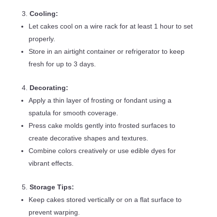
Cooling:
Let cakes cool on a wire rack for at least 1 hour to set
properly.
Store in an airtight container or refrigerator to keep
fresh for up to 3 days.
Decorating:
Apply a thin layer of frosting or fondant using a
spatula for smooth coverage.
Press cake molds gently into frosted surfaces to
create decorative shapes and textures.
Combine colors creatively or use edible dyes for
vibrant effects.
Storage Tips:
Keep cakes stored vertically or on a flat surface to
prevent warping.