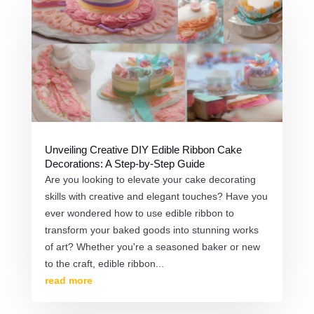
Unveiling Creative DIY Edible Ribbon Cake
Decorations: A Step-by-Step Guide
Are you looking to elevate your cake decorating
skills with creative and elegant touches? Have you
ever wondered how to use edible ribbon to
transform your baked goods into stunning works
of art? Whether you're a seasoned baker or new
to the craft, edible ribbon...
read more