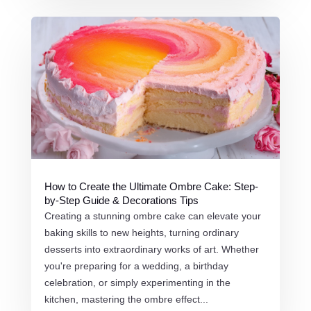
How to Create the Ultimate Ombre Cake: Step-
by-Step Guide & Decorations Tips
Creating a stunning ombre cake can elevate your
baking skills to new heights, turning ordinary
desserts into extraordinary works of art. Whether
you're preparing for a wedding, a birthday
celebration, or simply experimenting in the
kitchen, mastering the ombre effect...