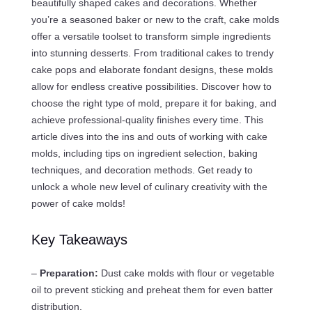
beautifully shaped cakes and decorations. Whether
you’re a seasoned baker or new to the craft, cake molds
offer a versatile toolset to transform simple ingredients
into stunning desserts. From traditional cakes to trendy
cake pops and elaborate fondant designs, these molds
allow for endless creative possibilities. Discover how to
choose the right type of mold, prepare it for baking, and
achieve professional-quality finishes every time. This
article dives into the ins and outs of working with cake
molds, including tips on ingredient selection, baking
techniques, and decoration methods. Get ready to
unlock a whole new level of culinary creativity with the
power of cake molds!
Key Takeaways
–
Preparation:
Dust cake molds with flour or vegetable
oil to prevent sticking and preheat them for even batter
distribution.