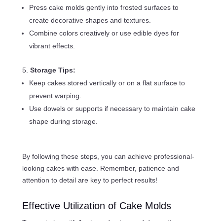
Press cake molds gently into frosted surfaces to
create decorative shapes and textures.
Combine colors creatively or use edible dyes for
vibrant effects.
Storage Tips:
Keep cakes stored vertically or on a flat surface to
prevent warping.
Use dowels or supports if necessary to maintain cake
shape during storage.
By following these steps, you can achieve professional-
looking cakes with ease. Remember, patience and
attention to detail are key to perfect results!
Effective Utilization of Cake Molds