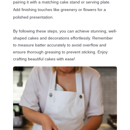
pairing it with a matching cake stand or serving plate.
Add finishing touches like greenery or flowers for a
polished presentation.
By following these steps, you can achieve stunning, well-
shaped cakes and decorations effortlessly. Remember
to measure batter accurately to avoid overflow and
ensure thorough greasing to prevent sticking. Enjoy
crafting beautiful cakes with ease!