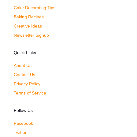
Cake Decorating Tips
Baking Recipes
Creative Ideas
Newsletter Signup
Quick Links
About Us
Contact Us
Privacy Policy
Terms of Service
Follow Us
Facebook
Twitter