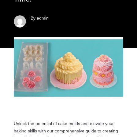
By admin
Unlock the potential of cake molds and elevate your
baking skills with our comprehensive guide to creating