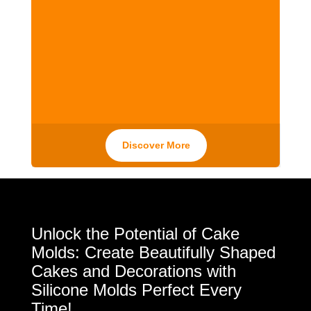
Discover More
Unlock the Potential of Cake
Molds: Create Beautifully Shaped
Cakes and Decorations with
Silicone Molds Perfect Every
Time!