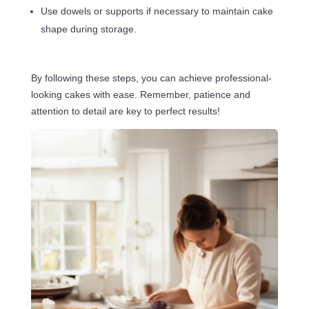
Use dowels or supports if necessary to maintain cake
shape during storage.
By following these steps, you can achieve professional-
looking cakes with ease. Remember, patience and
attention to detail are key to perfect results!