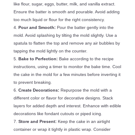
like flour, sugar, eggs, butter, milk, and vanilla extract.
Ensure the batter is smooth and pourable. Avoid adding
too much liquid or flour for the right consistency.
Pour and Smooth:
Pour the batter gently into the
mold. Avoid splashing by tilting the mold slightly. Use a
spatula to flatten the top and remove any air bubbles by
tapping the mold lightly on the counter.
Bake to Perfection:
Bake according to the recipe
instructions, using a timer to monitor the bake time. Cool
the cake in the mold for a few minutes before inverting it
to prevent breaking.
Create Decorations:
Repurpose the mold with a
different color or flavor for decorative designs. Stack
layers for added depth and interest. Enhance with edible
decorations like fondant cutouts or piped icing.
Store and Present:
Keep the cake in an airtight
container or wrap it tightly in plastic wrap. Consider