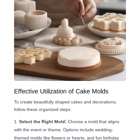
Effective Utilization of Cake Molds
To create beautifully shaped cakes and decorations,
follow these organized steps:
Select the Right Mold:
Choose a mold that aligns
with the event or theme. Options include wedding-
themed molds like flowers or hearts, and fun birthday