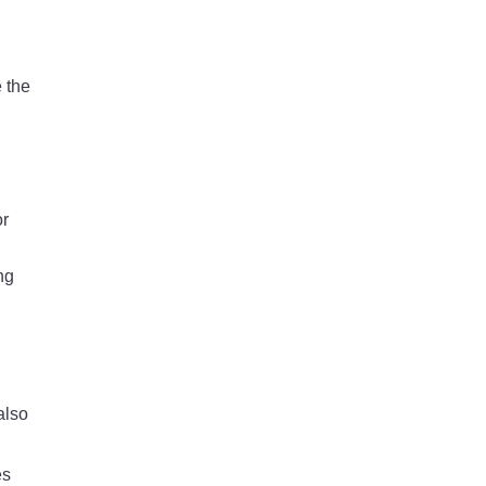
 the
or
ng
also
es