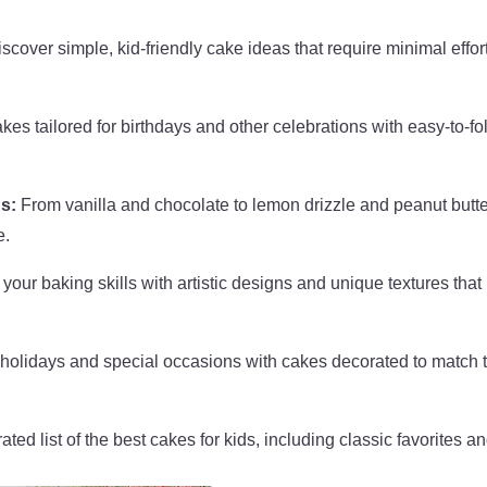
scover simple, kid-friendly cake ideas that require minimal effor
es tailored for birthdays and other celebrations with easy-to-fo
s:
From vanilla and chocolate to lemon drizzle and peanut butte
e.
your baking skills with artistic designs and unique textures that
holidays and special occasions with cakes decorated to match 
ted list of the best cakes for kids, including classic favorites a