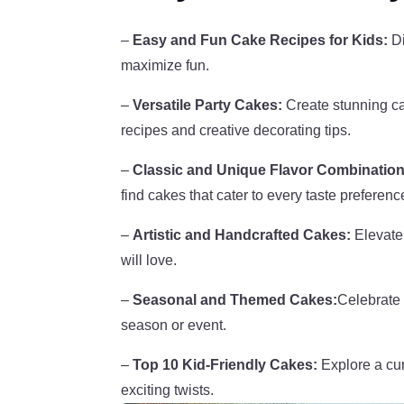
–
Easy and Fun Cake Recipes for Kids:
Di
maximize fun.
–
Versatile Party Cakes:
Create stunning cak
recipes and creative decorating tips.
–
Classic and Unique Flavor Combination
find cakes that cater to every taste preferenc
–
Artistic and Handcrafted Cakes:
Elevate 
will love.
–
Seasonal and Themed Cakes:
Celebrate 
season or event.
–
Top 10 Kid-Friendly Cakes:
Explore a cura
exciting twists.