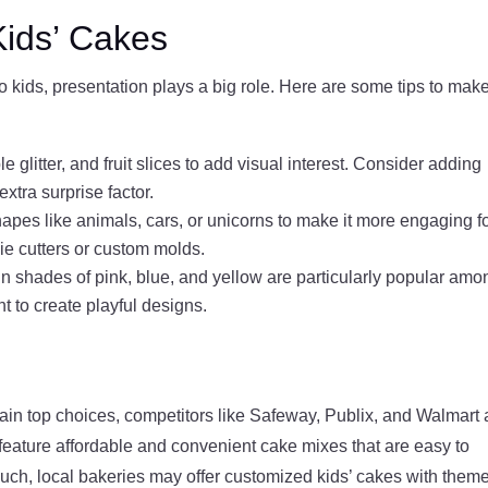
Kids’ Cakes
kids, presentation plays a big role. Here are some tips to make
e glitter, and fruit slices to add visual interest. Consider adding
extra surprise factor.
hapes like animals, cars, or unicorns to make it more engaging f
ie cutters or custom molds.
 in shades of pink, blue, and yellow are particularly popular amo
t to create playful designs.
ain top choices, competitors like Safeway, Publix, and Walmart 
n feature affordable and convenient cake mixes that are easy to
uch, local bakeries may offer customized kids’ cakes with them