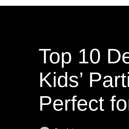
Top 10 De
Kids’ Par
Perfect fo