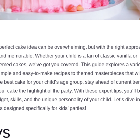
 perfect cake idea can be overwhelming, but with the right appro
and memorable. Whether your child is a fan of classic vanilla or
emed cakes, we’ve got you covered. This guide explores a vari
m simple and easy-to-make recipes to themed masterpieces that wi
best cake for your child’s age group, stay ahead of current tre
ur cake the highlight of the party. With these expert tips, you’ll 
dget, skills, and the unique personality of your child. Let’s dive i
 designed specifically for kids’ parties!
ys