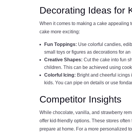
Decorating Ideas for 
When it comes to making a cake appealing to 
cake more exciting:
Fun Toppings:
Use colorful candies, edibl
small toys or figures as decorations for an 
Creative Shapes:
Cut the cake into fun s
children. This can be achieved using cook
Colorful Icing:
Bright and cheerful icings
kids. You can pipe on details or use fondan
Competitor Insights
While chocolate, vanilla, and strawberry rem
offer kid-friendly options. These stores ofte
prepare at home. For a more personalized to