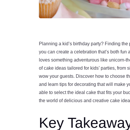
Planning a kid’s birthday party? Finding the
you can create a celebration that’s both fun 
loves something adventurous like unicorn-th
of cake ideas tailored for kids’ parties, fro
wow your guests. Discover how to choose the 
and learn tips for decorating that will make yo
able to select the ideal cake that fits your bu
the world of delicious and creative cake ideas
Key Takeawa