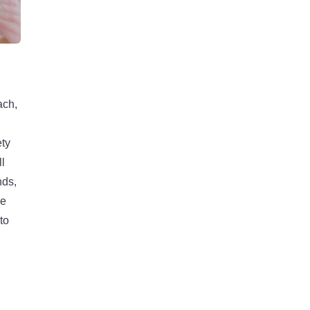
ach,
ety
ll
nds,
be
nto