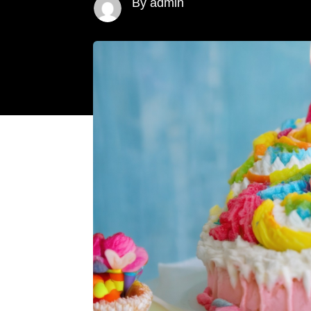
By admin