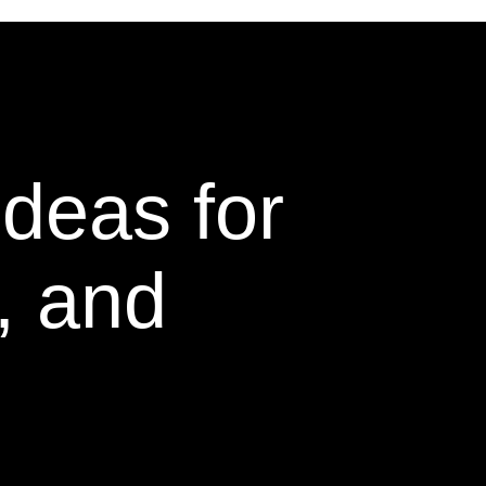
Ideas for
, and