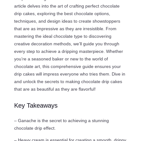
article delves into the art of crafting perfect chocolate
drip cakes, exploring the best chocolate options,
techniques, and design ideas to create showstoppers
that are as impressive as they are irresistible. From
mastering the ideal chocolate type to discovering
creative decoration methods, we’ll guide you through
every step to achieve a dripping masterpiece. Whether
you’re a seasoned baker or new to the world of
chocolate art, this comprehensive guide ensures your
drip cakes will impress everyone who tries them. Dive in
and unlock the secrets to making chocolate drip cakes
that are as beautiful as they are flavorful!
Key Takeaways
– Ganache is the secret to achieving a stunning
chocolate drip effect.
– Heavy cream is essential for creating a smooth, drippy