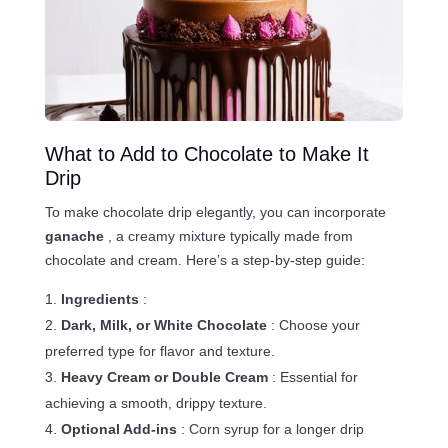
What to Add to Chocolate to Make It
Drip
To make chocolate drip elegantly, you can incorporate
ganache
, a creamy mixture typically made from
chocolate and cream. Here’s a step-by-step guide:
Ingredients
:
Dark, Milk, or White Chocolate
: Choose your
preferred type for flavor and texture.
Heavy Cream or Double Cream
: Essential for
achieving a smooth, drippy texture.
Optional Add-ins
: Corn syrup for a longer drip