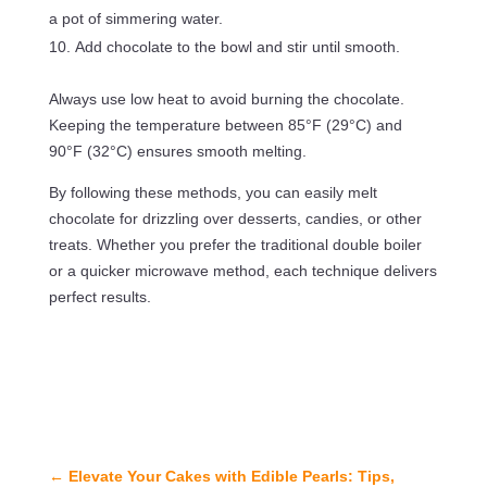
a pot of simmering water.
Add chocolate to the bowl and stir until smooth.
Always use low heat to avoid burning the chocolate.
Keeping the temperature between 85°F (29°C) and
90°F (32°C) ensures smooth melting.
By following these methods, you can easily melt
chocolate for drizzling over desserts, candies, or other
treats. Whether you prefer the traditional double boiler
or a quicker microwave method, each technique delivers
perfect results.
←
Elevate Your Cakes with Edible Pearls: Tips,