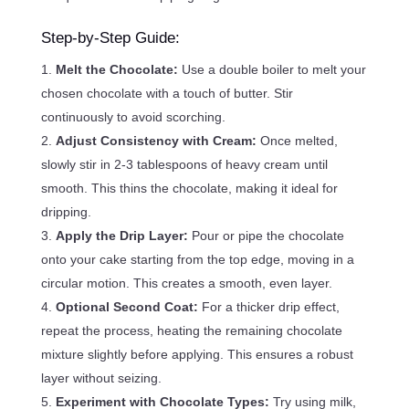
Step-by-Step Guide:
Melt the Chocolate:
Use a double boiler to melt your
chosen chocolate with a touch of butter. Stir
continuously to avoid scorching.
Adjust Consistency with Cream:
Once melted,
slowly stir in 2-3 tablespoons of heavy cream until
smooth. This thins the chocolate, making it ideal for
dripping.
Apply the Drip Layer:
Pour or pipe the chocolate
onto your cake starting from the top edge, moving in a
circular motion. This creates a smooth, even layer.
Optional Second Coat:
For a thicker drip effect,
repeat the process, heating the remaining chocolate
mixture slightly before applying. This ensures a robust
layer without seizing.
Experiment with Chocolate Types:
Try using milk,