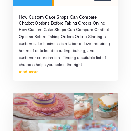
How Custom Cake Shops Can Compare
Chatbot Options Before Taking Orders Online
How Custom Cake Shops Can Compare Chatbot
Options Before Taking Orders Online Starting a
custom cake business is a labor of love, requiring
hours of detailed decorating, baking, and
customer coordination. Finding a suitable list of
chatbots helps you select the right...
read more