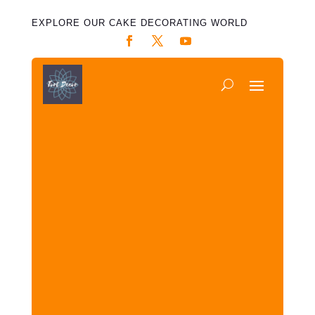
EXPLORE OUR CAKE DECORATING WORLD