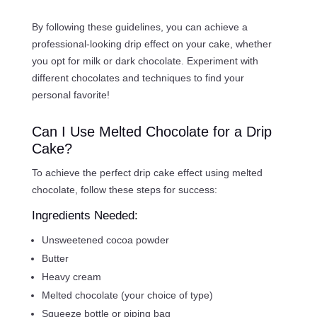
By following these guidelines, you can achieve a
professional-looking drip effect on your cake, whether
you opt for milk or dark chocolate. Experiment with
different chocolates and techniques to find your
personal favorite!
Can I Use Melted Chocolate for a Drip
Cake?
To achieve the perfect drip cake effect using melted
chocolate, follow these steps for success:
Ingredients Needed:
Unsweetened cocoa powder
Butter
Heavy cream
Melted chocolate (your choice of type)
Squeeze bottle or piping bag