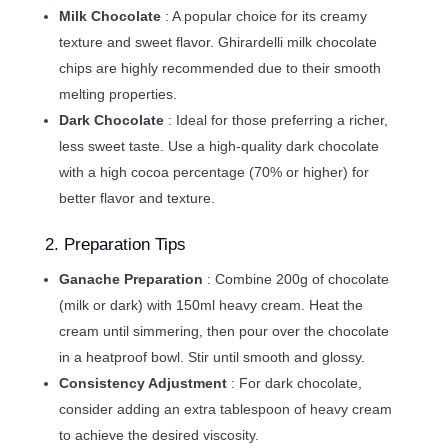
Milk Chocolate
: A popular choice for its creamy
texture and sweet flavor. Ghirardelli milk chocolate
chips are highly recommended due to their smooth
melting properties.
Dark Chocolate
: Ideal for those preferring a richer,
less sweet taste. Use a high-quality dark chocolate
with a high cocoa percentage (70% or higher) for
better flavor and texture.
2. Preparation Tips
Ganache Preparation
: Combine 200g of chocolate
(milk or dark) with 150ml heavy cream. Heat the
cream until simmering, then pour over the chocolate
in a heatproof bowl. Stir until smooth and glossy.
Consistency Adjustment
: For dark chocolate,
consider adding an extra tablespoon of heavy cream
to achieve the desired viscosity.