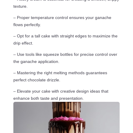
texture.
– Proper temperature control ensures your ganache
flows perfectly.
– Opt for a tall cake with straight edges to maximize the
drip effect.
– Use tools like squeeze bottles for precise control over
the ganache application.
– Mastering the right melting methods guarantees
perfect chocolate drizzle.
– Elevate your cake with creative design ideas that
enhance both taste and presentation.