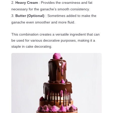
Heavy Cream
: Provides the creaminess and fat
necessary for the ganache’s smooth consistency.
Butter (Optional)
: Sometimes added to make the
ganache even smoother and more fluid.
This combination creates a versatile ingredient that can
be used for various decorative purposes, making it a
staple in cake decorating.