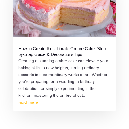
How to Create the Ultimate Ombre Cake: Step-
by-Step Guide & Decorations Tips
Creating a stunning ombre cake can elevate your
baking skills to new heights, turning ordinary
desserts into extraordinary works of art. Whether
you're preparing for a wedding, a birthday
celebration, or simply experimenting in the
kitchen, mastering the ombre effect...
read more