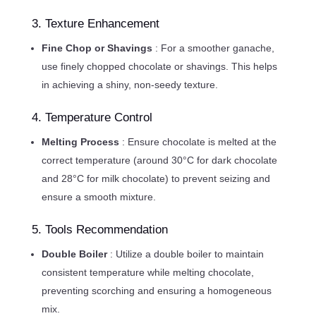
3. Texture Enhancement
Fine Chop or Shavings
: For a smoother ganache,
use finely chopped chocolate or shavings. This helps
in achieving a shiny, non-seedy texture.
4. Temperature Control
Melting Process
: Ensure chocolate is melted at the
correct temperature (around 30°C for dark chocolate
and 28°C for milk chocolate) to prevent seizing and
ensure a smooth mixture.
5. Tools Recommendation
Double Boiler
: Utilize a double boiler to maintain
consistent temperature while melting chocolate,
preventing scorching and ensuring a homogeneous
mix.