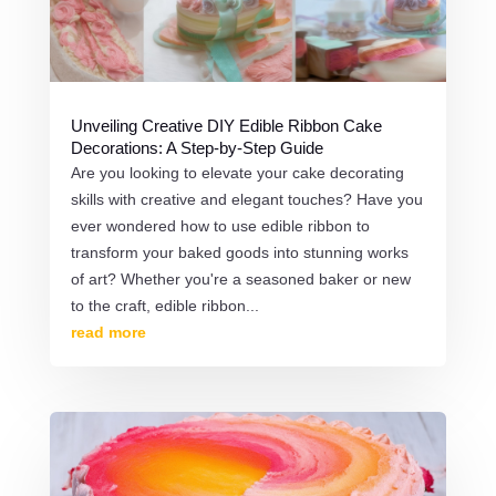
Unveiling Creative DIY Edible Ribbon Cake
Decorations: A Step-by-Step Guide
Are you looking to elevate your cake decorating
skills with creative and elegant touches? Have you
ever wondered how to use edible ribbon to
transform your baked goods into stunning works
of art? Whether you're a seasoned baker or new
to the craft, edible ribbon...
read more