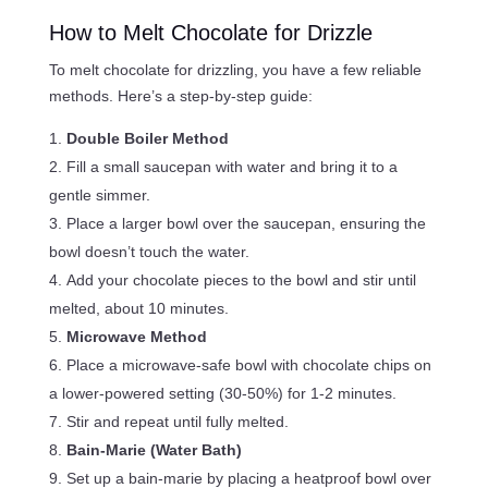
How to Melt Chocolate for Drizzle
To melt chocolate for drizzling, you have a few reliable
methods. Here’s a step-by-step guide:
Double Boiler Method
Fill a small saucepan with water and bring it to a
gentle simmer.
Place a larger bowl over the saucepan, ensuring the
bowl doesn’t touch the water.
Add your chocolate pieces to the bowl and stir until
melted, about 10 minutes.
Microwave Method
Place a microwave-safe bowl with chocolate chips on
a lower-powered setting (30-50%) for 1-2 minutes.
Stir and repeat until fully melted.
Bain-Marie (Water Bath)
Set up a bain-marie by placing a heatproof bowl over