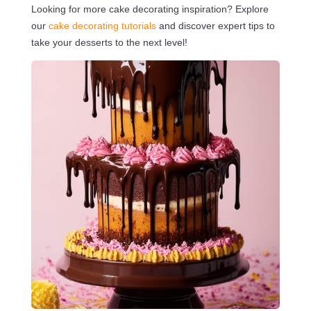
Looking for more cake decorating inspiration? Explore
our
cake decorating tutorials
and discover expert tips to
take your desserts to the next level!