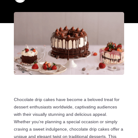
Chocolate drip cakes have become a beloved treat for
dessert enthusiasts worldwide, captivating audiences
with their visually stunning and delicious appeal.
Whether you’re planning a special occasion or simply
craving a sweet indulgence, chocolate drip cakes offer a
unique and elegant twist on traditional desserts. This