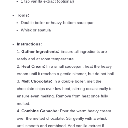
1 tsp vanilla extract (optional)
Tools:
Double boiler or heavy-bottom saucepan
Whisk or spatula
Instructions:
Gather Ingredients:
Ensure all ingredients are
ready and at room temperature.
Heat Cream:
In a small saucepan, heat the heavy
cream until it reaches a gentle simmer, but do not boil.
Melt Chocolate:
In a double boiler, melt the
chocolate chips over low heat, stirring occasionally to
ensure even melting. Remove from heat once fully
melted.
Combine Ganache:
Pour the warm heavy cream
over the melted chocolate. Stir gently with a whisk
until smooth and combined. Add vanilla extract if