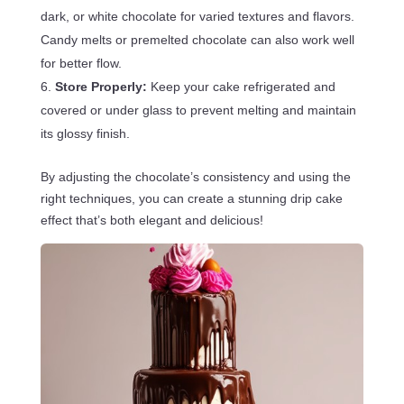
dark, or white chocolate for varied textures and flavors.
Candy melts or premelted chocolate can also work well
for better flow.
Store Properly:
Keep your cake refrigerated and
covered or under glass to prevent melting and maintain
its glossy finish.
By adjusting the chocolate’s consistency and using the
right techniques, you can create a stunning drip cake
effect that’s both elegant and delicious!