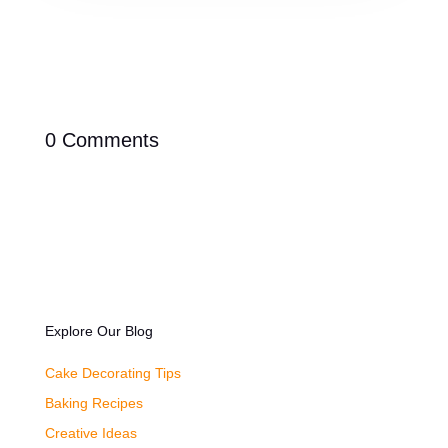
0 Comments
Explore Our Blog
Cake Decorating Tips
Baking Recipes
Creative Ideas