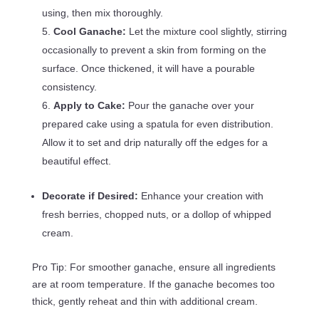
using, then mix thoroughly.
Cool Ganache:
Let the mixture cool slightly, stirring
occasionally to prevent a skin from forming on the
surface. Once thickened, it will have a pourable
consistency.
Apply to Cake:
Pour the ganache over your
prepared cake using a spatula for even distribution.
Allow it to set and drip naturally off the edges for a
beautiful effect.
Decorate if Desired:
Enhance your creation with
fresh berries, chopped nuts, or a dollop of whipped
cream.
Pro Tip: For smoother ganache, ensure all ingredients
are at room temperature. If the ganache becomes too
thick, gently reheat and thin with additional cream.