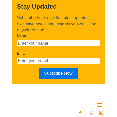
Stay Updated
Subscribe to receive the latest updates,
exclusive news, and insights you won't find
anywhere else.
Name
Email
Subscribe Now