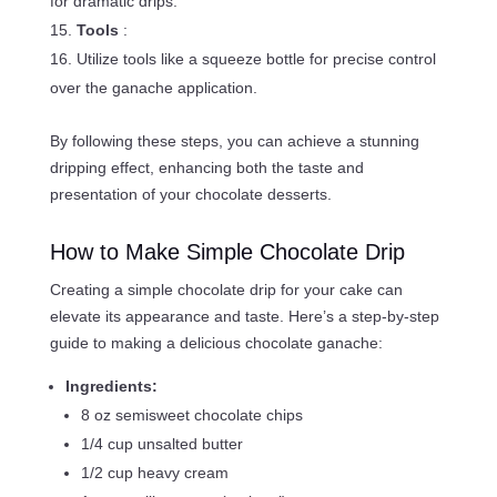
for dramatic drips.
Tools
:
Utilize tools like a squeeze bottle for precise control
over the ganache application.
By following these steps, you can achieve a stunning
dripping effect, enhancing both the taste and
presentation of your chocolate desserts.
How to Make Simple Chocolate Drip
Creating a simple chocolate drip for your cake can
elevate its appearance and taste. Here’s a step-by-step
guide to making a delicious chocolate ganache:
Ingredients:
8 oz semisweet chocolate chips
1/4 cup unsalted butter
1/2 cup heavy cream