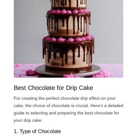
Best Chocolate for Drip Cake
For creating the perfect chocolate drip effect on your
cake, the choice of chocolate is crucial. Here’s a detailed
guide to selecting and preparing the best chocolate for
your drip cake:
1. Type of Chocolate