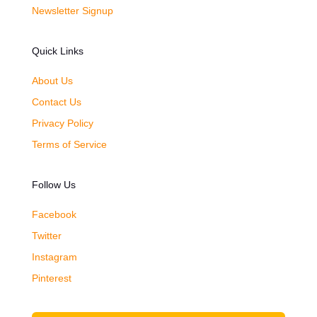
Newsletter Signup
Quick Links
About Us
Contact Us
Privacy Policy
Terms of Service
Follow Us
Facebook
Twitter
Instagram
Pinterest