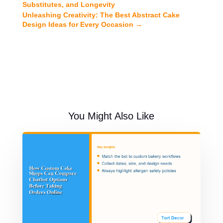
Substitutes, and Longevity
Unleashing Creativity: The Best Abstract Cake
Design Ideas for Every Occasion
→
You Might Also Like