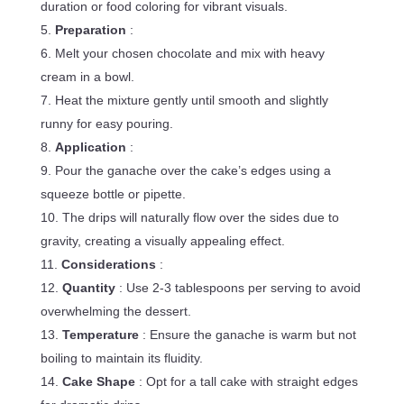
duration or food coloring for vibrant visuals.
Preparation
:
Melt your chosen chocolate and mix with heavy
cream in a bowl.
Heat the mixture gently until smooth and slightly
runny for easy pouring.
Application
:
Pour the ganache over the cake’s edges using a
squeeze bottle or pipette.
The drips will naturally flow over the sides due to
gravity, creating a visually appealing effect.
Considerations
:
Quantity
: Use 2-3 tablespoons per serving to avoid
overwhelming the dessert.
Temperature
: Ensure the ganache is warm but not
boiling to maintain its fluidity.
Cake Shape
: Opt for a tall cake with straight edges