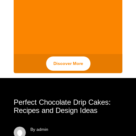
Discover More
Perfect Chocolate Drip Cakes:
Recipes and Design Ideas
By admin