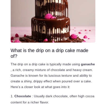
What is the drip on a drip cake made
of?
The drip on a drip cake is typically made using
ganache
, a rich, creamy mixture of chocolate and heavy cream.
Ganache is known for its luscious texture and ability to
create a shiny, drippy effect when poured over a cake.
Here’s a closer look at what goes into it:
Chocolate
: Usually dark chocolate, often high cocoa
content for a richer flavor.