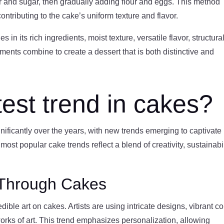
 and sugar, then gradually adding flour and eggs. This method
ontributing to the cake’s uniform texture and flavor.
n its rich ingredients, moist texture, versatile flavor, structura
ments combine to create a dessert that is both distinctive and
test trend in cakes?
ificantly over the years, with new trends emerging to captivate
most popular cake trends reflect a blend of creativity, sustainabil
n Through Cakes
dible art on cakes. Artists are using intricate designs, vibrant co
rks of art. This trend emphasizes personalization, allowing