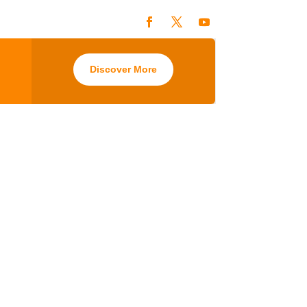
Discover More