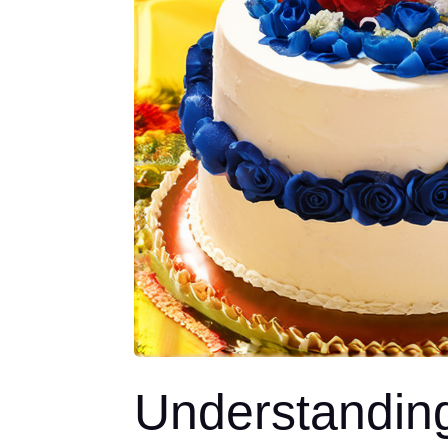
Understandin