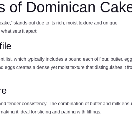
cs of Dominican Cak
ake,” stands out due to its rich, moist texture and unique
hat sets it apart:
ile
 list, which typically includes a pound each of flour, butter, egg
nd eggs creates a dense yet moist texture that distinguishes it f
re
nd tender consistency. The combination of butter and milk ens
king it ideal for slicing and pairing with fillings.