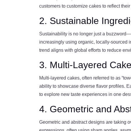
customers to customize cakes to reflect their
2. Sustainable Ingred
Sustainability is no longer just a buzzword—
increasingly using organic, locally-sourced 
trend aligns with global efforts to reduce e
3. Multi-Layered Cak
Multi-layered cakes, often referred to as “to
ability to showcase diverse flavor profiles. Ea
to explore new taste experiences in one dess
4. Geometric and Abs
Geometric and abstract designs are taking ove
expressions, often using sharp angles, asym