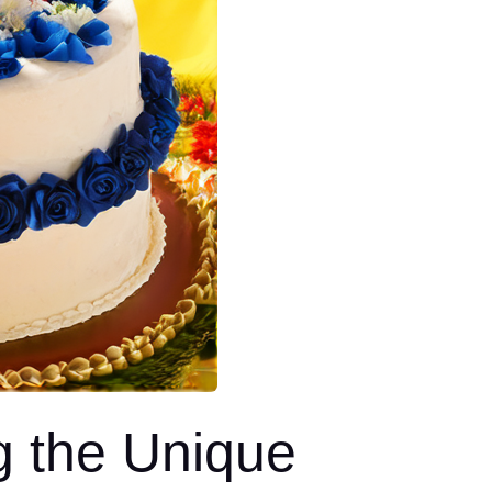
g the Unique