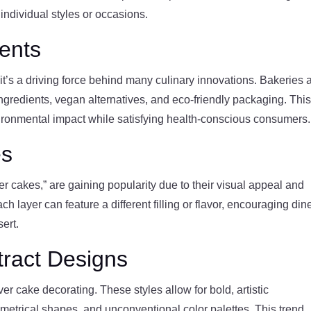
 individual styles or occasions.
ients
it’s a driving force behind many culinary innovations. Bakeries 
ingredients, vegan alternatives, and eco-friendly packaging. Thi
nvironmental impact while satisfying health-conscious consumers.
es
wer cakes,” are gaining popularity due to their visual appeal and
ch layer can feature a different filling or flavor, encouraging din
ert.
tract Designs
r cake decorating. These styles allow for bold, artistic
metrical shapes, and unconventional color palettes. This trend