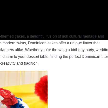
hemed cakes, a delightful fusion of rich cultural heritage and
 to modern twists, Dominican cakes offer a unique flavor that
planners alike. Whether you’re throwing a birthday party, weddi
n charm to your dessert table, finding the perfect Dominican-th
creativity and tradition.