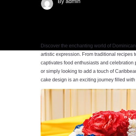
By admin
Discover the enchanting world of Dominican-t
artistic expression. From traditional recipes
captivates food enthusiasts and celebration 
or simply looking to add a touch of Caribbea
cake design is an exciting journey filled with 