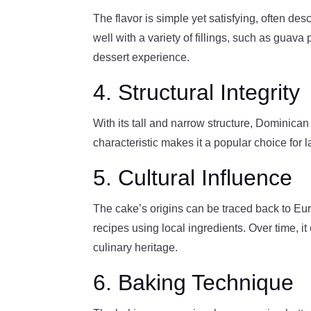
The flavor is simple yet satisfying, often desc
well with a variety of fillings, such as guav
dessert experience.
4. Structural Integrity
With its tall and narrow structure, Dominican
characteristic makes it a popular choice fo
5. Cultural Influence
The cake’s origins can be traced back to Eu
recipes using local ingredients. Over time, it
culinary heritage.
6. Baking Technique