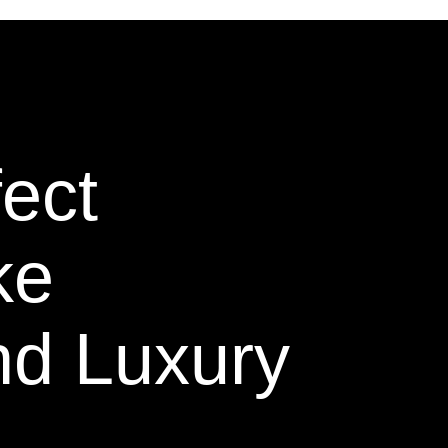
ect
ke
nd Luxury