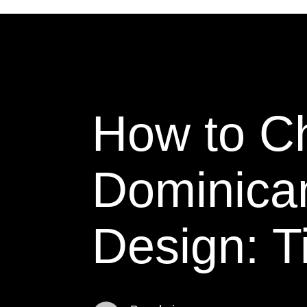
How to Ch
Dominica
Design: T