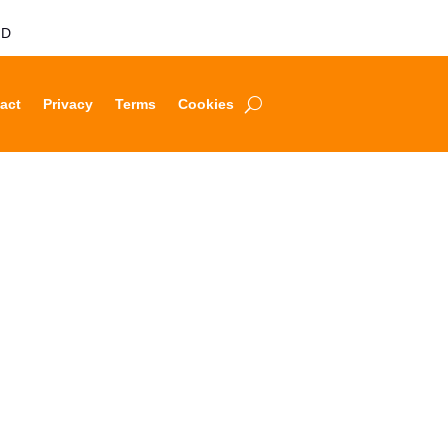
LD
act
Privacy
Terms
Cookies