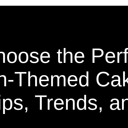
oose the Perf
n-Themed Ca
ips, Trends, a