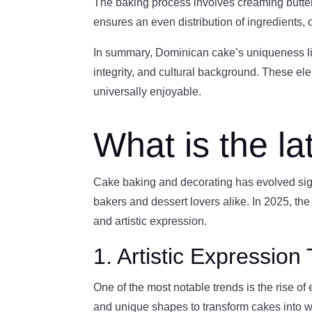
The baking process involves creaming butter
ensures an even distribution of ingredients, c
In summary, Dominican cake’s uniqueness lies i
integrity, and cultural background. These ele
universally enjoyable.
What is the la
Cake baking and decorating has evolved sign
bakers and dessert lovers alike. In 2025, the 
and artistic expression.
1. Artistic Expressio
One of the most notable trends is the rise of e
and unique shapes to transform cakes into wo