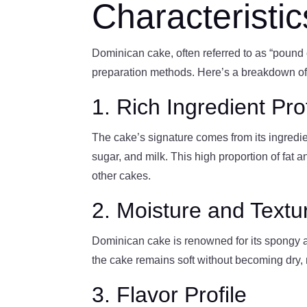
Characteristi
Dominican cake, often referred to as “pound c
preparation methods. Here’s a breakdown of w
1. Rich Ingredient Prof
The cake’s signature comes from its ingredient
sugar, and milk. This high proportion of fat a
other cakes.
2. Moisture and Textu
Dominican cake is renowned for its spongy a
the cake remains soft without becoming dry, ma
3. Flavor Profile