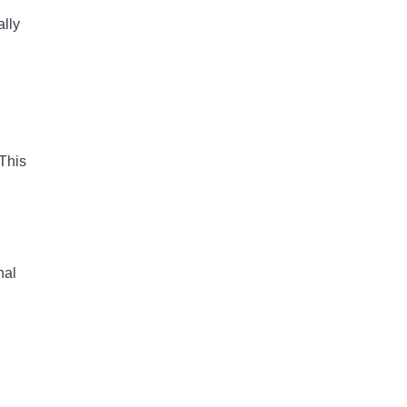
ally
 This
nal