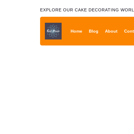
EXPLORE OUR CAKE DECORATING WOR
Home
Blog
About
Cont