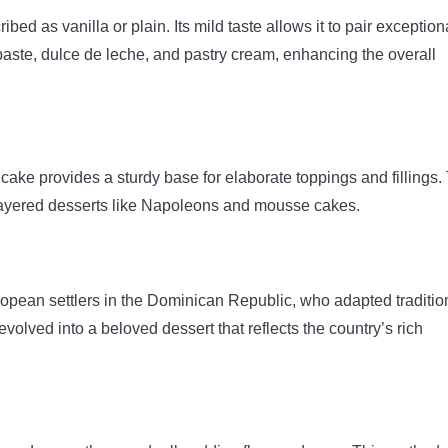
ribed as vanilla or plain. Its mild taste allows it to pair exception
a paste, dulce de leche, and pastry cream, enhancing the overall
 cake provides a sturdy base for elaborate toppings and fillings.
r layered desserts like Napoleons and mousse cakes.
ropean settlers in the Dominican Republic, who adapted traditio
 evolved into a beloved dessert that reflects the country’s rich