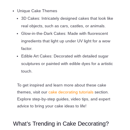
Unique Cake Themes
3D Cakes: Intricately designed cakes that look like
real objects, such as cars, castles, or animals.
Glow-in-the-Dark Cakes: Made with fluorescent
ingredients that light up under UV light for a wow
factor.
Edible Art Cakes: Decorated with detailed sugar
sculptures or painted with edible dyes for a artistic
touch.
To get inspired and learn more about these cake
themes, visit our
cake decorating tutorials
section.
Explore step-by-step guides, video tips, and expert
advice to bring your cake ideas to life!
What’s Trending in Cake Decorating?