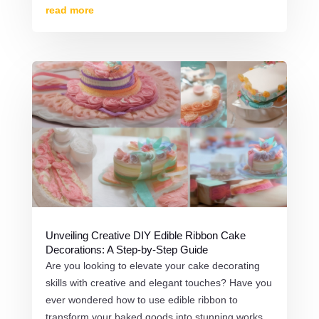
read more
Unveiling Creative DIY Edible Ribbon Cake
Decorations: A Step-by-Step Guide
Are you looking to elevate your cake decorating
skills with creative and elegant touches? Have you
ever wondered how to use edible ribbon to
transform your baked goods into stunning works