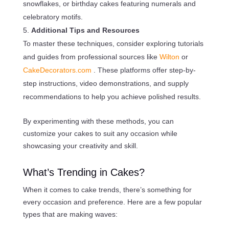
snowflakes, or birthday cakes featuring numerals and
celebratory motifs.
Additional Tips and Resources
To master these techniques, consider exploring tutorials
and guides from professional sources like
Wilton
or
CakeDecorators.com
. These platforms offer step-by-
step instructions, video demonstrations, and supply
recommendations to help you achieve polished results.
By experimenting with these methods, you can
customize your cakes to suit any occasion while
showcasing your creativity and skill.
What’s Trending in Cakes?
When it comes to cake trends, there’s something for
every occasion and preference. Here are a few popular
types that are making waves: