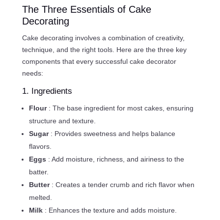
The Three Essentials of Cake
Decorating
Cake decorating involves a combination of creativity,
technique, and the right tools. Here are the three key
components that every successful cake decorator
needs:
1. Ingredients
Flour
: The base ingredient for most cakes, ensuring
structure and texture.
Sugar
: Provides sweetness and helps balance
flavors.
Eggs
: Add moisture, richness, and airiness to the
batter.
Butter
: Creates a tender crumb and rich flavor when
melted.
Milk
: Enhances the texture and adds moisture.