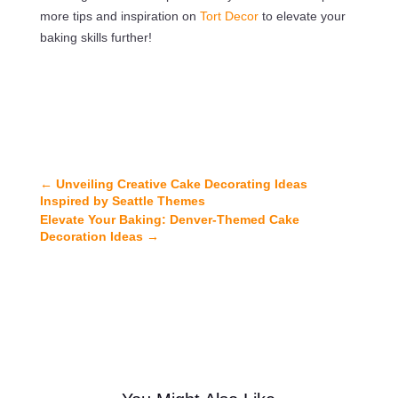
more tips and inspiration on
Tort Decor
to elevate your
baking skills further!
←
Unveiling Creative Cake Decorating Ideas
Inspired by Seattle Themes
Elevate Your Baking: Denver-Themed Cake
Decoration Ideas
→