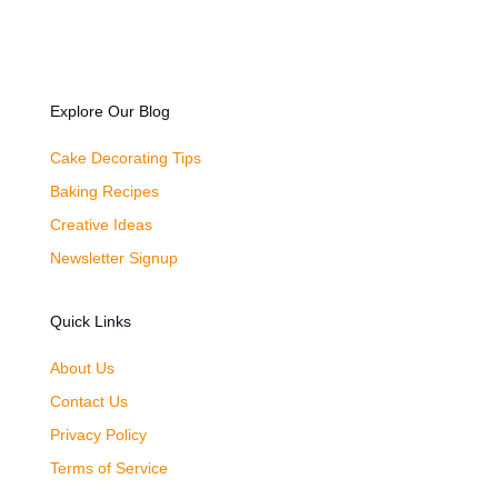
Explore Our Blog
Cake Decorating Tips
Baking Recipes
Creative Ideas
Newsletter Signup
Quick Links
About Us
Contact Us
Privacy Policy
Terms of Service