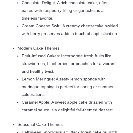
Chocolate Delight: A rich chocolate cake, often
paired with raspberry filling or ganache, is a
timeless favorite.
Cream Cheese Swirl: A creamy cheesecake swirled
with berry preserves adds a touch of sophistication.
Modern Cake Themes
Fruit-Infused Cakes: Incorporate fresh fruits like
strawberries, blueberries, or peaches for a vibrant
and healthy twist.
Lemon Meringue: A zesty lemon sponge with
meringue topping is perfect for spring or summer
celebrations.
Caramel Apple: A sweet apple cake drizzled with
caramel sauce is a delightful fall-themed dessert.
Seasonal Cake Themes
Halloween Spooktacular: Black forest cake or witch