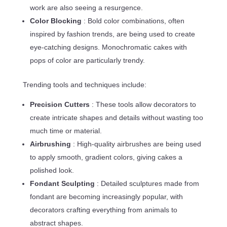
work are also seeing a resurgence.
Color Blocking
: Bold color combinations, often
inspired by fashion trends, are being used to create
eye-catching designs. Monochromatic cakes with
pops of color are particularly trendy.
Trending tools and techniques include:
Precision Cutters
: These tools allow decorators to
create intricate shapes and details without wasting too
much time or material.
Airbrushing
: High-quality airbrushes are being used
to apply smooth, gradient colors, giving cakes a
polished look.
Fondant Sculpting
: Detailed sculptures made from
fondant are becoming increasingly popular, with
decorators crafting everything from animals to
abstract shapes.