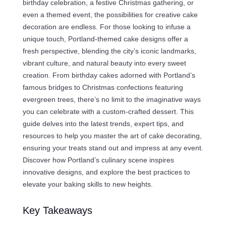
birthday celebration, a festive Christmas gathering, or
even a themed event, the possibilities for creative cake
decoration are endless. For those looking to infuse a
unique touch, Portland-themed cake designs offer a
fresh perspective, blending the city’s iconic landmarks,
vibrant culture, and natural beauty into every sweet
creation. From birthday cakes adorned with Portland’s
famous bridges to Christmas confections featuring
evergreen trees, there’s no limit to the imaginative ways
you can celebrate with a custom-crafted dessert. This
guide delves into the latest trends, expert tips, and
resources to help you master the art of cake decorating,
ensuring your treats stand out and impress at any event.
Discover how Portland’s culinary scene inspires
innovative designs, and explore the best practices to
elevate your baking skills to new heights.
Key Takeaways