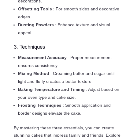
decorations.
Offsetting Tools
: For smooth sides and decorative
edges.
Dusting Powders
: Enhance texture and visual
appeal.
3. Techniques
Measurement Accuracy
: Proper measurement
ensures consistency.
Mixing Method
: Creaming butter and sugar until
light and fluffy creates a better texture.
Baking Temperature and Timing
: Adjust based on
your oven type and cake size.
Frosting Techniques
: Smooth application and
border designs elevate the cake.
By mastering these three essentials, you can create
stunning cakes that impress family and friends. Explore