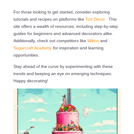
For those looking to get started, consider exploring
tutorials and recipes on platforms like
Tort Decor
. This
site offers a wealth of resources, including step-by-step
guides for beginners and advanced decorators alike.
Additionally, check out competitors like
Wilton
and
Sugarcraft Academy
for inspiration and learning
opportunities.
Stay ahead of the curve by experimenting with these
trends and keeping an eye on emerging techniques.
Happy decorating!