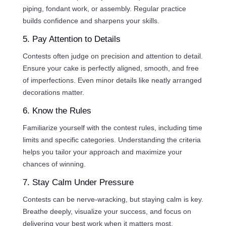
piping, fondant work, or assembly. Regular practice
builds confidence and sharpens your skills.
5. Pay Attention to Details
Contests often judge on precision and attention to detail.
Ensure your cake is perfectly aligned, smooth, and free
of imperfections. Even minor details like neatly arranged
decorations matter.
6. Know the Rules
Familiarize yourself with the contest rules, including time
limits and specific categories. Understanding the criteria
helps you tailor your approach and maximize your
chances of winning.
7. Stay Calm Under Pressure
Contests can be nerve-wracking, but staying calm is key.
Breathe deeply, visualize your success, and focus on
delivering your best work when it matters most.