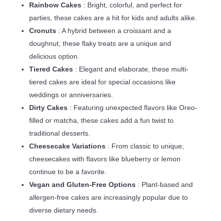
Rainbow Cakes
: Bright, colorful, and perfect for
parties, these cakes are a hit for kids and adults alike.
Cronuts
: A hybrid between a croissant and a
doughnut, these flaky treats are a unique and
delicious option.
Tiered Cakes
: Elegant and elaborate, these multi-
tiered cakes are ideal for special occasions like
weddings or anniversaries.
Dirty Cakes
: Featuring unexpected flavors like Oreo-
filled or matcha, these cakes add a fun twist to
traditional desserts.
Cheesecake Variations
: From classic to unique,
cheesecakes with flavors like blueberry or lemon
continue to be a favorite.
Vegan and Gluten-Free Options
: Plant-based and
allergen-free cakes are increasingly popular due to
diverse dietary needs.