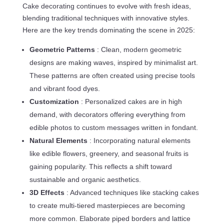
Cake decorating continues to evolve with fresh ideas,
blending traditional techniques with innovative styles.
Here are the key trends dominating the scene in 2025:
Geometric Patterns
: Clean, modern geometric
designs are making waves, inspired by minimalist art.
These patterns are often created using precise tools
and vibrant food dyes.
Customization
: Personalized cakes are in high
demand, with decorators offering everything from
edible photos to custom messages written in fondant.
Natural Elements
: Incorporating natural elements
like edible flowers, greenery, and seasonal fruits is
gaining popularity. This reflects a shift toward
sustainable and organic aesthetics.
3D Effects
: Advanced techniques like stacking cakes
to create multi-tiered masterpieces are becoming
more common. Elaborate piped borders and lattice