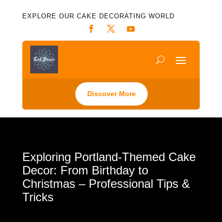
EXPLORE OUR CAKE DECORATING WORLD
Discover More
Exploring Portland-Themed Cake
Decor: From Birthday to
Christmas – Professional Tips &
Tricks