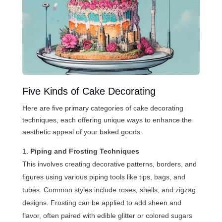
Five Kinds of Cake Decorating
Here are five primary categories of cake decorating
techniques, each offering unique ways to enhance the
aesthetic appeal of your baked goods:
Piping and Frosting Techniques
This involves creating decorative patterns, borders, and
figures using various piping tools like tips, bags, and
tubes. Common styles include roses, shells, and zigzag
designs. Frosting can be applied to add sheen and
flavor, often paired with edible glitter or colored sugars