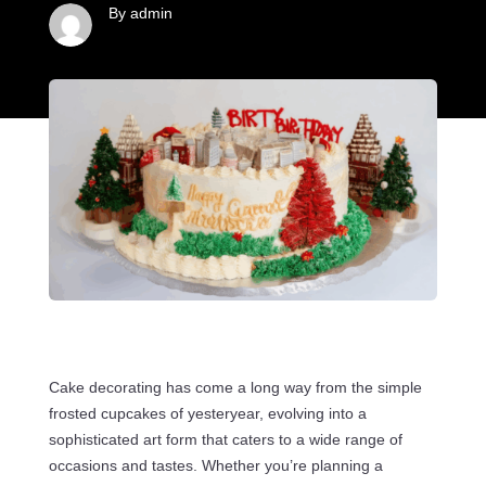
By admin
Cake decorating has come a long way from the simple
frosted cupcakes of yesteryear, evolving into a
sophisticated art form that caters to a wide range of
occasions and tastes. Whether you’re planning a