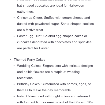
hat-shaped cupcakes are ideal for Halloween
gatherings.
Christmas Cheer: Stuffed with cream cheese and
dusted with powdered sugar, Santa-shaped cookies
are a festive treat.
Easter Egg Hunt: Colorful egg-shaped cakes or
cupcakes decorated with chocolates and sprinkles
are perfect for Easter.
Themed Party Cakes
Wedding Cakes: Elegant tiers with intricate designs
and edible flowers are a staple at wedding
receptions.
Birthday Cakes: Customized with names, ages, or
themes to make the day memorable.
Retro Cakes: Iced with bright colors and adorned
with fondant figures reminiscent of the 80s and 90s.