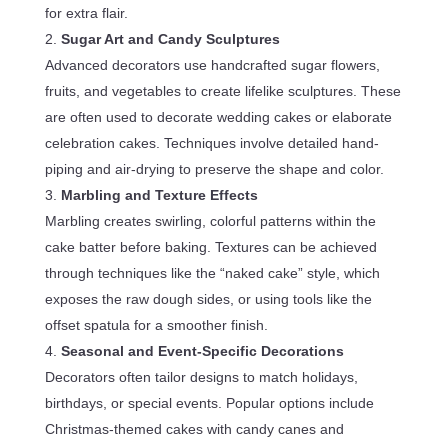
for extra flair.
Sugar Art and Candy Sculptures
Advanced decorators use handcrafted sugar flowers,
fruits, and vegetables to create lifelike sculptures. These
are often used to decorate wedding cakes or elaborate
celebration cakes. Techniques involve detailed hand-
piping and air-drying to preserve the shape and color.
Marbling and Texture Effects
Marbling creates swirling, colorful patterns within the
cake batter before baking. Textures can be achieved
through techniques like the “naked cake” style, which
exposes the raw dough sides, or using tools like the
offset spatula for a smoother finish.
Seasonal and Event-Specific Decorations
Decorators often tailor designs to match holidays,
birthdays, or special events. Popular options include
Christmas-themed cakes with candy canes and