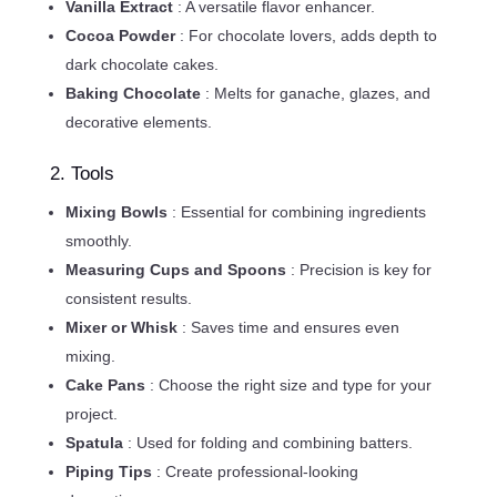
Vanilla Extract
: A versatile flavor enhancer.
Cocoa Powder
: For chocolate lovers, adds depth to
dark chocolate cakes.
Baking Chocolate
: Melts for ganache, glazes, and
decorative elements.
2. Tools
Mixing Bowls
: Essential for combining ingredients
smoothly.
Measuring Cups and Spoons
: Precision is key for
consistent results.
Mixer or Whisk
: Saves time and ensures even
mixing.
Cake Pans
: Choose the right size and type for your
project.
Spatula
: Used for folding and combining batters.
Piping Tips
: Create professional-looking