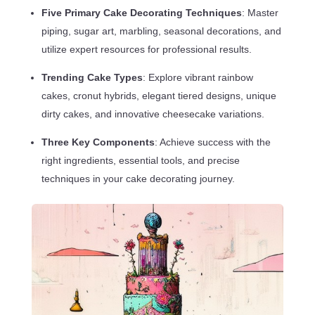
Five Primary Cake Decorating Techniques
: Master
piping, sugar art, marbling, seasonal decorations, and
utilize expert resources for professional results.
Trending Cake Types
: Explore vibrant rainbow
cakes, cronut hybrids, elegant tiered designs, unique
dirty cakes, and innovative cheesecake variations.
Three Key Components
: Achieve success with the
right ingredients, essential tools, and precise
techniques in your cake decorating journey.