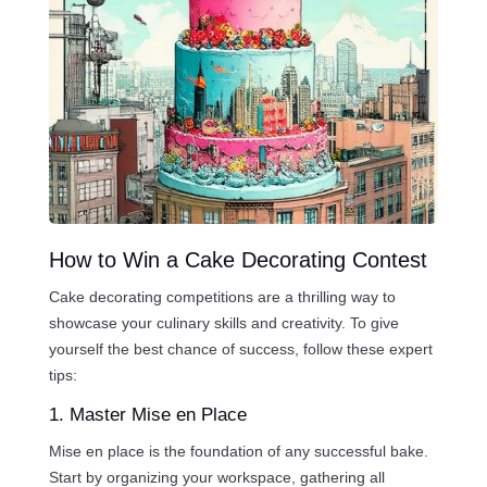
How to Win a Cake Decorating Contest
Cake decorating competitions are a thrilling way to
showcase your culinary skills and creativity. To give
yourself the best chance of success, follow these expert
tips:
1. Master Mise en Place
Mise en place is the foundation of any successful bake.
Start by organizing your workspace, gathering all