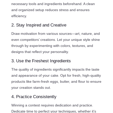
necessary tools and ingredients beforehand. A clean
and organized setup reduces stress and ensures
efficiency.
2. Stay Inspired and Creative
Draw motivation from various sources—art, nature, and
even competitors’ creations. Let your unique style shine
through by experimenting with colors, textures, and
designs that reflect your personality.
3. Use the Freshest Ingredients
The quality of ingredients significantly impacts the taste
and appearance of your cake. Opt for fresh, high-quality
products like farm-fresh eggs, butter, and flour to ensure
your creation stands out.
4. Practice Consistently
Winning a contest requires dedication and practice.
Dedicate time to perfect your techniques, whether it’s