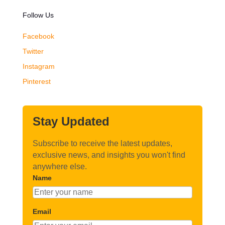
Follow Us
Facebook
Twitter
Instagram
Pinterest
Stay Updated
Subscribe to receive the latest updates,
exclusive news, and insights you won't find
anywhere else.
Name
Email