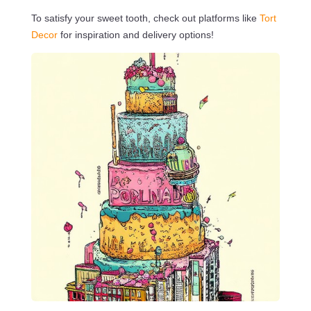
To satisfy your sweet tooth, check out platforms like
Tort
Decor
for inspiration and delivery options!