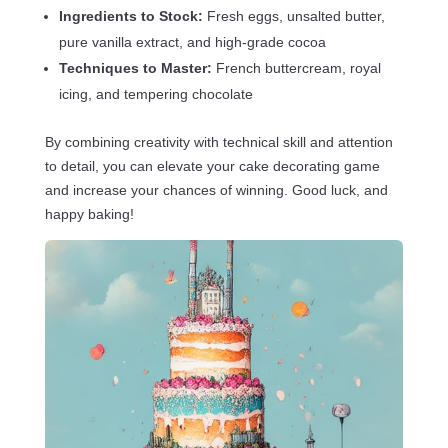
Ingredients to Stock:
Fresh eggs, unsalted butter,
pure vanilla extract, and high-grade cocoa
Techniques to Master:
French buttercream, royal
icing, and tempering chocolate
By combining creativity with technical skill and attention
to detail, you can elevate your cake decorating game
and increase your chances of winning. Good luck, and
happy baking!