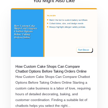
You Might Also Like
How Custom Cake Shops Can Compare
Chatbot Options Before Taking Orders Online
How Custom Cake Shops Can Compare Chatbot
Options Before Taking Orders Online Starting a
custom cake business is a labor of love, requiring
hours of detailed decorating, baking, and
customer coordination. Finding a suitable list of
chatbots helps you select the right...