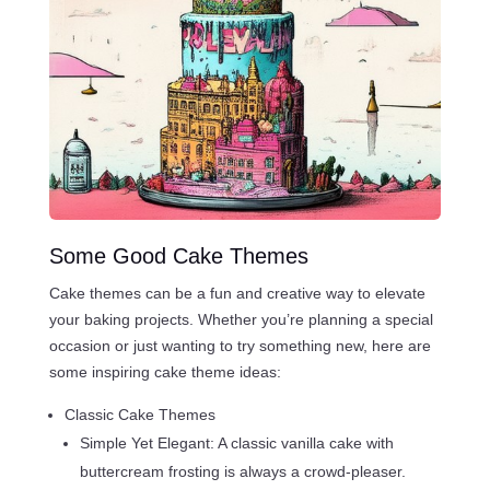
Some Good Cake Themes
Cake themes can be a fun and creative way to elevate
your baking projects. Whether you’re planning a special
occasion or just wanting to try something new, here are
some inspiring cake theme ideas:
Classic Cake Themes
Simple Yet Elegant: A classic vanilla cake with
buttercream frosting is always a crowd-pleaser.