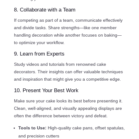
8. Collaborate with a Team
If competing as part of a team, communicate effectively
and divide tasks. Share strengths—like one member
handling decoration while another focuses on baking—
to optimize your workflow.
9. Learn from Experts
Study videos and tutorials from renowned cake
decorators. Their insights can offer valuable techniques
and inspiration that might give you a competitive edge.
10. Present Your Best Work
Make sure your cake looks its best before presenting it.
Clean, well-aligned, and visually appealing displays are
often the difference between victory and defeat.
Tools to Use:
High-quality cake pans, offset spatulas,
and precision cutters