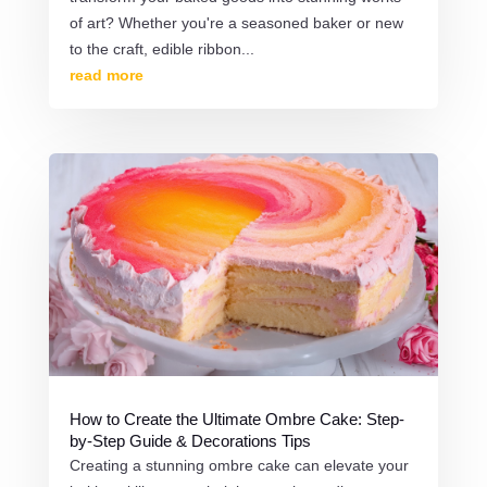
of art? Whether you're a seasoned baker or new
to the craft, edible ribbon...
read more
How to Create the Ultimate Ombre Cake: Step-
by-Step Guide & Decorations Tips
Creating a stunning ombre cake can elevate your