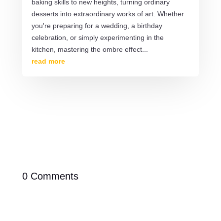
baking skills to new heights, turning ordinary
desserts into extraordinary works of art. Whether
you're preparing for a wedding, a birthday
celebration, or simply experimenting in the
kitchen, mastering the ombre effect...
read more
0 Comments