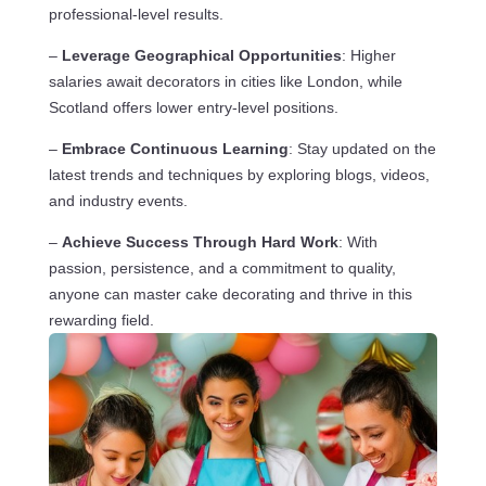
professional-level results.
–
Leverage Geographical Opportunities
: Higher
salaries await decorators in cities like London, while
Scotland offers lower entry-level positions.
–
Embrace Continuous Learning
: Stay updated on the
latest trends and techniques by exploring blogs, videos,
and industry events.
–
Achieve Success Through Hard Work
: With
passion, persistence, and a commitment to quality,
anyone can master cake decorating and thrive in this
rewarding field.