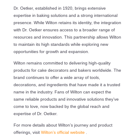
Dr. Oetker, established in 1920, brings extensive
expertise in baking solutions and a strong international
presence. While Wilton retains its identity, the integration
with Dr. Oetker ensures access to a broader range of
resources and innovation. This partnership allows Wilton
to maintain its high standards while exploring new
opportunities for growth and expansion.
Wilton remains committed to delivering high-quality
products for cake decorators and bakers worldwide. The
brand continues to offer a wide array of tools,
decorations, and ingredients that have made it a trusted
name in the industry. Fans of Wilton can expect the
same reliable products and innovative solutions they’ve
come to love, now backed by the global reach and
expertise of Dr. Oetker.
For more details about Wilton’s journey and product
offerings, visit
Wilton’s official website
.