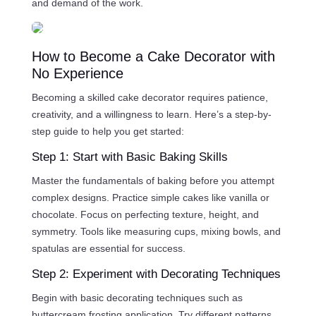
and demand of the work.
How to Become a Cake Decorator with
No Experience
Becoming a skilled cake decorator requires patience,
creativity, and a willingness to learn. Here’s a step-by-
step guide to help you get started:
Step 1: Start with Basic Baking Skills
Master the fundamentals of baking before you attempt
complex designs. Practice simple cakes like vanilla or
chocolate. Focus on perfecting texture, height, and
symmetry. Tools like measuring cups, mixing bowls, and
spatulas are essential for success.
Step 2: Experiment with Decorating Techniques
Begin with basic decorating techniques such as
buttercream frosting application. Try different patterns