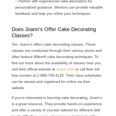
– Partner with experienced cake decorators for
personalized guidance. Mentors can provide valuable
feedback and help you refine your techniques.
Does Joann’s Offer Cake Decorating
Classes?
Yes, Joann’s offers cake decorating classes. These
classes are conducted through their various stores and
often feature Wilton® cake decorating techniques. To
find out more about the availability of classes near you,
visit their official website at
Joann.com
or call their toll-
free number at 1-888-739-4120. Their class schedules
can be viewed and registered for online via their
website.
If you’re interested in learning cake decorating, Joann’s
is a great resource. They provide hands-on experience
and offer a variety of courses tailored for different skill