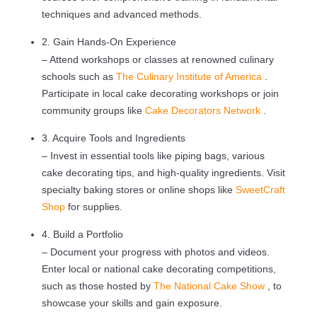
techniques and advanced methods.
2. Gain Hands-On Experience
– Attend workshops or classes at renowned culinary
schools such as
The Culinary Institute of America
.
Participate in local cake decorating workshops or join
community groups like
Cake Decorators Network
.
3. Acquire Tools and Ingredients
– Invest in essential tools like piping bags, various
cake decorating tips, and high-quality ingredients. Visit
specialty baking stores or online shops like
SweetCraft
Shop
for supplies.
4. Build a Portfolio
– Document your progress with photos and videos.
Enter local or national cake decorating competitions,
such as those hosted by
The National Cake Show
, to
showcase your skills and gain exposure.