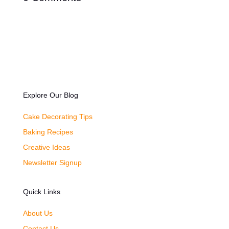
Explore Our Blog
Cake Decorating Tips
Baking Recipes
Creative Ideas
Newsletter Signup
Quick Links
About Us
Contact Us