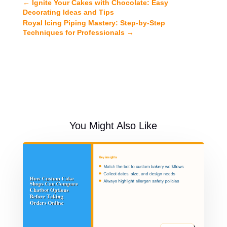
←
Ignite Your Cakes with Chocolate: Easy
Decorating Ideas and Tips
Royal Icing Piping Mastery: Step-by-Step
Techniques for Professionals
→
You Might Also Like