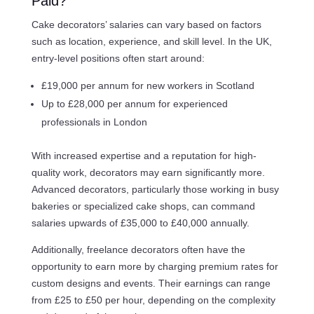
Paid?
Cake decorators’ salaries can vary based on factors
such as location, experience, and skill level. In the UK,
entry-level positions often start around:
£19,000 per annum for new workers in Scotland
Up to £28,000 per annum for experienced
professionals in London
With increased expertise and a reputation for high-
quality work, decorators may earn significantly more.
Advanced decorators, particularly those working in busy
bakeries or specialized cake shops, can command
salaries upwards of £35,000 to £40,000 annually.
Additionally, freelance decorators often have the
opportunity to earn more by charging premium rates for
custom designs and events. Their earnings can range
from £25 to £50 per hour, depending on the complexity