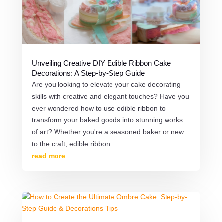
Unveiling Creative DIY Edible Ribbon Cake
Decorations: A Step-by-Step Guide
Are you looking to elevate your cake decorating
skills with creative and elegant touches? Have you
ever wondered how to use edible ribbon to
transform your baked goods into stunning works
of art? Whether you're a seasoned baker or new
to the craft, edible ribbon...
read more