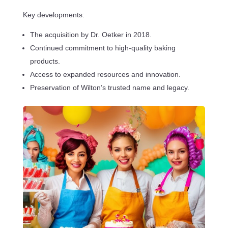
Key developments:
The acquisition by Dr. Oetker in 2018.
Continued commitment to high-quality baking
products.
Access to expanded resources and innovation.
Preservation of Wilton’s trusted name and legacy.