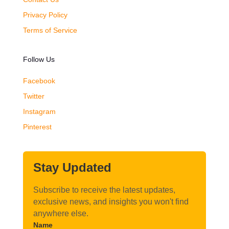
Privacy Policy
Terms of Service
Follow Us
Facebook
Twitter
Instagram
Pinterest
Stay Updated
Subscribe to receive the latest updates,
exclusive news, and insights you won't find
anywhere else.
Name