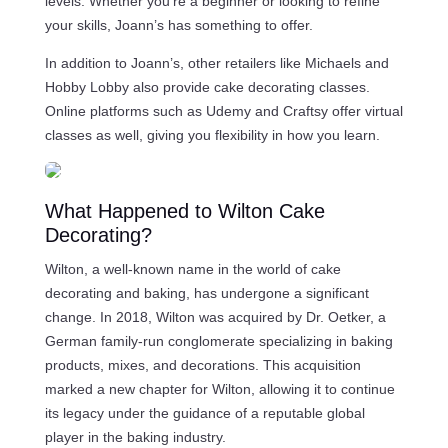
levels. Whether you’re a beginner or looking to refine
your skills, Joann’s has something to offer.
In addition to Joann’s, other retailers like Michaels and
Hobby Lobby also provide cake decorating classes.
Online platforms such as Udemy and Craftsy offer virtual
classes as well, giving you flexibility in how you learn.
What Happened to Wilton Cake
Decorating?
Wilton, a well-known name in the world of cake
decorating and baking, has undergone a significant
change. In 2018, Wilton was acquired by Dr. Oetker, a
German family-run conglomerate specializing in baking
products, mixes, and decorations. This acquisition
marked a new chapter for Wilton, allowing it to continue
its legacy under the guidance of a reputable global
player in the baking industry.