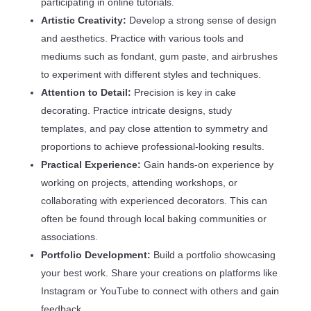
participating in online tutorials.
Artistic Creativity:
Develop a strong sense of design
and aesthetics. Practice with various tools and
mediums such as fondant, gum paste, and airbrushes
to experiment with different styles and techniques.
Attention to Detail:
Precision is key in cake
decorating. Practice intricate designs, study
templates, and pay close attention to symmetry and
proportions to achieve professional-looking results.
Practical Experience:
Gain hands-on experience by
working on projects, attending workshops, or
collaborating with experienced decorators. This can
often be found through local baking communities or
associations.
Portfolio Development:
Build a portfolio showcasing
your best work. Share your creations on platforms like
Instagram or YouTube to connect with others and gain
feedback.