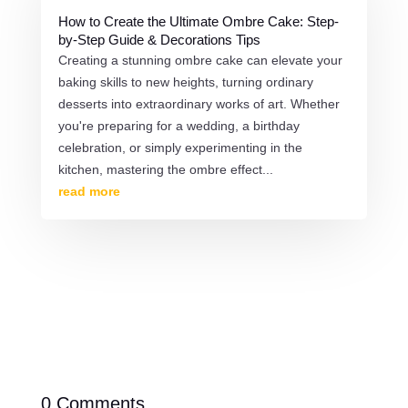
How to Create the Ultimate Ombre Cake: Step-
by-Step Guide & Decorations Tips
Creating a stunning ombre cake can elevate your
baking skills to new heights, turning ordinary
desserts into extraordinary works of art. Whether
you're preparing for a wedding, a birthday
celebration, or simply experimenting in the
kitchen, mastering the ombre effect...
read more
0 Comments