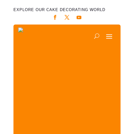
EXPLORE OUR CAKE DECORATING WORLD