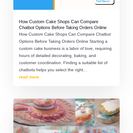
How Custom Cake Shops Can Compare
Chatbot Options Before Taking Orders Online
How Custom Cake Shops Can Compare Chatbot
Options Before Taking Orders Online Starting a
custom cake business is a labor of love, requiring
hours of detailed decorating, baking, and
customer coordination. Finding a suitable list of
chatbots helps you select the right...
read more