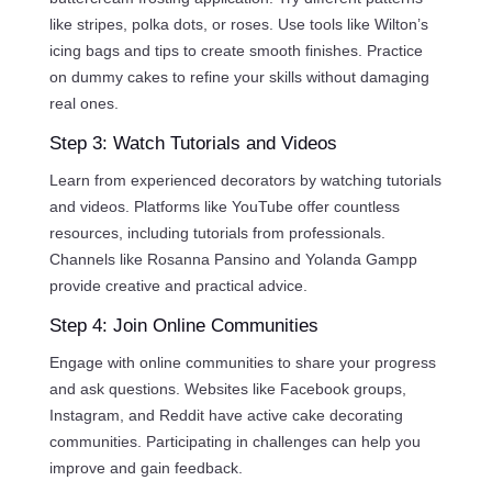
like stripes, polka dots, or roses. Use tools like Wilton’s
icing bags and tips to create smooth finishes. Practice
on dummy cakes to refine your skills without damaging
real ones.
Step 3: Watch Tutorials and Videos
Learn from experienced decorators by watching tutorials
and videos. Platforms like YouTube offer countless
resources, including tutorials from professionals.
Channels like Rosanna Pansino and Yolanda Gampp
provide creative and practical advice.
Step 4: Join Online Communities
Engage with online communities to share your progress
and ask questions. Websites like Facebook groups,
Instagram, and Reddit have active cake decorating
communities. Participating in challenges can help you
improve and gain feedback.