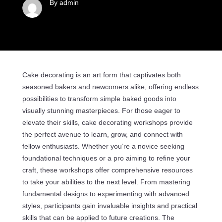
By admin
Cake decorating is an art form that captivates both
seasoned bakers and newcomers alike, offering endless
possibilities to transform simple baked goods into
visually stunning masterpieces. For those eager to
elevate their skills, cake decorating workshops provide
the perfect avenue to learn, grow, and connect with
fellow enthusiasts. Whether you’re a novice seeking
foundational techniques or a pro aiming to refine your
craft, these workshops offer comprehensive resources
to take your abilities to the next level. From mastering
fundamental designs to experimenting with advanced
styles, participants gain invaluable insights and practical
skills that can be applied to future creations. The