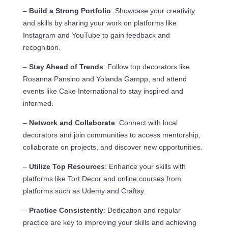
–
Build a Strong Portfolio
: Showcase your creativity
and skills by sharing your work on platforms like
Instagram and YouTube to gain feedback and
recognition.
–
Stay Ahead of Trends
: Follow top decorators like
Rosanna Pansino and Yolanda Gampp, and attend
events like Cake International to stay inspired and
informed.
–
Network and Collaborate
: Connect with local
decorators and join communities to access mentorship,
collaborate on projects, and discover new opportunities.
–
Utilize Top Resources
: Enhance your skills with
platforms like Tort Decor and online courses from
platforms such as Udemy and Craftsy.
–
Practice Consistently
: Dedication and regular
practice are key to improving your skills and achieving