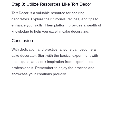
Step 8: Utilize Resources Like Tort Decor
Tort Decor is a valuable resource for aspiring
decorators. Explore their tutorials, recipes, and tips to
enhance your skills. Their platform provides a wealth of
knowledge to help you excel in cake decorating.
Conclusion
With dedication and practice, anyone can become a
cake decorator. Start with the basics, experiment with
techniques, and seek inspiration from experienced
professionals. Remember to enjoy the process and
showcase your creations proudly!