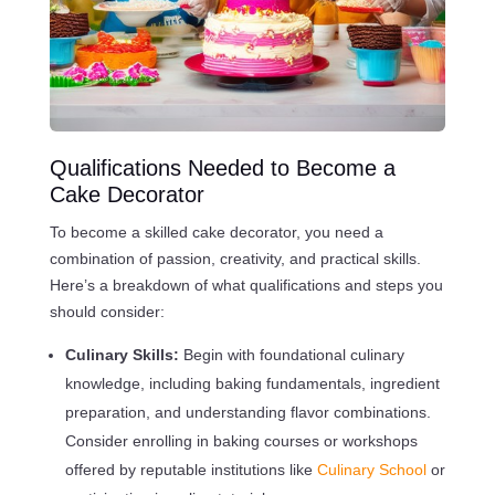
Qualifications Needed to Become a
Cake Decorator
To become a skilled cake decorator, you need a
combination of passion, creativity, and practical skills.
Here’s a breakdown of what qualifications and steps you
should consider:
Culinary Skills:
Begin with foundational culinary
knowledge, including baking fundamentals, ingredient
preparation, and understanding flavor combinations.
Consider enrolling in baking courses or workshops
offered by reputable institutions like
Culinary School
or