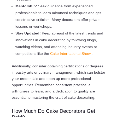
Mentorship:
Seek guidance from experienced
professionals to learn advanced techniques and get
constructive criticism. Many decorators offer private
lessons or workshops.
Stay Updated:
Keep abreast of the latest trends and
innovations in cake decorating by following blogs,
watching videos, and attending industry events or
competitions like the
Cake International Show
.
Additionally, consider obtaining certifications or degrees
in pastry arts or culinary management, which can bolster
your credentials and open up more professional
opportunities. Remember, consistent practice, a
willingness to learn, and a dedication to quality are
essential to mastering the craft of cake decorating.
How Much Do Cake Decorators Get