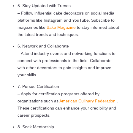
5. Stay Updated with Trends
– Follow influential cake decorators on social media
platforms like Instagram and YouTube. Subscribe to
magazines like
Bake Magazine
to stay informed about
the latest trends and techniques.
6. Network and Collaborate
– Attend industry events and networking functions to
connect with professionals in the field. Collaborate
with other decorators to gain insights and improve
your skills.
7. Pursue Certification
– Apply for certification programs offered by
organizations such as
American Culinary Federation
.
These certifications can enhance your credibility and
career prospects.
8. Seek Mentorship