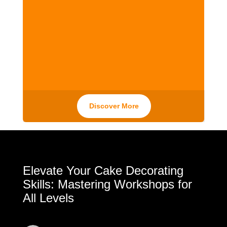
Discover More
Elevate Your Cake Decorating
Skills: Mastering Workshops for
All Levels