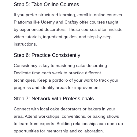
Step 5: Take Online Courses
If you prefer structured learning, enroll in online courses.
Platforms like Udemy and Craftsy offer courses taught
by experienced decorators. These courses often include
video tutorials, ingredient guides, and step-by-step
instructions.
Step 6: Practice Consistently
Consistency is key to mastering cake decorating.
Dedicate time each week to practice different
techniques. Keep a portfolio of your work to track your
progress and identify areas for improvement.
Step 7: Network with Professionals
Connect with local cake decorators or bakers in your
area. Attend workshops, conventions, or baking shows
to learn from experts. Building relationships can open up
opportunities for mentorship and collaboration.