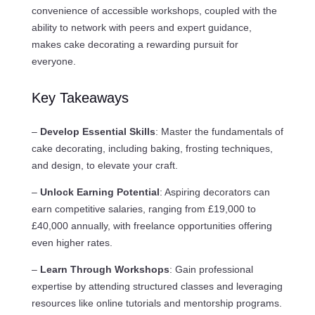
convenience of accessible workshops, coupled with the
ability to network with peers and expert guidance,
makes cake decorating a rewarding pursuit for
everyone.
Key Takeaways
–
Develop Essential Skills
: Master the fundamentals of
cake decorating, including baking, frosting techniques,
and design, to elevate your craft.
–
Unlock Earning Potential
: Aspiring decorators can
earn competitive salaries, ranging from £19,000 to
£40,000 annually, with freelance opportunities offering
even higher rates.
–
Learn Through Workshops
: Gain professional
expertise by attending structured classes and leveraging
resources like online tutorials and mentorship programs.