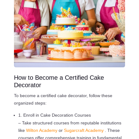
How to Become a Certified Cake
Decorator
To become a certified cake decorator, follow these
organized steps:
1. Enroll in Cake Decoration Courses
– Take structured courses from reputable institutions
like
Wilton Academy
or
Sugarcraft Academy
. These
courses offer comprehensive training in fundamental