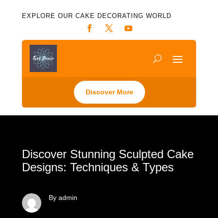
EXPLORE OUR CAKE DECORATING WORLD
Discover More
Discover Stunning Sculpted Cake
Designs: Techniques & Types
By admin