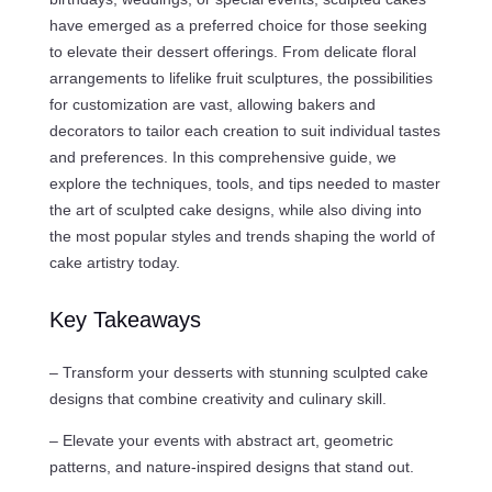
have emerged as a preferred choice for those seeking
to elevate their dessert offerings. From delicate floral
arrangements to lifelike fruit sculptures, the possibilities
for customization are vast, allowing bakers and
decorators to tailor each creation to suit individual tastes
and preferences. In this comprehensive guide, we
explore the techniques, tools, and tips needed to master
the art of sculpted cake designs, while also diving into
the most popular styles and trends shaping the world of
cake artistry today.
Key Takeaways
– Transform your desserts with stunning sculpted cake
designs that combine creativity and culinary skill.
– Elevate your events with abstract art, geometric
patterns, and nature-inspired designs that stand out.