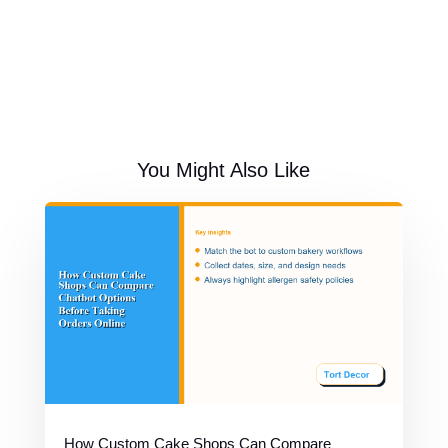
You Might Also Like
How Custom Cake Shops Can Compare