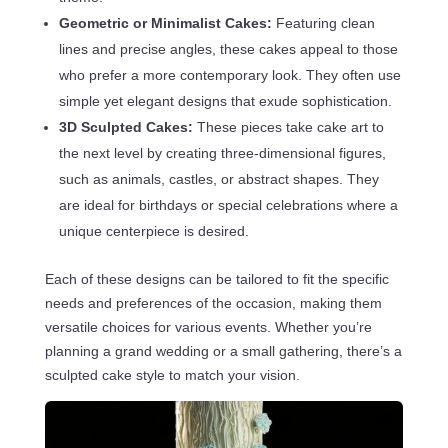
Geometric or Minimalist Cakes:
Featuring clean
lines and precise angles, these cakes appeal to those
who prefer a more contemporary look. They often use
simple yet elegant designs that exude sophistication.
3D Sculpted Cakes:
These pieces take cake art to
the next level by creating three-dimensional figures,
such as animals, castles, or abstract shapes. They
are ideal for birthdays or special celebrations where a
unique centerpiece is desired.
Each of these designs can be tailored to fit the specific
needs and preferences of the occasion, making them
versatile choices for various events. Whether you’re
planning a grand wedding or a small gathering, there’s a
sculpted cake style to match your vision.