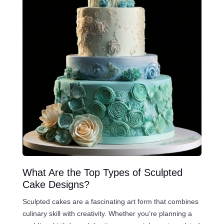
What Are the Top Types of Sculpted
Cake Designs?
Sculpted cakes are a fascinating art form that combines
culinary skill with creativity. Whether you’re planning a