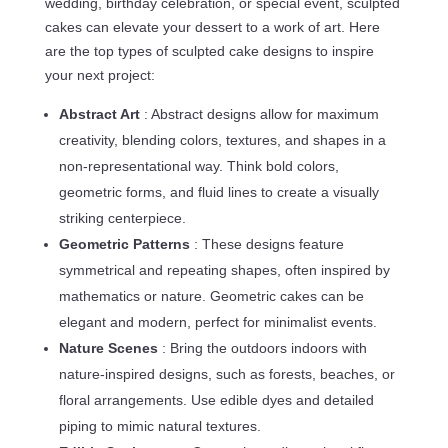
wedding, birthday celebration, or special event, sculpted
cakes can elevate your dessert to a work of art. Here
are the top types of sculpted cake designs to inspire
your next project:
Abstract Art
: Abstract designs allow for maximum
creativity, blending colors, textures, and shapes in a
non-representational way. Think bold colors,
geometric forms, and fluid lines to create a visually
striking centerpiece.
Geometric Patterns
: These designs feature
symmetrical and repeating shapes, often inspired by
mathematics or nature. Geometric cakes can be
elegant and modern, perfect for minimalist events.
Nature Scenes
: Bring the outdoors indoors with
nature-inspired designs, such as forests, beaches, or
floral arrangements. Use edible dyes and detailed
piping to mimic natural textures.