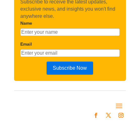
Subscribe to receive the latest updates,
exclusive news, and insights you won't find
anywhere else.
Name
Email
Subscribe Now