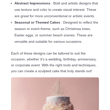
Abstract Impressions
: Bold and artistic designs that
use texture and color to create visual interest. These
are great for more unconventional or artistic events.
Seasonal or Themed Cakes
: Designed to reflect the
season or event theme, such as Christmas trees,
Easter eggs, or summer beach scenes. These are
versatile and suitable for various occasions.
Each of these designs can be tailored to suit the
occasion, whether it’s a wedding, birthday, anniversary,
or corporate event. With the right tools and techniques,
you can create a sculpted cake that truly stands out!