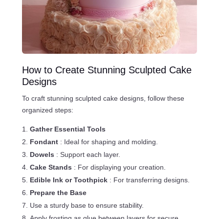
How to Create Stunning Sculpted Cake
Designs
To craft stunning sculpted cake designs, follow these
organized steps:
Gather Essential Tools
Fondant
: Ideal for shaping and molding.
Dowels
: Support each layer.
Cake Stands
: For displaying your creation.
Edible Ink or Toothpick
: For transferring designs.
Prepare the Base
Use a sturdy base to ensure stability.
Apply frosting as glue between layers for secure