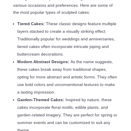
various occasions and preferences. Here are some of
the most popular types of sculpted cakes:
Tiered Cakes:
These classic designs feature multiple
layers stacked to create a visually striking effect.
Traditionally popular for weddings and anniversaries,
tiered cakes often incorporate intricate piping and
buttercream decorations.
Modern Abstract Designs:
As the name suggests,
these cakes break away from traditional shapes,
opting for more abstract and artistic forms. They often
use bold colors and unconventional textures to make
a lasting impression.
Garden-Themed Cakes:
Inspired by nature, these
cakes incorporate floral motifs, edible plants, and
garden-related imagery. They are perfect for spring or
summer events and can be customized to suit any
theme.