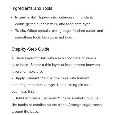
Ingredients and Tools
Ingredients:
High-quality buttercream, fondant,
edible glitter, sugar letters, and food-safe dyes.
Tools:
Offset spatula, piping bags, fondant cutter, and
smoothing tools for a polished look.
Step-by-Step Guide
Base Layer:** Start with a rich chocolate or vanilla
cake base. Smear a thin layer of buttercream between
layers for moisture.
Apply Fondant:** Cover the cake with fondant,
ensuring smooth coverage. Use a rolling pin for a
seamless finish.
Add Decorative Elements:** Place symbolic cutouts
like books or candles on the sides. Arrange sugar roses
around the base.