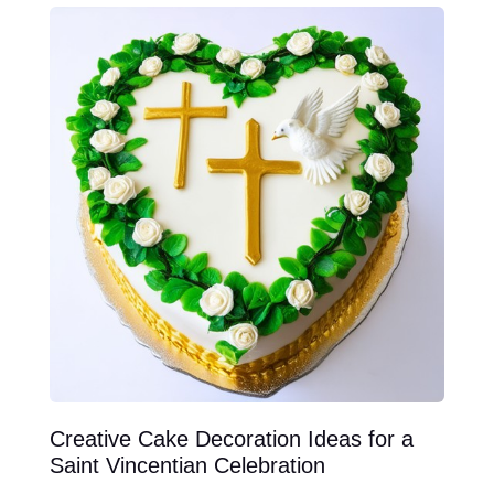
Creative Cake Decoration Ideas for a
Saint Vincentian Celebration