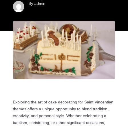
By admin
Exploring the art of cake decorating for Saint Vincentian
themes offers a unique opportunity to blend tradition,
creativity, and personal style. Whether celebrating a
baptism, christening, or other significant occasions,