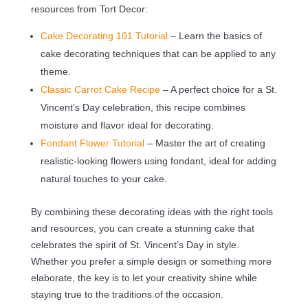
resources from Tort Decor:
Cake Decorating 101 Tutorial
– Learn the basics of
cake decorating techniques that can be applied to any
theme.
Classic Carrot Cake Recipe
– A perfect choice for a St.
Vincent’s Day celebration, this recipe combines
moisture and flavor ideal for decorating.
Fondant Flower Tutorial
– Master the art of creating
realistic-looking flowers using fondant, ideal for adding
natural touches to your cake.
By combining these decorating ideas with the right tools
and resources, you can create a stunning cake that
celebrates the spirit of St. Vincent’s Day in style.
Whether you prefer a simple design or something more
elaborate, the key is to let your creativity shine while
staying true to the traditions of the occasion.