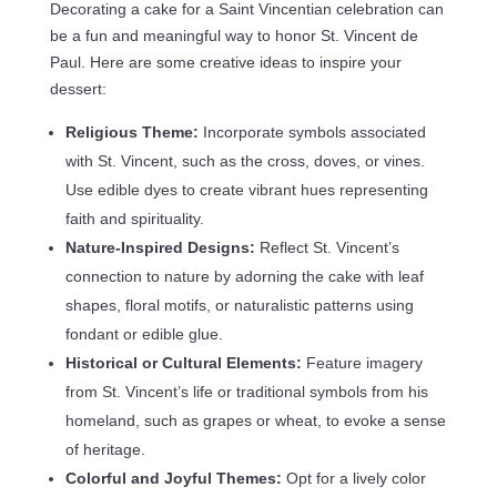
Decorating a cake for a Saint Vincentian celebration can
be a fun and meaningful way to honor St. Vincent de
Paul. Here are some creative ideas to inspire your
dessert:
Religious Theme:
Incorporate symbols associated
with St. Vincent, such as the cross, doves, or vines.
Use edible dyes to create vibrant hues representing
faith and spirituality.
Nature-Inspired Designs:
Reflect St. Vincent’s
connection to nature by adorning the cake with leaf
shapes, floral motifs, or naturalistic patterns using
fondant or edible glue.
Historical or Cultural Elements:
Feature imagery
from St. Vincent’s life or traditional symbols from his
homeland, such as grapes or wheat, to evoke a sense
of heritage.
Colorful and Joyful Themes:
Opt for a lively color