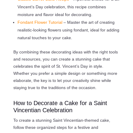
Vincent’s Day celebration, this recipe combines
moisture and flavor ideal for decorating.
Fondant Flower Tutorial
– Master the art of creating
realistic-looking flowers using fondant, ideal for adding
natural touches to your cake.
By combining these decorating ideas with the right tools
and resources, you can create a stunning cake that
celebrates the spirit of St. Vincent’s Day in style.
Whether you prefer a simple design or something more
elaborate, the key is to let your creativity shine while
staying true to the traditions of the occasion.
How to Decorate a Cake for a Saint
Vincentian Celebration
To create a stunning Saint Vincentian-themed cake,
follow these organized steps for a festive and