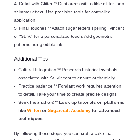
Detail with Glitter:** Dust areas with edible glitter for a
shimmer effect. Use precision tools for controlled
application.
Final Touches:** Attach sugar letters spelling “Vincent”
or “St. V.” for a personalized touch. Add geometric
patterns using edible ink.
Additional Tips
Cultural Integration:** Research historical symbols
associated with St. Vincent to ensure authenticity.
Practice patience:** Fondant work requires attention
to detail. Take your time to create precise designs.
Seek Inspiration:** Look up tutorials on platforms
like
Wilton
or
Sugarcraft Academy
for advanced
techniques.
By following these steps, you can craft a cake that