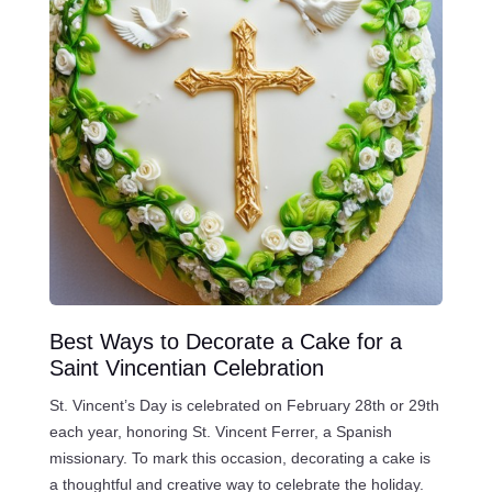
Best Ways to Decorate a Cake for a
Saint Vincentian Celebration
St. Vincent’s Day is celebrated on February 28th or 29th
each year, honoring St. Vincent Ferrer, a Spanish
missionary. To mark this occasion, decorating a cake is
a thoughtful and creative way to celebrate the holiday.