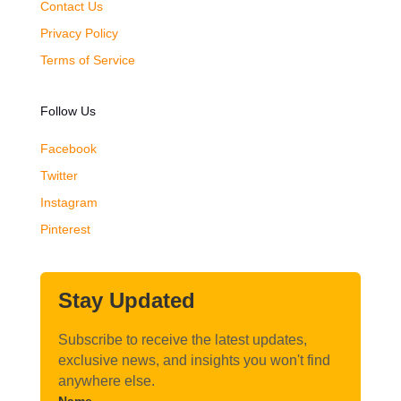
Contact Us
Privacy Policy
Terms of Service
Follow Us
Facebook
Twitter
Instagram
Pinterest
Stay Updated
Subscribe to receive the latest updates,
exclusive news, and insights you won't find
anywhere else.
Name