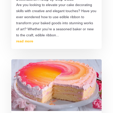
Are you looking to elevate your cake decorating
skills with creative and elegant touches? Have you
ever wondered how to use edible ribbon to
transform your baked goods into stunning works
of art? Whether you're a seasoned baker or new
to the craft, edible ribbon...
read more