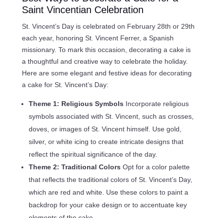
Saint Vincentian Celebration
St. Vincent’s Day is celebrated on February 28th or 29th
each year, honoring St. Vincent Ferrer, a Spanish
missionary. To mark this occasion, decorating a cake is
a thoughtful and creative way to celebrate the holiday.
Here are some elegant and festive ideas for decorating
a cake for St. Vincent’s Day:
Theme 1: Religious Symbols
Incorporate religious
symbols associated with St. Vincent, such as crosses,
doves, or images of St. Vincent himself. Use gold,
silver, or white icing to create intricate designs that
reflect the spiritual significance of the day.
Theme 2: Traditional Colors
Opt for a color palette
that reflects the traditional colors of St. Vincent’s Day,
which are red and white. Use these colors to paint a
backdrop for your cake design or to accentuate key
elements of the cake.