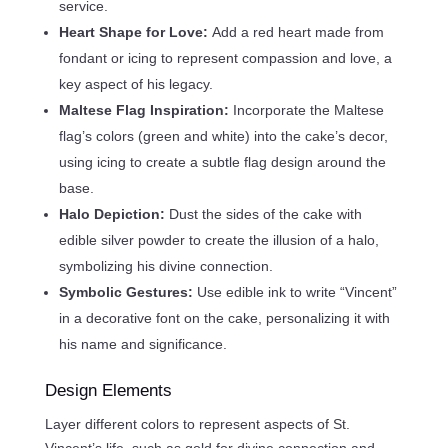
service.
Heart Shape for Love:
Add a red heart made from
fondant or icing to represent compassion and love, a
key aspect of his legacy.
Maltese Flag Inspiration:
Incorporate the Maltese
flag’s colors (green and white) into the cake’s decor,
using icing to create a subtle flag design around the
base.
Halo Depiction:
Dust the sides of the cake with
edible silver powder to create the illusion of a halo,
symbolizing his divine connection.
Symbolic Gestures:
Use edible ink to write “Vincent”
in a decorative font on the cake, personalizing it with
his name and significance.
Design Elements
Layer different colors to represent aspects of St.
Vincent’s life, such as gold for divine connection and