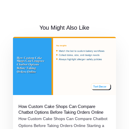
You Might Also Like
How Custom Cake Shops Can Compare
Chatbot Options Before Taking Orders Online
How Custom Cake Shops Can Compare Chatbot
Options Before Taking Orders Online Starting a