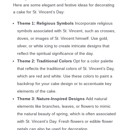
Here are some elegant and festive ideas for decorating
a cake for St. Vincent’s Day:
Theme 1: Religious Symbols
Incorporate religious
symbols associated with St. Vincent, such as crosses,
doves, or images of St. Vincent himself. Use gold,
silver, or white icing to create intricate designs that
reflect the spiritual significance of the day.
Theme 2: Traditional Colors
Opt for a color palette
that reflects the traditional colors of St. Vincent’s Day,
which are red and white. Use these colors to paint a
backdrop for your cake design or to accentuate key
elements of the cake.
Theme 3: Nature-Inspired Designs
Add natural
elements like branches, leaves, or flowers to mimic
the natural beauty of spring, which is often associated
with St. Vincent’s Day. Fresh flowers or edible flower
petals can also be used for decoration.