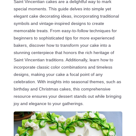
Saint Vincentian cakes are a delightful way to mark
special moments. This guide delves into simple yet
elegant cake decorating ideas, incorporating traditional
symbols and vintage-inspired designs to create
memorable treats. From easy-to-follow techniques for
beginners to sophisticated tips for more experienced
bakers, discover how to transform your cake into a
stunning centerpiece that honors the rich heritage of
Saint Vincentian traditions. Additionally, learn how to
incorporate classic color combinations and timeless
designs, making your cake a focal point of any
celebration. With insights into seasonal themes, such as
birthday and Christmas cakes, this comprehensive
resource ensures your dessert stands out while bringing
joy and elegance to your gatherings.