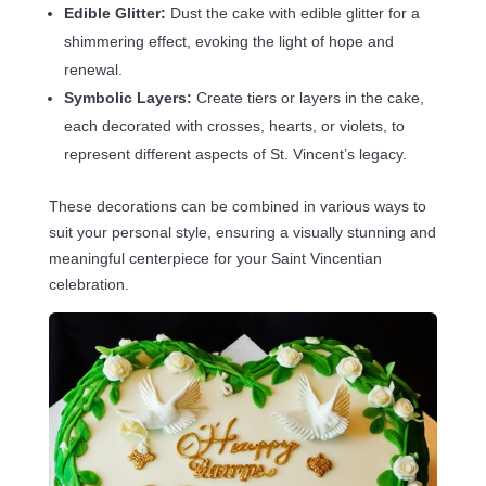
Edible Glitter:
Dust the cake with edible glitter for a
shimmering effect, evoking the light of hope and
renewal.
Symbolic Layers:
Create tiers or layers in the cake,
each decorated with crosses, hearts, or violets, to
represent different aspects of St. Vincent’s legacy.
These decorations can be combined in various ways to
suit your personal style, ensuring a visually stunning and
meaningful centerpiece for your Saint Vincentian
celebration.