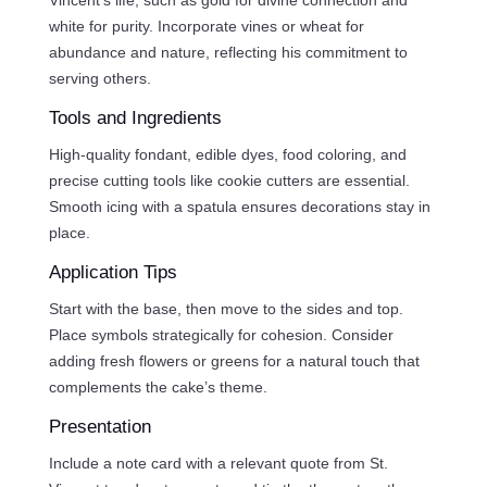
white for purity. Incorporate vines or wheat for
abundance and nature, reflecting his commitment to
serving others.
Tools and Ingredients
High-quality fondant, edible dyes, food coloring, and
precise cutting tools like cookie cutters are essential.
Smooth icing with a spatula ensures decorations stay in
place.
Application Tips
Start with the base, then move to the sides and top.
Place symbols strategically for cohesion. Consider
adding fresh flowers or greens for a natural touch that
complements the cake’s theme.
Presentation
Include a note card with a relevant quote from St.