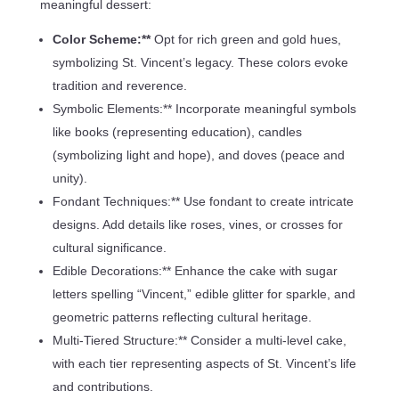
meaningful dessert:
Color Scheme:**
Opt for rich green and gold hues,
symbolizing St. Vincent’s legacy. These colors evoke
tradition and reverence.
Symbolic Elements:** Incorporate meaningful symbols
like books (representing education), candles
(symbolizing light and hope), and doves (peace and
unity).
Fondant Techniques:** Use fondant to create intricate
designs. Add details like roses, vines, or crosses for
cultural significance.
Edible Decorations:** Enhance the cake with sugar
letters spelling “Vincent,” edible glitter for sparkle, and
geometric patterns reflecting cultural heritage.
Multi-Tiered Structure:** Consider a multi-level cake,
with each tier representing aspects of St. Vincent’s life
and contributions.