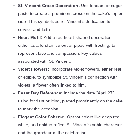
St. Vincent Cross Decoration:
Use fondant or sugar
paste to create a prominent cross on the cake’s top or
side. This symbolizes St. Vincent’s dedication to
service and faith.
Heart Motif:
Add a red heart-shaped decoration,
either as a fondant cutout or piped with frosting, to
represent love and compassion, key values
associated with St. Vincent.
Violet Flowers:
Incorporate violet flowers, either real
or edible, to symbolize St. Vincent’s connection with
violets, a flower often linked to him.
Feast Day Reference:
Include the date “April 27”
using fondant or icing, placed prominently on the cake
to mark the occasion.
Elegant Color Scheme:
Opt for colors like deep red,
white, and gold to reflect St. Vincent’s noble character
and the grandeur of the celebration.