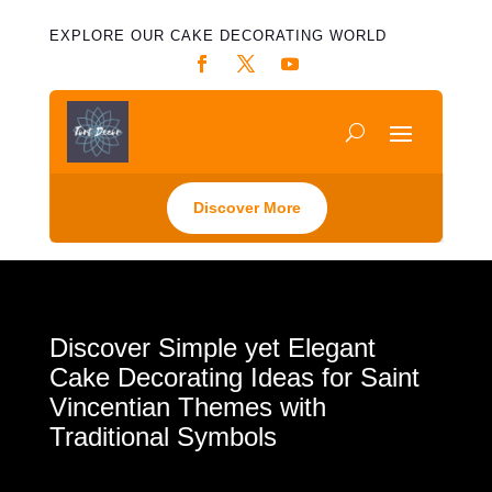
EXPLORE OUR CAKE DECORATING WORLD
Discover More
Discover Simple yet Elegant
Cake Decorating Ideas for Saint
Vincentian Themes with
Traditional Symbols