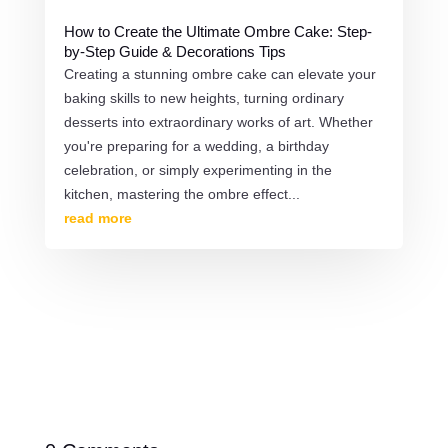
How to Create the Ultimate Ombre Cake: Step-
by-Step Guide & Decorations Tips
Creating a stunning ombre cake can elevate your
baking skills to new heights, turning ordinary
desserts into extraordinary works of art. Whether
you're preparing for a wedding, a birthday
celebration, or simply experimenting in the
kitchen, mastering the ombre effect...
read more