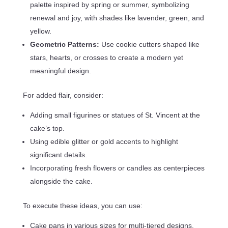
palette inspired by spring or summer, symbolizing
renewal and joy, with shades like lavender, green, and
yellow.
Geometric Patterns:
Use cookie cutters shaped like
stars, hearts, or crosses to create a modern yet
meaningful design.
For added flair, consider:
Adding small figurines or statues of St. Vincent at the
cake’s top.
Using edible glitter or gold accents to highlight
significant details.
Incorporating fresh flowers or candles as centerpieces
alongside the cake.
To execute these ideas, you can use:
Cake pans in various sizes for multi-tiered designs.