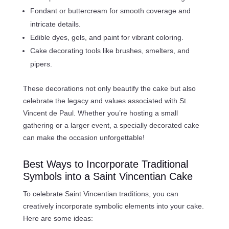
Fondant or buttercream for smooth coverage and
intricate details.
Edible dyes, gels, and paint for vibrant coloring.
Cake decorating tools like brushes, smelters, and
pipers.
These decorations not only beautify the cake but also
celebrate the legacy and values associated with St.
Vincent de Paul. Whether you’re hosting a small
gathering or a larger event, a specially decorated cake
can make the occasion unforgettable!
Best Ways to Incorporate Traditional
Symbols into a Saint Vincentian Cake
To celebrate Saint Vincentian traditions, you can
creatively incorporate symbolic elements into your cake.
Here are some ideas: