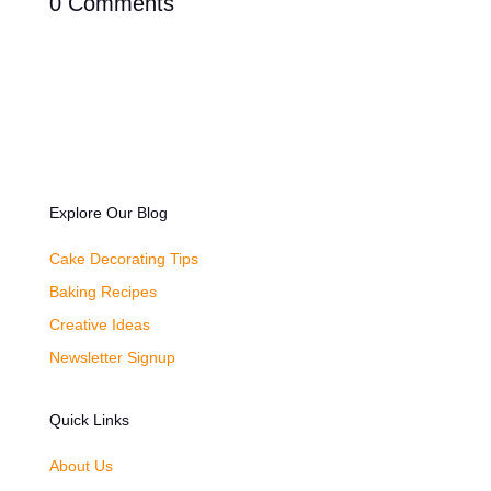
0 Comments
Explore Our Blog
Cake Decorating Tips
Baking Recipes
Creative Ideas
Newsletter Signup
Quick Links
About Us