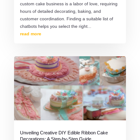
custom cake business is a labor of love, requiring
hours of detailed decorating, baking, and
customer coordination. Finding a suitable list of
chatbots helps you select the right...
read more
Unveiling Creative DIY Edible Ribbon Cake
Decorations: A Step-by-Step Guide