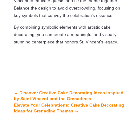
Vincent to educate guests and tie the theme together.
Balance the design to avoid overcrowding, focusing on
key symbols that convey the celebration’s essence.
By combining symbolic elements with artistic cake
decorating, you can create a meaningful and visually
stunning centerpiece that honors St. Vincent’s legacy.
←
Discover Creative Cake Decorating Ideas Inspired
by Saint Vincent and the Grenadines
Elevate Your Celebrations: Creative Cake Decorating
Ideas for Grenadine Themes
→