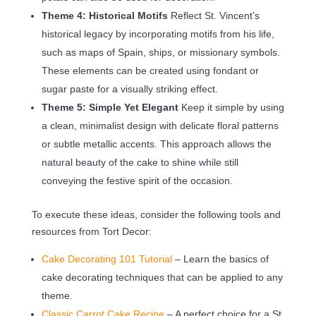
Theme 4: Historical Motifs
Reflect St. Vincent’s
historical legacy by incorporating motifs from his life,
such as maps of Spain, ships, or missionary symbols.
These elements can be created using fondant or
sugar paste for a visually striking effect.
Theme 5: Simple Yet Elegant
Keep it simple by using
a clean, minimalist design with delicate floral patterns
or subtle metallic accents. This approach allows the
natural beauty of the cake to shine while still
conveying the festive spirit of the occasion.
To execute these ideas, consider the following tools and
resources from Tort Decor:
Cake Decorating 101 Tutorial
– Learn the basics of
cake decorating techniques that can be applied to any
theme.
Classic Carrot Cake Recipe
– A perfect choice for a St.