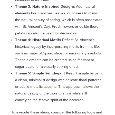
Theme 3: Nature-Inspired Designs
Add natural
elements like branches, leaves, or flowers to mimic
the natural beauty of spring, which is often associated
with St. Vincent’s Day. Fresh flowers or edible flower
petals can also be used for decoration.
Theme 4: Historical Motifs
Reflect St. Vincent’s
historical legacy by incorporating motifs from his life,
such as maps of Spain, ships, or missionary symbols.
These elements can be created using fondant or
sugar paste for a visually striking effect.
Theme 5: Simple Yet Elegant
Keep it simple by using
a clean, minimalist design with delicate floral patterns
or subtle metallic accents. This approach allows the
natural beauty of the cake to shine while still
conveying the festive spirit of the occasion.
To execute these ideas, consider the following tools and