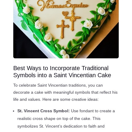
Best Ways to Incorporate Traditional
Symbols into a Saint Vincentian Cake
To celebrate Saint Vincentian traditions, you can
decorate a cake with meaningful symbols that reflect his
life and values. Here are some creative ideas:
St. Vincent Cross Symbol:
Use fondant to create a
realistic cross shape on top of the cake. This
symbolizes St. Vincent’s dedication to faith and