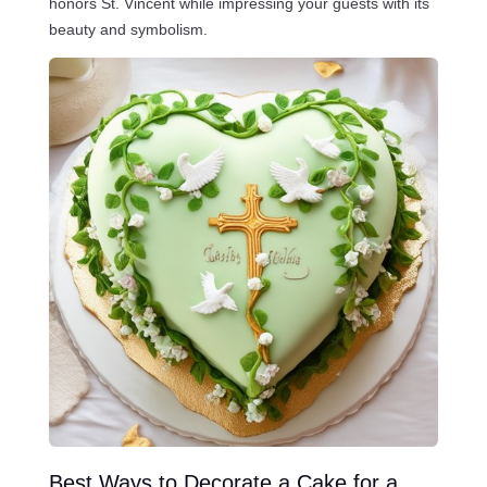
honors St. Vincent while impressing your guests with its
beauty and symbolism.
Best Ways to Decorate a Cake for a