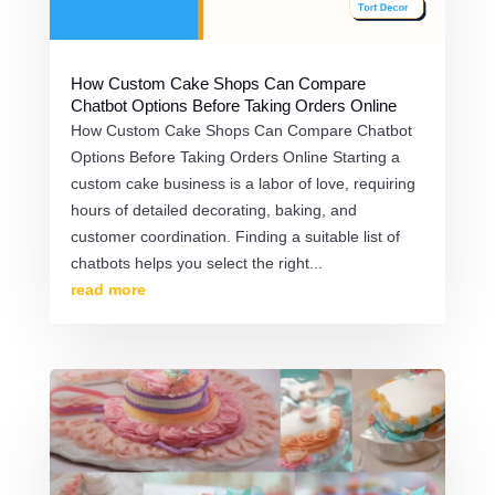
How Custom Cake Shops Can Compare
Chatbot Options Before Taking Orders Online
How Custom Cake Shops Can Compare Chatbot
Options Before Taking Orders Online Starting a
custom cake business is a labor of love, requiring
hours of detailed decorating, baking, and
customer coordination. Finding a suitable list of
chatbots helps you select the right...
read more