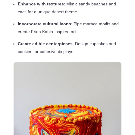
Enhance with textures
: Mimic sandy beaches and
cacti for a unique desert theme.
Incorporate cultural icons
: Pipe maraca motifs and
create Frida Kahlo-inspired art.
Create edible centerpieces
: Design cupcakes and
cookies for cohesive displays.