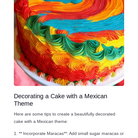
Decorating a Cake with a Mexican
Theme
Here are some tips to create a beautifully decorated
cake with a Mexican theme:
** Incorporate Maracas**: Add small sugar maracas or