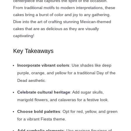
centerpiece that captures the spirit of the occasion.
From traditional motifs to modern interpretations, these
cakes bring a burst of color and joy to any gathering.
Dive into the art of crafting stunning Mexican-themed
cakes that are as delicious as they are visually
captivating!
Key Takeaways
Incorporate vibrant colors
: Use shades like deep
purple, orange, and yellow for a traditional Day of the
Dead aesthetic.
Celebrate cultural heritage
: Add sugar skulls,
marigold flowers, and calaveras for a festive look.
Choose bold palettes
: Opt for red, yellow, and green
for a vibrant Fiesta theme.
Add symbolic elements
: Use maripan figurines of