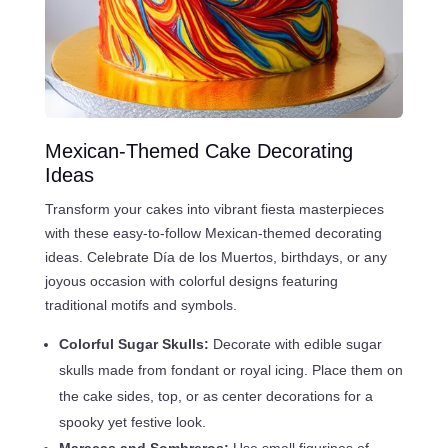
Mexican-Themed Cake Decorating
Ideas
Transform your cakes into vibrant fiesta masterpieces
with these easy-to-follow Mexican-themed decorating
ideas. Celebrate Día de los Muertos, birthdays, or any
joyous occasion with colorful designs featuring
traditional motifs and symbols.
Colorful Sugar Skulls:
Decorate with edible sugar
skulls made from fondant or royal icing. Place them on
the cake sides, top, or as center decorations for a
spooky yet festive look.
Maracas and Sombreros:
Use small figurines of