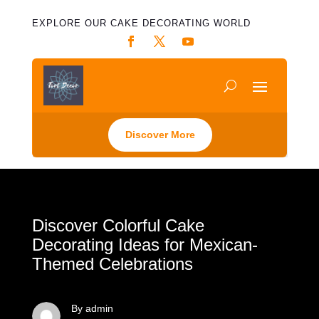
EXPLORE OUR CAKE DECORATING WORLD
Discover More
Discover Colorful Cake
Decorating Ideas for Mexican-
Themed Celebrations
By admin