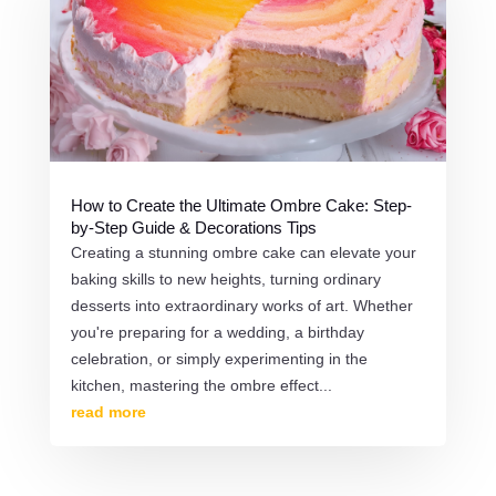
How to Create the Ultimate Ombre Cake: Step-
by-Step Guide & Decorations Tips
Creating a stunning ombre cake can elevate your
baking skills to new heights, turning ordinary
desserts into extraordinary works of art. Whether
you're preparing for a wedding, a birthday
celebration, or simply experimenting in the
kitchen, mastering the ombre effect...
read more