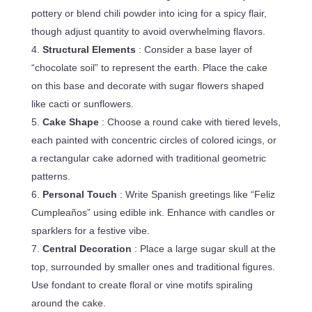
pottery or blend chili powder into icing for a spicy flair,
though adjust quantity to avoid overwhelming flavors.
Structural Elements
: Consider a base layer of
“chocolate soil” to represent the earth. Place the cake
on this base and decorate with sugar flowers shaped
like cacti or sunflowers.
Cake Shape
: Choose a round cake with tiered levels,
each painted with concentric circles of colored icings, or
a rectangular cake adorned with traditional geometric
patterns.
Personal Touch
: Write Spanish greetings like “Feliz
Cumpleaños” using edible ink. Enhance with candles or
sparklers for a festive vibe.
Central Decoration
: Place a large sugar skull at the
top, surrounded by smaller ones and traditional figures.
Use fondant to create floral or vine motifs spiraling
around the cake.