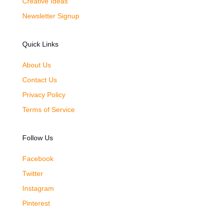
Creative Ideas
Newsletter Signup
Quick Links
About Us
Contact Us
Privacy Policy
Terms of Service
Follow Us
Facebook
Twitter
Instagram
Pinterest