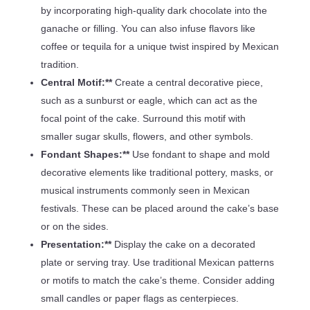
by incorporating high-quality dark chocolate into the
ganache or filling. You can also infuse flavors like
coffee or tequila for a unique twist inspired by Mexican
tradition.
Central Motif:**
Create a central decorative piece,
such as a sunburst or eagle, which can act as the
focal point of the cake. Surround this motif with
smaller sugar skulls, flowers, and other symbols.
Fondant Shapes:**
Use fondant to shape and mold
decorative elements like traditional pottery, masks, or
musical instruments commonly seen in Mexican
festivals. These can be placed around the cake’s base
or on the sides.
Presentation:**
Display the cake on a decorated
plate or serving tray. Use traditional Mexican patterns
or motifs to match the cake’s theme. Consider adding
small candles or paper flags as centerpieces.