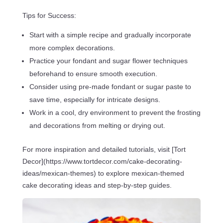
Tips for Success:
Start with a simple recipe and gradually incorporate
more complex decorations.
Practice your fondant and sugar flower techniques
beforehand to ensure smooth execution.
Consider using pre-made fondant or sugar paste to
save time, especially for intricate designs.
Work in a cool, dry environment to prevent the frosting
and decorations from melting or drying out.
For more inspiration and detailed tutorials, visit [Tort
Decor](https://www.tortdecor.com/cake-decorating-
ideas/mexican-themes) to explore mexican-themed
cake decorating ideas and step-by-step guides.