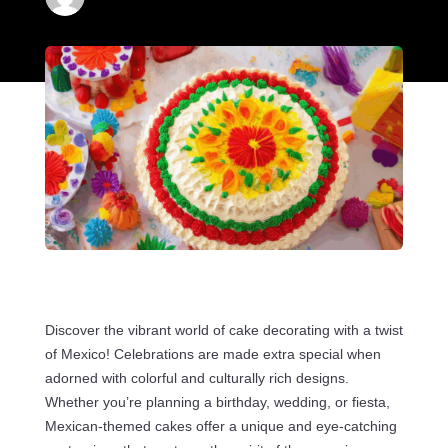
Discover the vibrant world of cake decorating with a twist
of Mexico! Celebrations are made extra special when
adorned with colorful and culturally rich designs.
Whether you’re planning a birthday, wedding, or fiesta,
Mexican-themed cakes offer a unique and eye-catching