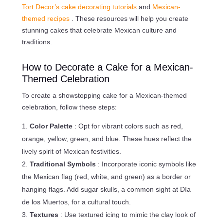
Tort Decor’s cake decorating tutorials
and
Mexican-
themed recipes
. These resources will help you create
stunning cakes that celebrate Mexican culture and
traditions.
How to Decorate a Cake for a Mexican-
Themed Celebration
To create a showstopping cake for a Mexican-themed
celebration, follow these steps:
Color Palette
: Opt for vibrant colors such as red,
orange, yellow, green, and blue. These hues reflect the
lively spirit of Mexican festivities.
Traditional Symbols
: Incorporate iconic symbols like
the Mexican flag (red, white, and green) as a border or
hanging flags. Add sugar skulls, a common sight at Día
de los Muertos, for a cultural touch.
Textures
: Use textured icing to mimic the clay look of