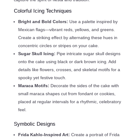
Colorful Icing Techniques
Bright and Bold Colors:
Use a palette inspired by
Mexican flags—vibrant reds, yellows, and greens.
Create a striking effect by alternating these hues in
concentric circles or stripes on your cake.
Sugar Skull Icing:
Pipe intricate sugar skull designs
onto the cake using black or dark brown icing. Add
details like flowers, crosses, and skeletal motifs for a
spooky yet festive touch.
Maraca Motifs:
Decorate the sides of the cake with
small maraca shapes cut from fondant or cookies,
placed at regular intervals for a rhythmic, celebratory
feel.
Symbolic Designs
Frida Kahlo-Inspired Art:
Create a portrait of Frida