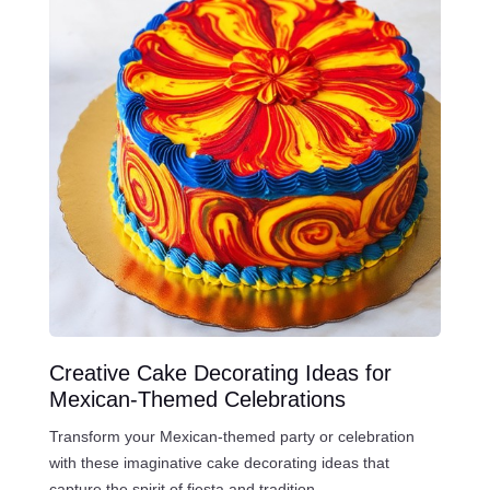
Creative Cake Decorating Ideas for
Mexican-Themed Celebrations
Transform your Mexican-themed party or celebration
with these imaginative cake decorating ideas that
capture the spirit of fiesta and tradition.