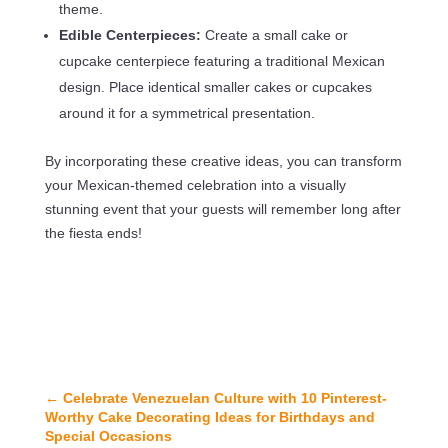
theme.
Edible Centerpieces:
Create a small cake or
cupcake centerpiece featuring a traditional Mexican
design. Place identical smaller cakes or cupcakes
around it for a symmetrical presentation.
By incorporating these creative ideas, you can transform
your Mexican-themed celebration into a visually
stunning event that your guests will remember long after
the fiesta ends!
←
Celebrate Venezuelan Culture with 10 Pinterest-
Worthy Cake Decorating Ideas for Birthdays and
Special Occasions