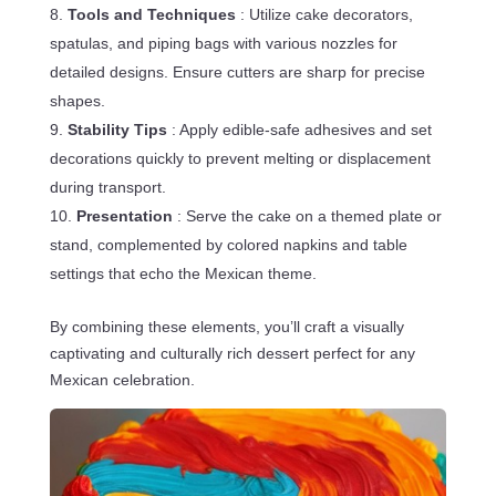
Tools and Techniques
: Utilize cake decorators,
spatulas, and piping bags with various nozzles for
detailed designs. Ensure cutters are sharp for precise
shapes.
Stability Tips
: Apply edible-safe adhesives and set
decorations quickly to prevent melting or displacement
during transport.
Presentation
: Serve the cake on a themed plate or
stand, complemented by colored napkins and table
settings that echo the Mexican theme.
By combining these elements, you’ll craft a visually
captivating and culturally rich dessert perfect for any
Mexican celebration.