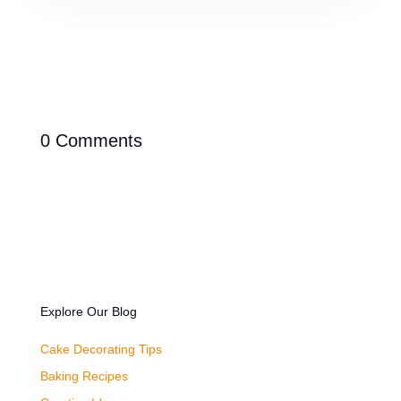
0 Comments
Explore Our Blog
Cake Decorating Tips
Baking Recipes