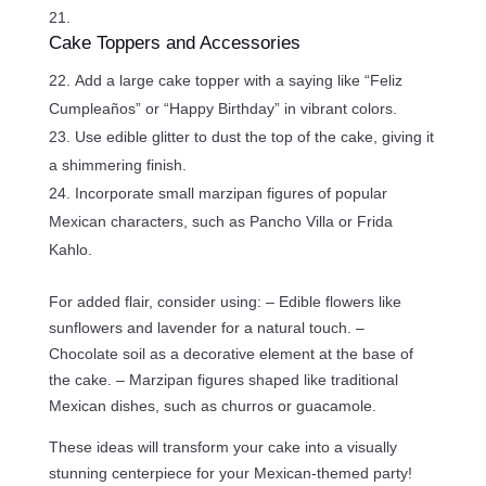
Cake Toppers and Accessories
Add a large cake topper with a saying like “Feliz
Cumpleaños” or “Happy Birthday” in vibrant colors.
Use edible glitter to dust the top of the cake, giving it
a shimmering finish.
Incorporate small marzipan figures of popular
Mexican characters, such as Pancho Villa or Frida
Kahlo.
For added flair, consider using: – Edible flowers like
sunflowers and lavender for a natural touch. –
Chocolate soil as a decorative element at the base of
the cake. – Marzipan figures shaped like traditional
Mexican dishes, such as churros or guacamole.
These ideas will transform your cake into a visually
stunning centerpiece for your Mexican-themed party!