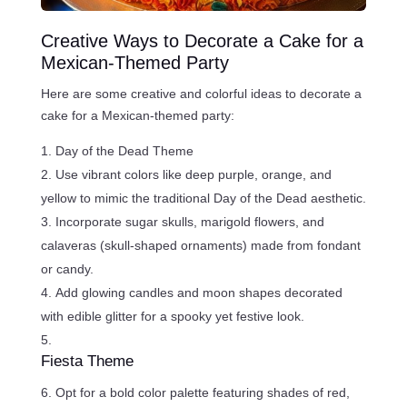
Creative Ways to Decorate a Cake for a
Mexican-Themed Party
Here are some creative and colorful ideas to decorate a
cake for a Mexican-themed party:
Day of the Dead Theme
Use vibrant colors like deep purple, orange, and
yellow to mimic the traditional Day of the Dead aesthetic.
Incorporate sugar skulls, marigold flowers, and
calaveras (skull-shaped ornaments) made from fondant
or candy.
Add glowing candles and moon shapes decorated
with edible glitter for a spooky yet festive look.
Fiesta Theme
Opt for a bold color palette featuring shades of red,