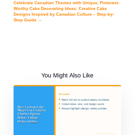
Celebrate Canadian Themes with Unique, Pinterest-
Worthy Cake Decorating Ideas: Creative Cake
Designs Inspired by Canadian Culture – Step-by-
Step Guide
→
You Might Also Like