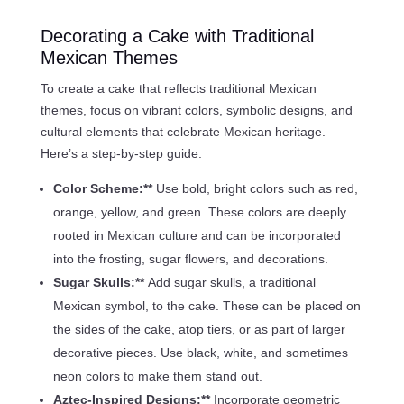
Decorating a Cake with Traditional
Mexican Themes
To create a cake that reflects traditional Mexican
themes, focus on vibrant colors, symbolic designs, and
cultural elements that celebrate Mexican heritage.
Here’s a step-by-step guide:
Color Scheme:**
Use bold, bright colors such as red,
orange, yellow, and green. These colors are deeply
rooted in Mexican culture and can be incorporated
into the frosting, sugar flowers, and decorations.
Sugar Skulls:**
Add sugar skulls, a traditional
Mexican symbol, to the cake. These can be placed on
the sides of the cake, atop tiers, or as part of larger
decorative pieces. Use black, white, and sometimes
neon colors to make them stand out.
Aztec-Inspired Designs:**
Incorporate geometric