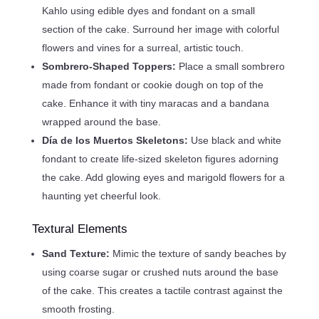
Kahlo using edible dyes and fondant on a small
section of the cake. Surround her image with colorful
flowers and vines for a surreal, artistic touch.
Sombrero-Shaped Toppers:
Place a small sombrero
made from fondant or cookie dough on top of the
cake. Enhance it with tiny maracas and a bandana
wrapped around the base.
Día de los Muertos Skeletons:
Use black and white
fondant to create life-sized skeleton figures adorning
the cake. Add glowing eyes and marigold flowers for a
haunting yet cheerful look.
Textural Elements
Sand Texture:
Mimic the texture of sandy beaches by
using coarse sugar or crushed nuts around the base
of the cake. This creates a tactile contrast against the
smooth frosting.