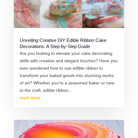
Unveiling Creative DIY Edible Ribbon Cake
Decorations: A Step-by-Step Guide
Are you looking to elevate your cake decorating
skills with creative and elegant touches? Have you
ever wondered how to use edible ribbon to
transform your baked goods into stunning works
of art? Whether you're a seasoned baker or new
to the craft, edible ribbon...
read more