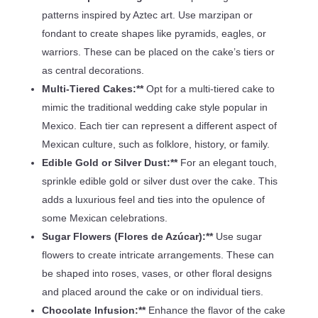
patterns inspired by Aztec art. Use marzipan or
fondant to create shapes like pyramids, eagles, or
warriors. These can be placed on the cake’s tiers or
as central decorations.
Multi-Tiered Cakes:**
Opt for a multi-tiered cake to
mimic the traditional wedding cake style popular in
Mexico. Each tier can represent a different aspect of
Mexican culture, such as folklore, history, or family.
Edible Gold or Silver Dust:**
For an elegant touch,
sprinkle edible gold or silver dust over the cake. This
adds a luxurious feel and ties into the opulence of
some Mexican celebrations.
Sugar Flowers (Flores de Azúcar):**
Use sugar
flowers to create intricate arrangements. These can
be shaped into roses, vases, or other floral designs
and placed around the cake or on individual tiers.
Chocolate Infusion:**
Enhance the flavor of the cake