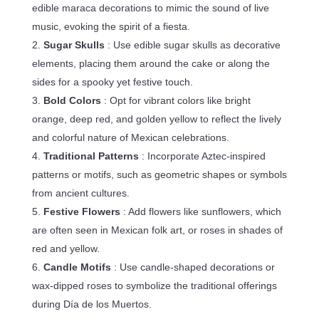
edible maraca decorations to mimic the sound of live
music, evoking the spirit of a fiesta.
Sugar Skulls
: Use edible sugar skulls as decorative
elements, placing them around the cake or along the
sides for a spooky yet festive touch.
Bold Colors
: Opt for vibrant colors like bright
orange, deep red, and golden yellow to reflect the lively
and colorful nature of Mexican celebrations.
Traditional Patterns
: Incorporate Aztec-inspired
patterns or motifs, such as geometric shapes or symbols
from ancient cultures.
Festive Flowers
: Add flowers like sunflowers, which
are often seen in Mexican folk art, or roses in shades of
red and yellow.
Candle Motifs
: Use candle-shaped decorations or
wax-dipped roses to symbolize the traditional offerings
during Día de los Muertos.