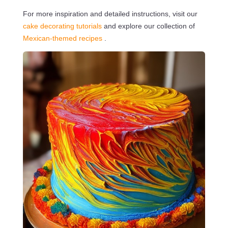
For more inspiration and detailed instructions, visit our
cake decorating tutorials
and explore our collection of
Mexican-themed recipes
.