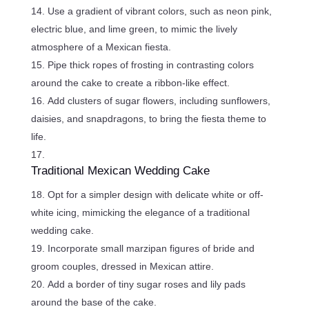
Use a gradient of vibrant colors, such as neon pink,
electric blue, and lime green, to mimic the lively
atmosphere of a Mexican fiesta.
Pipe thick ropes of frosting in contrasting colors
around the cake to create a ribbon-like effect.
Add clusters of sugar flowers, including sunflowers,
daisies, and snapdragons, to bring the fiesta theme to
life.
Traditional Mexican Wedding Cake
Opt for a simpler design with delicate white or off-
white icing, mimicking the elegance of a traditional
wedding cake.
Incorporate small marzipan figures of bride and
groom couples, dressed in Mexican attire.
Add a border of tiny sugar roses and lily pads
around the base of the cake.