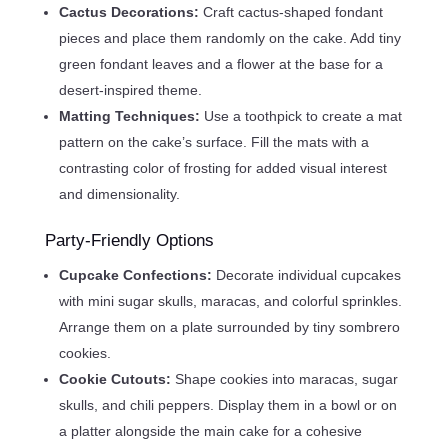
Cactus Decorations:
Craft cactus-shaped fondant
pieces and place them randomly on the cake. Add tiny
green fondant leaves and a flower at the base for a
desert-inspired theme.
Matting Techniques:
Use a toothpick to create a mat
pattern on the cake’s surface. Fill the mats with a
contrasting color of frosting for added visual interest
and dimensionality.
Party-Friendly Options
Cupcake Confections:
Decorate individual cupcakes
with mini sugar skulls, maracas, and colorful sprinkles.
Arrange them on a plate surrounded by tiny sombrero
cookies.
Cookie Cutouts:
Shape cookies into maracas, sugar
skulls, and chili peppers. Display them in a bowl or on
a platter alongside the main cake for a cohesive