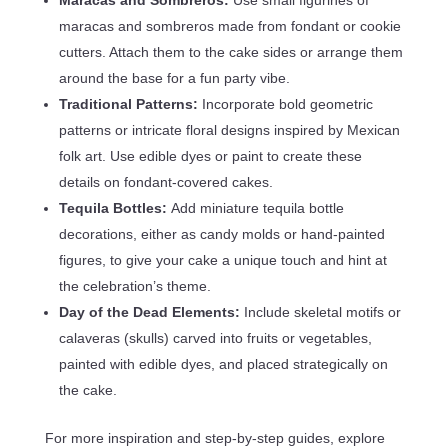
maracas and sombreros made from fondant or cookie
cutters. Attach them to the cake sides or arrange them
around the base for a fun party vibe.
Traditional Patterns:
Incorporate bold geometric
patterns or intricate floral designs inspired by Mexican
folk art. Use edible dyes or paint to create these
details on fondant-covered cakes.
Tequila Bottles:
Add miniature tequila bottle
decorations, either as candy molds or hand-painted
figures, to give your cake a unique touch and hint at
the celebration’s theme.
Day of the Dead Elements:
Include skeletal motifs or
calaveras (skulls) carved into fruits or vegetables,
painted with edible dyes, and placed strategically on
the cake.
For more inspiration and step-by-step guides, explore