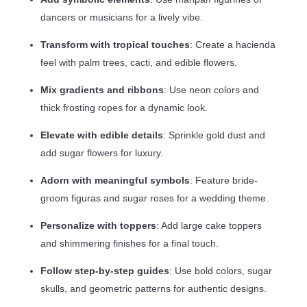
dancers or musicians for a lively vibe.
Transform with tropical touches
: Create a hacienda
feel with palm trees, cacti, and edible flowers.
Mix gradients and ribbons
: Use neon colors and
thick frosting ropes for a dynamic look.
Elevate with edible details
: Sprinkle gold dust and
add sugar flowers for luxury.
Adorn with meaningful symbols
: Feature bride-
groom figuras and sugar roses for a wedding theme.
Personalize with toppers
: Add large cake toppers
and shimmering finishes for a final touch.
Follow step-by-step guides
: Use bold colors, sugar
skulls, and geometric patterns for authentic designs.