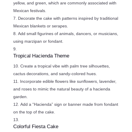
yellow, and green, which are commonly associated with
Mexican festivals.
Decorate the cake with patterns inspired by traditional
Mexican blankets or serapes.
Add small figurines of animals, dancers, or musicians,
using marzipan or fondant.
Tropical Hacienda Theme
Create a tropical vibe with palm tree silhouettes,
cactus decorations, and sandy-colored hues.
Incorporate edible flowers like sunflowers, lavender,
and roses to mimic the natural beauty of a hacienda
garden.
Add a “Hacienda” sign or banner made from fondant
on the top of the cake.
Colorful Fiesta Cake