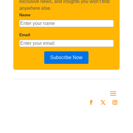
exclusive news, and insights you won't find
anywhere else.
Name
Email
Subscribe Now