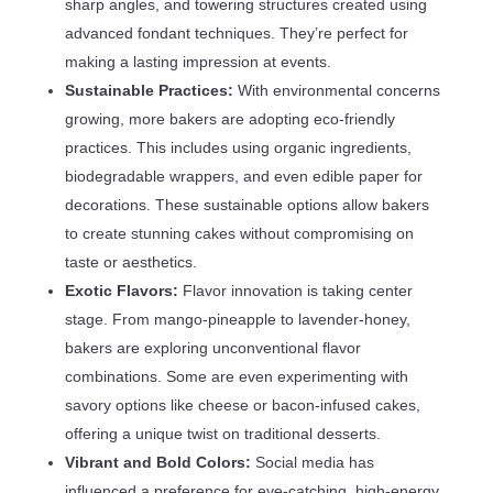
sharp angles, and towering structures created using
advanced fondant techniques. They’re perfect for
making a lasting impression at events.
Sustainable Practices:
With environmental concerns
growing, more bakers are adopting eco-friendly
practices. This includes using organic ingredients,
biodegradable wrappers, and even edible paper for
decorations. These sustainable options allow bakers
to create stunning cakes without compromising on
taste or aesthetics.
Exotic Flavors:
Flavor innovation is taking center
stage. From mango-pineapple to lavender-honey,
bakers are exploring unconventional flavor
combinations. Some are even experimenting with
savory options like cheese or bacon-infused cakes,
offering a unique twist on traditional desserts.
Vibrant and Bold Colors:
Social media has
influenced a preference for eye-catching, high-energy