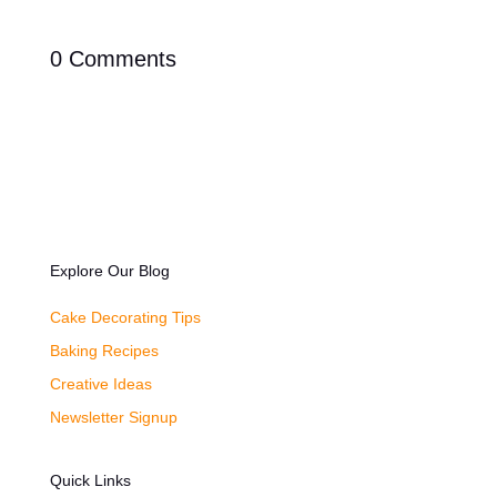
0 Comments
Explore Our Blog
Cake Decorating Tips
Baking Recipes
Creative Ideas
Newsletter Signup
Quick Links