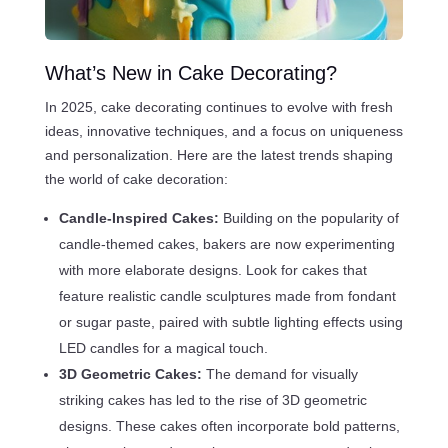
What’s New in Cake Decorating?
In 2025, cake decorating continues to evolve with fresh
ideas, innovative techniques, and a focus on uniqueness
and personalization. Here are the latest trends shaping
the world of cake decoration:
Candle-Inspired Cakes:
Building on the popularity of
candle-themed cakes, bakers are now experimenting
with more elaborate designs. Look for cakes that
feature realistic candle sculptures made from fondant
or sugar paste, paired with subtle lighting effects using
LED candles for a magical touch.
3D Geometric Cakes:
The demand for visually
striking cakes has led to the rise of 3D geometric
designs. These cakes often incorporate bold patterns,