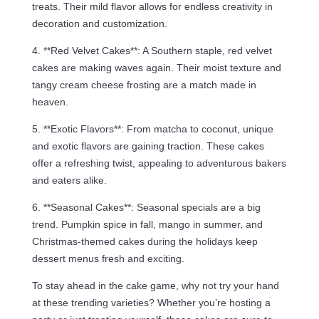
treats. Their mild flavor allows for endless creativity in
decoration and customization.
4. **Red Velvet Cakes**: A Southern staple, red velvet
cakes are making waves again. Their moist texture and
tangy cream cheese frosting are a match made in
heaven.
5. **Exotic Flavors**: From matcha to coconut, unique
and exotic flavors are gaining traction. These cakes
offer a refreshing twist, appealing to adventurous bakers
and eaters alike.
6. **Seasonal Cakes**: Seasonal specials are a big
trend. Pumpkin spice in fall, mango in summer, and
Christmas-themed cakes during the holidays keep
dessert menus fresh and exciting.
To stay ahead in the cake game, why not try your hand
at these trending varieties? Whether you’re hosting a