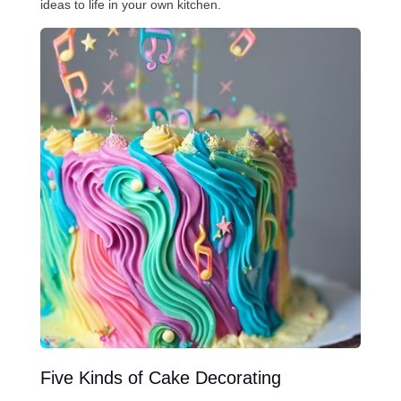
ideas to life in your own kitchen.
Five Kinds of Cake Decorating