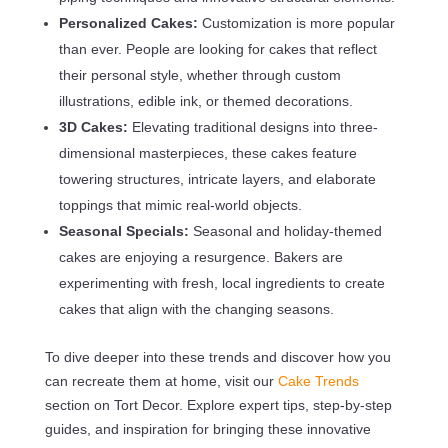
Personalized Cakes:
Customization is more popular
than ever. People are looking for cakes that reflect
their personal style, whether through custom
illustrations, edible ink, or themed decorations.
3D Cakes:
Elevating traditional designs into three-
dimensional masterpieces, these cakes feature
towering structures, intricate layers, and elaborate
toppings that mimic real-world objects.
Seasonal Specials:
Seasonal and holiday-themed
cakes are enjoying a resurgence. Bakers are
experimenting with fresh, local ingredients to create
cakes that align with the changing seasons.
To dive deeper into these trends and discover how you
can recreate them at home, visit our
Cake Trends
section on Tort Decor. Explore expert tips, step-by-step
guides, and inspiration for bringing these innovative