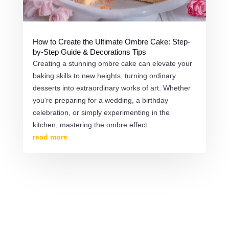
How to Create the Ultimate Ombre Cake: Step-
by-Step Guide & Decorations Tips
Creating a stunning ombre cake can elevate your
baking skills to new heights, turning ordinary
desserts into extraordinary works of art. Whether
you're preparing for a wedding, a birthday
celebration, or simply experimenting in the
kitchen, mastering the ombre effect...
read more