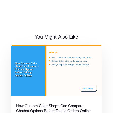
You Might Also Like
How Custom Cake Shops Can Compare
Chatbot Options Before Taking Orders Online