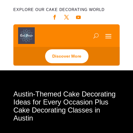
EXPLORE OUR CAKE DECORATING WORLD
Discover More
Austin-Themed Cake Decorating
Ideas for Every Occasion Plus
Cake Decorating Classes in
Austin