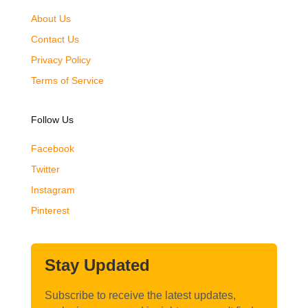
About Us
Contact Us
Privacy Policy
Terms of Service
Follow Us
Facebook
Twitter
Instagram
Pinterest
Stay Updated
Subscribe to receive the latest updates,