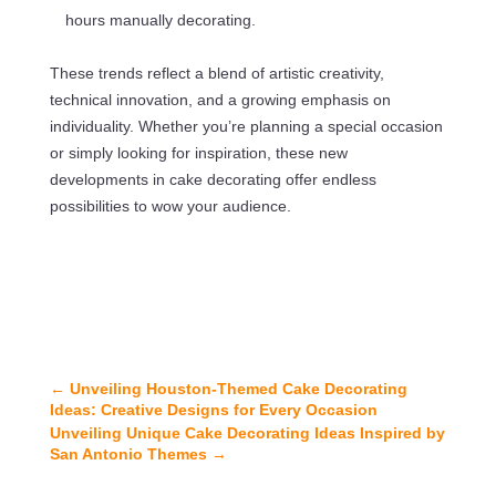
hours manually decorating.
These trends reflect a blend of artistic creativity,
technical innovation, and a growing emphasis on
individuality. Whether you’re planning a special occasion
or simply looking for inspiration, these new
developments in cake decorating offer endless
possibilities to wow your audience.
←
Unveiling Houston-Themed Cake Decorating
Ideas: Creative Designs for Every Occasion
Unveiling Unique Cake Decorating Ideas Inspired by
San Antonio Themes
→