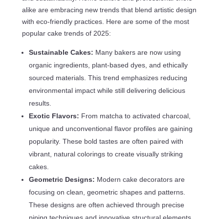
alike are embracing new trends that blend artistic design
with eco-friendly practices. Here are some of the most
popular cake trends of 2025:
Sustainable Cakes:
Many bakers are now using
organic ingredients, plant-based dyes, and ethically
sourced materials. This trend emphasizes reducing
environmental impact while still delivering delicious
results.
Exotic Flavors:
From matcha to activated charcoal,
unique and unconventional flavor profiles are gaining
popularity. These bold tastes are often paired with
vibrant, natural colorings to create visually striking
cakes.
Geometric Designs:
Modern cake decorators are
focusing on clean, geometric shapes and patterns.
These designs are often achieved through precise
piping techniques and innovative structural elements.