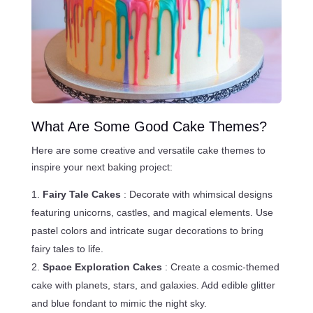
What Are Some Good Cake Themes?
Here are some creative and versatile cake themes to
inspire your next baking project:
Fairy Tale Cakes
: Decorate with whimsical designs
featuring unicorns, castles, and magical elements. Use
pastel colors and intricate sugar decorations to bring
fairy tales to life.
Space Exploration Cakes
: Create a cosmic-themed
cake with planets, stars, and galaxies. Add edible glitter
and blue fondant to mimic the night sky.