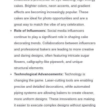
cakes. Brighter colors, neon accents, and gradient
effects are becoming increasingly popular. These
cakes are ideal for photo opportunities and are a
great way to match the vibe of any celebration.
Role of Influencers:
Social media influencers
continue to play a significant role in shaping cake
decorating trends. Collaborations between influencers
and professional bakers are leading to more creative
and daring designs, often featuring intricate sugar
flowers, calligraphy-like pipework, and unique
structural elements.
Technological Advancements:
Technology is
changing the game. Laser-cutting tools are enabling
precise and detailed decorations, while automated
piping systems are allowing bakers to create cleaner,
more uniform designs. These innovations are making
it easier to execute complex designs without spending