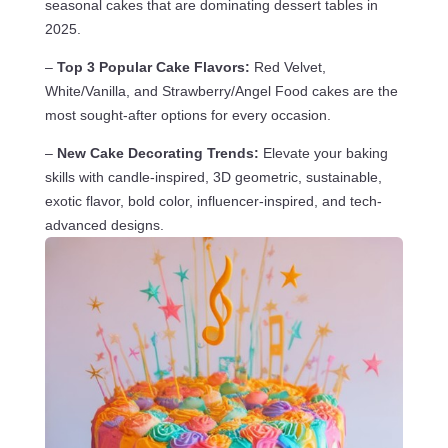
seasonal cakes that are dominating dessert tables in
2025.
–
Top 3 Popular Cake Flavors:
Red Velvet,
White/Vanilla, and Strawberry/Angel Food cakes are the
most sought-after options for every occasion.
–
New Cake Decorating Trends:
Elevate your baking
skills with candle-inspired, 3D geometric, sustainable,
exotic flavor, bold color, influencer-inspired, and tech-
advanced designs.