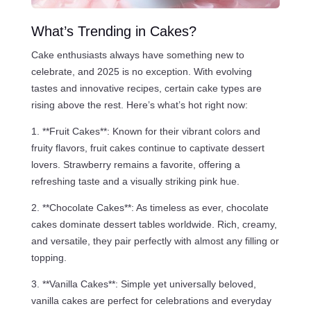
What’s Trending in Cakes?
Cake enthusiasts always have something new to
celebrate, and 2025 is no exception. With evolving
tastes and innovative recipes, certain cake types are
rising above the rest. Here’s what’s hot right now:
1. **Fruit Cakes**: Known for their vibrant colors and
fruity flavors, fruit cakes continue to captivate dessert
lovers. Strawberry remains a favorite, offering a
refreshing taste and a visually striking pink hue.
2. **Chocolate Cakes**: As timeless as ever, chocolate
cakes dominate dessert tables worldwide. Rich, creamy,
and versatile, they pair perfectly with almost any filling or
topping.
3. **Vanilla Cakes**: Simple yet universally beloved,
vanilla cakes are perfect for celebrations and everyday