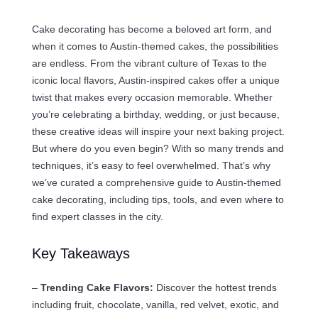
Cake decorating has become a beloved art form, and
when it comes to Austin-themed cakes, the possibilities
are endless. From the vibrant culture of Texas to the
iconic local flavors, Austin-inspired cakes offer a unique
twist that makes every occasion memorable. Whether
you’re celebrating a birthday, wedding, or just because,
these creative ideas will inspire your next baking project.
But where do you even begin? With so many trends and
techniques, it’s easy to feel overwhelmed. That’s why
we’ve curated a comprehensive guide to Austin-themed
cake decorating, including tips, tools, and even where to
find expert classes in the city.
Key Takeaways
–
Trending Cake Flavors:
Discover the hottest trends
including fruit, chocolate, vanilla, red velvet, exotic, and