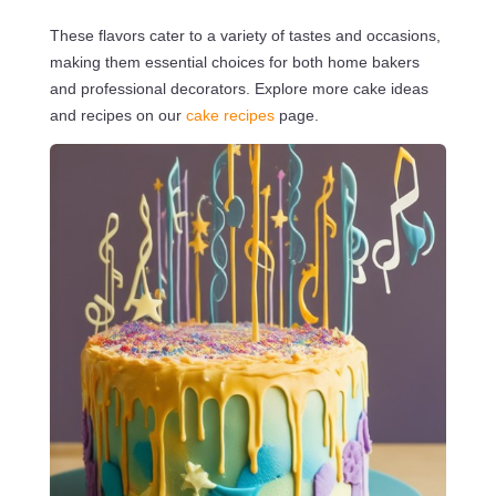
These flavors cater to a variety of tastes and occasions,
making them essential choices for both home bakers
and professional decorators. Explore more cake ideas
and recipes on our
cake recipes
page.