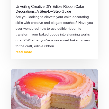
Unveiling Creative DIY Edible Ribbon Cake
Decorations: A Step-by-Step Guide
Are you looking to elevate your cake decorating
skills with creative and elegant touches? Have you
ever wondered how to use edible ribbon to
transform your baked goods into stunning works
of art? Whether you're a seasoned baker or new
to the craft, edible ribbon...
read more