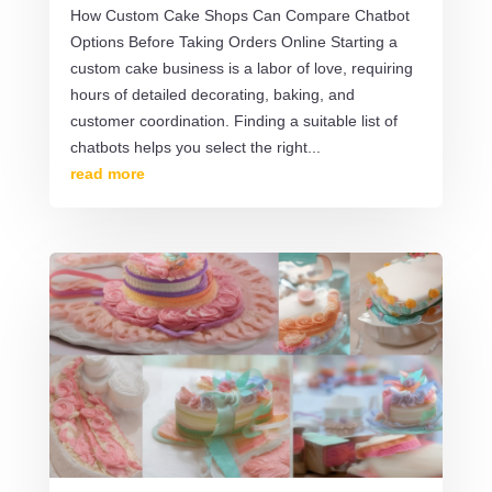
How Custom Cake Shops Can Compare Chatbot
Options Before Taking Orders Online Starting a
custom cake business is a labor of love, requiring
hours of detailed decorating, baking, and
customer coordination. Finding a suitable list of
chatbots helps you select the right...
read more