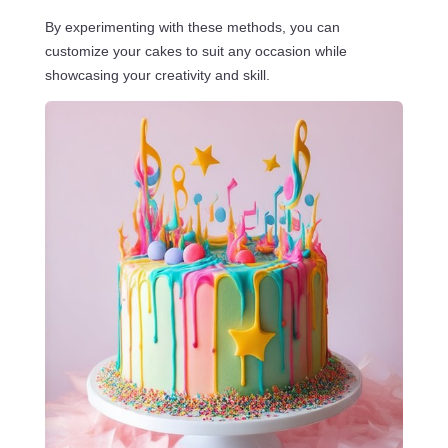
By experimenting with these methods, you can
customize your cakes to suit any occasion while
showcasing your creativity and skill.