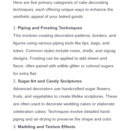
Here are five primary categories of cake decorating
techniques, each offering unique ways to enhance the
aesthetic appeal of your baked goods:
Piping and Frosting Techniques
This involves creating decorative patterns, borders, and
figures using various piping tools like tips, bags, and
tubes. Common styles include roses, shells, and zigzag
designs. Frosting can be applied to add sheen and
flavor, often paired with edible glitter or colored sugars
for extra flair.
Sugar Art and Candy Sculptures
Advanced decorators use handcrafted sugar flowers,
fruits, and vegetables to create lifelike sculptures. These
are often used to decorate wedding cakes or elaborate
celebration cakes. Techniques involve detailed hand-
piping and air-drying to preserve the shape and color.
Marbling and Texture Effects