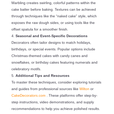
Marbling creates swirling, colorful patterns within the
cake batter before baking. Textures can be achieved
through techniques like the “naked cake” style, which
exposes the raw dough sides, or using tools like the
offset spatula for a smoother finish.
Seasonal and Event-Specific Decorations
Decorators often tailor designs to match holidays,
birthdays, or special events. Popular options include
Christmas-themed cakes with candy canes and
snowflakes, or birthday cakes featuring numerals and
celebratory motifs.
Additional Tips and Resources
To master these techniques, consider exploring tutorials
and guides from professional sources like
Wilton
or
CakeDecorators.com
. These platforms offer step-by-
step instructions, video demonstrations, and supply
recommendations to help you achieve polished results.