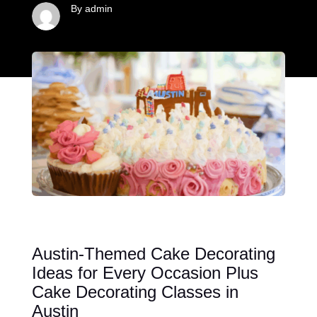
By admin
Austin-Themed Cake Decorating
Ideas for Every Occasion Plus
Cake Decorating Classes in
Austin