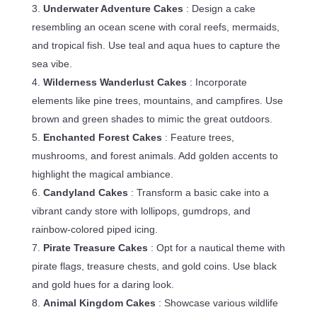
Underwater Adventure Cakes
: Design a cake
resembling an ocean scene with coral reefs, mermaids,
and tropical fish. Use teal and aqua hues to capture the
sea vibe.
Wilderness Wanderlust Cakes
: Incorporate
elements like pine trees, mountains, and campfires. Use
brown and green shades to mimic the great outdoors.
Enchanted Forest Cakes
: Feature trees,
mushrooms, and forest animals. Add golden accents to
highlight the magical ambiance.
Candyland Cakes
: Transform a basic cake into a
vibrant candy store with lollipops, gumdrops, and
rainbow-colored piped icing.
Pirate Treasure Cakes
: Opt for a nautical theme with
pirate flags, treasure chests, and gold coins. Use black
and gold hues for a daring look.
Animal Kingdom Cakes
: Showcase various wildlife