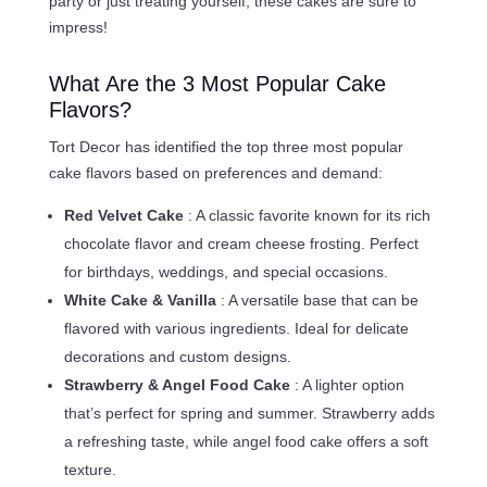
party or just treating yourself, these cakes are sure to
impress!
What Are the 3 Most Popular Cake
Flavors?
Tort Decor has identified the top three most popular
cake flavors based on preferences and demand:
Red Velvet Cake
: A classic favorite known for its rich
chocolate flavor and cream cheese frosting. Perfect
for birthdays, weddings, and special occasions.
White Cake & Vanilla
: A versatile base that can be
flavored with various ingredients. Ideal for delicate
decorations and custom designs.
Strawberry & Angel Food Cake
: A lighter option
that’s perfect for spring and summer. Strawberry adds
a refreshing taste, while angel food cake offers a soft
texture.