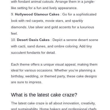
with fondant animal cutouts. Arrange them in a jungle-
like setting for a fun and lively appearance.
Hollywood Glamour Cakes
: Go for a sophisticated
look with red carpets, movie stars, and sparkly
diamonds. Use silver and gold accents for a luxurious
feel.
Desert Oasis Cakes
: Depict a serene desert scene
with cacti, sand dunes, and ombre coloring. Add tiny
succulent fondants for detail.
Each theme offers a unique visual appeal, making them
ideal for various occasions. Whether you’re planning a
birthday, wedding, or themed party, these cake designs
are sure to impress.
What is the latest cake craze?
The latest cake craze is all about innovation, creativity,
and sustainability. Home bakers and professional chefs